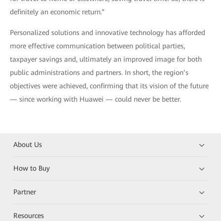
definitely an economic return.”
Personalized solutions and innovative technology has afforded
more effective communication between political parties,
taxpayer savings and, ultimately an improved image for both
public administrations and partners. In short, the region’s
objectives were achieved, confirming that its vision of the future
— since working with Huawei — could never be better.
About Us
How to Buy
Partner
Resources