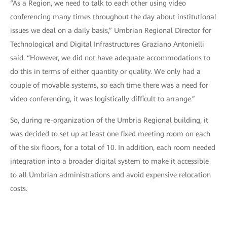
“As a Region, we need to talk to each other using video
conferencing many times throughout the day about institutional
issues we deal on a daily basis,” Umbrian Regional Director for
Technological and Digital Infrastructures Graziano Antonielli
said. “However, we did not have adequate accommodations to
do this in terms of either quantity or quality. We only had a
couple of movable systems, so each time there was a need for
video conferencing, it was logistically difficult to arrange.”
So, during re-organization of the Umbria Regional building, it
was decided to set up at least one fixed meeting room on each
of the six floors, for a total of 10. In addition, each room needed
integration into a broader digital system to make it accessible
to all Umbrian administrations and avoid expensive relocation
costs.