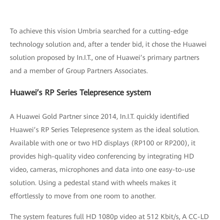
To achieve this vision Umbria searched for a cutting-edge
technology solution and, after a tender bid, it chose the Huawei
solution proposed by In.I.T., one of Huawei’s primary partners
and a member of Group Partners Associates.
Huawei’s RP Series Telepresence system
A Huawei Gold Partner since 2014, In.I.T. quickly identified
Huawei’s RP Series Telepresence system as the ideal solution.
Available with one or two HD displays (RP100 or RP200), it
provides high-quality video conferencing by integrating HD
video, cameras, microphones and data into one easy-to-use
solution. Using a pedestal stand with wheels makes it
effortlessly to move from one room to another.
The system features full HD 1080p video at 512 Kbit/s, A CC-LD