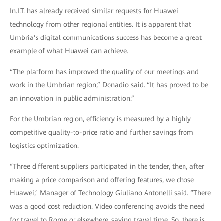
In.I.T. has already received similar requests for Huawei
technology from other regional entities. It is apparent that
Umbria’s digital communications success has become a great
example of what Huawei can achieve.
“The platform has improved the quality of our meetings and
work in the Umbrian region,” Donadio said. “It has proved to be
an innovation in public administration.”
For the Umbrian region, efficiency is measured by a highly
competitive quality-to-price ratio and further savings from
logistics optimization.
“Three different suppliers participated in the tender, then, after
making a price comparison and offering features, we chose
Huawei,” Manager of Technology Giuliano Antonelli said. “There
was a good cost reduction. Video conferencing avoids the need
for travel to Rome or elsewhere, saving travel time. So, there is