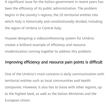
A significant issue for the Italian government in recent years has
been the efficiency of its public administration. The problem
begins in the country’s regions, the 20 territorial entities into
which Italy is historically and constitutionally divided, including
the region of Umbria in Central Italy.
Huawei designing a videoconferencing system for Umbria
creates a brilliant example of efficiency and resource
modernization coming together to address this problem.
Improving efficiency and resource pain points is difficult
One of the Umbria’s main concerns is daily communication with
territorial entities such as local communities and health
companies. However, it also has to liaise with other regions, up
to the highest level, as well as the Italian Ministries and the
European Union.