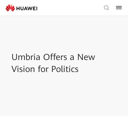
Umbria Offers a New
Vision for Politics