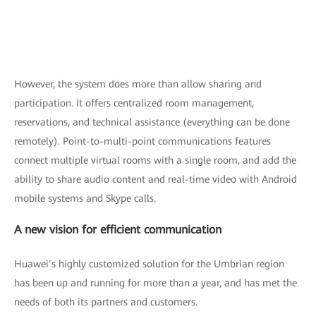
However, the system does more than allow sharing and
participation. It offers centralized room management,
reservations, and technical assistance (everything can be done
remotely). Point-to-multi-point communications features
connect multiple virtual rooms with a single room, and add the
ability to share audio content and real-time video with Android
mobile systems and Skype calls.
A new vision for efficient communication
Huawei’s highly customized solution for the Umbrian region
has been up and running for more than a year, and has met the
needs of both its partners and customers.