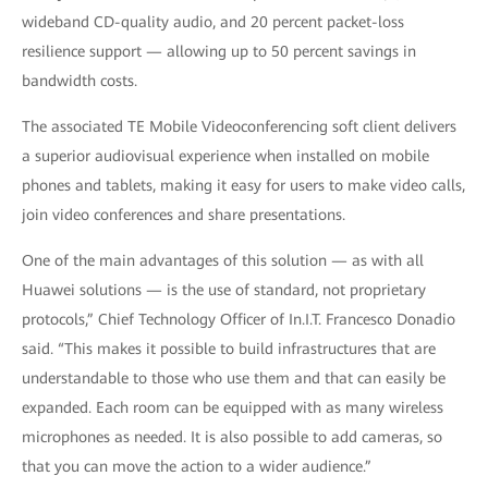
wideband CD-quality audio, and 20 percent packet-loss
resilience support — allowing up to 50 percent savings in
bandwidth costs.
The associated TE Mobile Videoconferencing soft client delivers
a superior audiovisual experience when installed on mobile
phones and tablets, making it easy for users to make video calls,
join video conferences and share presentations.
One of the main advantages of this solution — as with all
Huawei solutions — is the use of standard, not proprietary
protocols,” Chief Technology Officer of In.I.T. Francesco Donadio
said. “This makes it possible to build infrastructures that are
understandable to those who use them and that can easily be
expanded. Each room can be equipped with as many wireless
microphones as needed. It is also possible to add cameras, so
that you can move the action to a wider audience.”