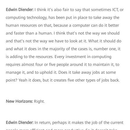
Edwin Diender:
I think it’s also fair to say that sometimes ICT, or
computing technology, has been put in place to take away the
human resources on that, because a computer can do it better
and faster than a human. I think that’s not the way we should
and that’s not the way we have to look at it. What it should do
and what it does in the majority of the cases is, number one, it
is adding to the resources. Every investment in computing
requires almost four or five people around it to maintain it, to
manage it, and to uphold it. Does it take away jobs at some
point? Yeah it does, but it creates five other types of jobs back.
New Horizons:
Right.
Edwin Diender:
In return, perhaps it makes the job of the current