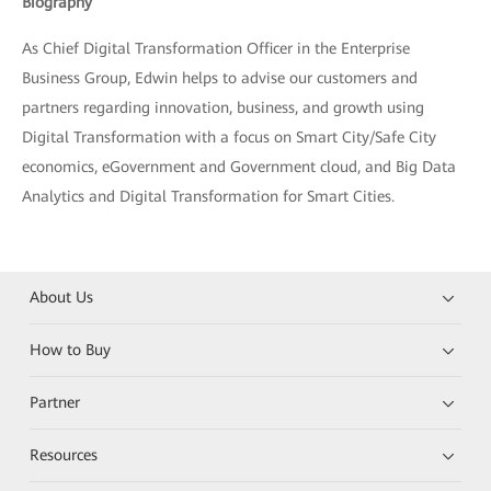
Biography
As Chief Digital Transformation Officer in the Enterprise
Business Group, Edwin helps to advise our customers and
partners regarding innovation, business, and growth using
Digital Transformation with a focus on Smart City/Safe City
economics, eGovernment and Government cloud, and Big Data
Analytics and Digital Transformation for Smart Cities.
About Us
How to Buy
Partner
Resources