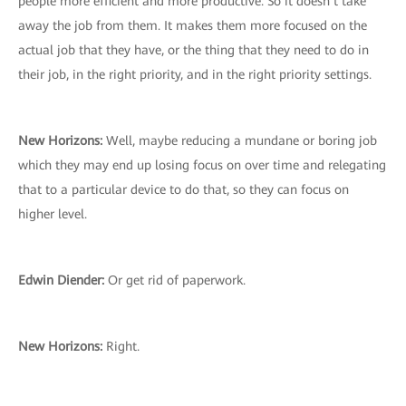
people more efficient and more productive. So it doesn’t take
away the job from them. It makes them more focused on the
actual job that they have, or the thing that they need to do in
their job, in the right priority, and in the right priority settings.
New Horizons:
Well, maybe reducing a mundane or boring job
which they may end up losing focus on over time and relegating
that to a particular device to do that, so they can focus on
higher level.
Edwin Diender:
Or get rid of paperwork.
New Horizons:
Right.