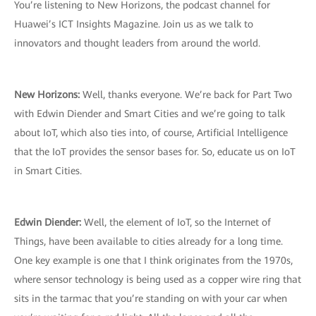
You’re listening to New Horizons, the podcast channel for
Huawei’s ICT Insights Magazine. Join us as we talk to
innovators and thought leaders from around the world.
New Horizons:
Well, thanks everyone. We’re back for Part Two
with Edwin Diender and Smart Cities and we’re going to talk
about IoT, which also ties into, of course, Artificial Intelligence
that the IoT provides the sensor bases for. So, educate us on IoT
in Smart Cities.
Edwin Diender:
Well, the element of IoT, so the Internet of
Things, have been available to cities already for a long time.
One key example is one that I think originates from the 1970s,
where sensor technology is being used as a copper wire ring that
sits in the tarmac that you’re standing on with your car when