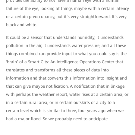
provides the ability to not have a human eye with a human
failure of the eye, looking at things maybe with a certain latency
or a certain preoccupancy, but it’s very straightforward. It’s very
black and white.
It could be a sensor that understands humidity, it understands
pollution in the air, it understands water pressure, and all these
things combined can provide input to what you could say is the
‘brain’ of a Smart City: An Intelligence Operations Center that
translates and transforms all these pieces of data into
information and that converts this information into insight and
that can give maybe notification. A notification that in linkage
with perhaps the weather report, water rises at a certain area, or
in a certain rural area, or in certain outskirts of a city to a
certain level which is similar to three, four years ago when we
had a major flood. So we probably need to anticipate.