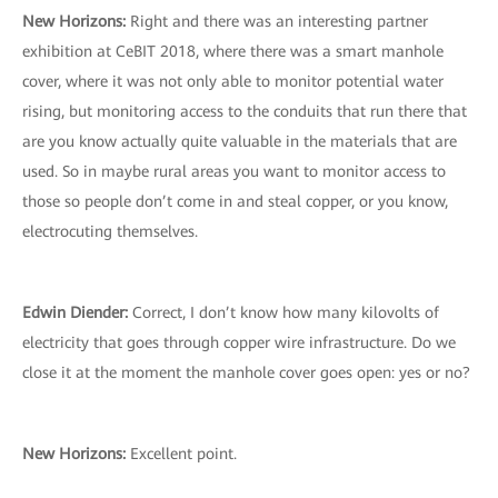
New Horizons:
Right and there was an interesting partner
exhibition at CeBIT 2018, where there was a smart manhole
cover, where it was not only able to monitor potential water
rising, but monitoring access to the conduits that run there that
are you know actually quite valuable in the materials that are
used. So in maybe rural areas you want to monitor access to
those so people don’t come in and steal copper, or you know,
electrocuting themselves.
Edwin Diender:
Correct, I don’t know how many kilovolts of
electricity that goes through copper wire infrastructure. Do we
close it at the moment the manhole cover goes open: yes or no?
New Horizons:
Excellent point.