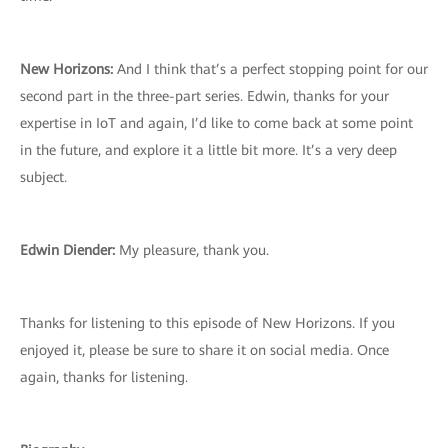
New Horizons:
And I think that’s a perfect stopping point for our
second part in the three-part series. Edwin, thanks for your
expertise in IoT and again, I’d like to come back at some point
in the future, and explore it a little bit more. It’s a very deep
subject.
Edwin Diender:
My pleasure, thank you.
Thanks for listening to this episode of New Horizons. If you
enjoyed it, please be sure to share it on social media. Once
again, thanks for listening.