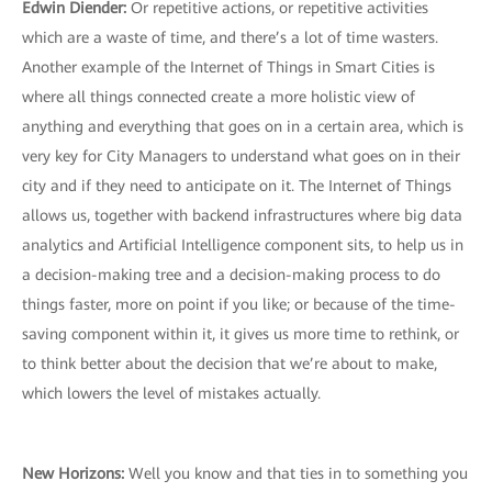
Edwin Diender:
Or repetitive actions, or repetitive activities
which are a waste of time, and there’s a lot of time wasters.
Another example of the Internet of Things in Smart Cities is
where all things connected create a more holistic view of
anything and everything that goes on in a certain area, which is
very key for City Managers to understand what goes on in their
city and if they need to anticipate on it. The Internet of Things
allows us, together with backend infrastructures where big data
analytics and Artificial Intelligence component sits, to help us in
a decision-making tree and a decision-making process to do
things faster, more on point if you like; or because of the time-
saving component within it, it gives us more time to rethink, or
to think better about the decision that we’re about to make,
which lowers the level of mistakes actually.
New Horizons:
Well you know and that ties in to something you