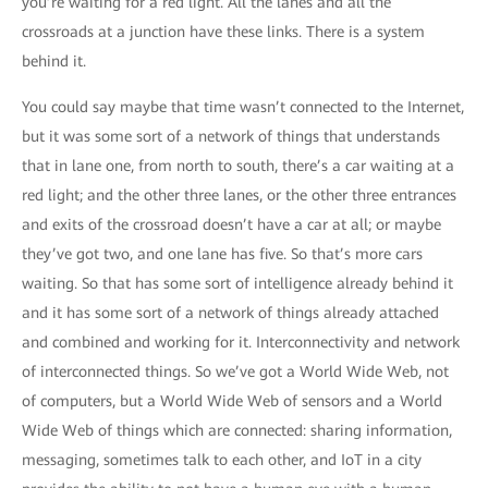
you’re waiting for a red light. All the lanes and all the
crossroads at a junction have these links. There is a system
behind it.
You could say maybe that time wasn’t connected to the Internet,
but it was some sort of a network of things that understands
that in lane one, from north to south, there’s a car waiting at a
red light; and the other three lanes, or the other three entrances
and exits of the crossroad doesn’t have a car at all; or maybe
they’ve got two, and one lane has five. So that’s more cars
waiting. So that has some sort of intelligence already behind it
and it has some sort of a network of things already attached
and combined and working for it. Interconnectivity and network
of interconnected things. So we’ve got a World Wide Web, not
of computers, but a World Wide Web of sensors and a World
Wide Web of things which are connected: sharing information,
messaging, sometimes talk to each other, and IoT in a city