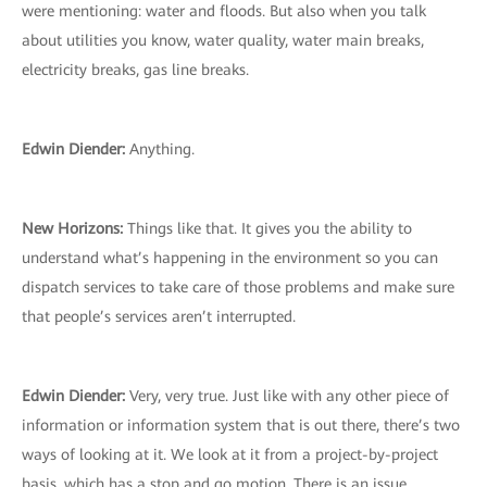
were mentioning: water and floods. But also when you talk
about utilities you know, water quality, water main breaks,
electricity breaks, gas line breaks.
Edwin Diender:
Anything.
New Horizons:
Things like that. It gives you the ability to
understand what’s happening in the environment so you can
dispatch services to take care of those problems and make sure
that people’s services aren’t interrupted.
Edwin Diender:
Very, very true. Just like with any other piece of
information or information system that is out there, there’s two
ways of looking at it. We look at it from a project-by-project
basis, which has a stop and go motion. There is an issue