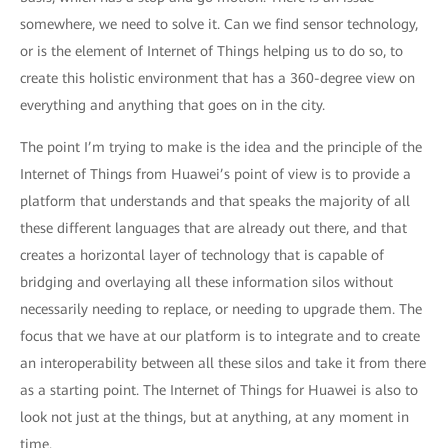
somewhere, we need to solve it. Can we find sensor technology,
or is the element of Internet of Things helping us to do so, to
create this holistic environment that has a 360-degree view on
everything and anything that goes on in the city.
The point I’m trying to make is the idea and the principle of the
Internet of Things from Huawei’s point of view is to provide a
platform that understands and that speaks the majority of all
these different languages that are already out there, and that
creates a horizontal layer of technology that is capable of
bridging and overlaying all these information silos without
necessarily needing to replace, or needing to upgrade them. The
focus that we have at our platform is to integrate and to create
an interoperability between all these silos and take it from there
as a starting point. The Internet of Things for Huawei is also to
look not just at the things, but at anything, at any moment in
time.