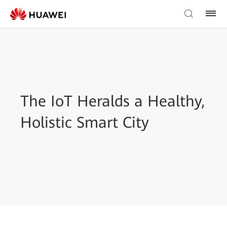
The IoT Heralds a Healthy,
Holistic Smart City