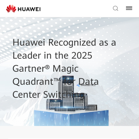
Huawei Recognized as a
Leader in the 2025
Gartner® Magic
Quadrant™ for Data
Center Switching