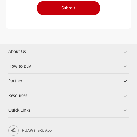
Submit
About Us
How to Buy
Partner
Resources
Quick Links
HUAWEI eKit App