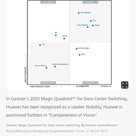
In Gartner’s 2025 Magic Quadrant™ for Data Center Switching,
Huawei has been recognized as a Leader. Notably, Huawei is
positioned furthest in "Completeness of Vision".
Gartner, Magic Quadrant for Data Center Switching, By Andrew Lerner&Simon
Richard&Nauman Raja&Jorge Aragon&Jonathan Forest, 31 March 2025