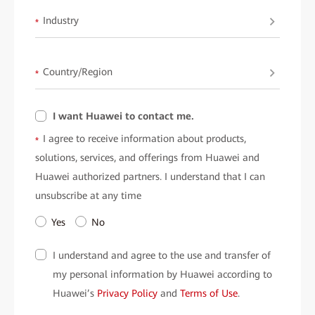
Industry
*
Country/Region
*
I want Huawei to contact me.
I agree to receive information about products,
*
solutions, services, and offerings from Huawei and
Huawei authorized partners. I understand that I can
unsubscribe at any time
Yes
No
I understand and agree to the use and transfer of
my personal information by Huawei according to
Huawei’s
Privacy Policy
and
Terms of Use
.