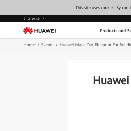
This site uses cookies. By con
Enterprise
Products and So
Home
Events
Huawei Maps Out Blueprint For Buildi
Huawei 