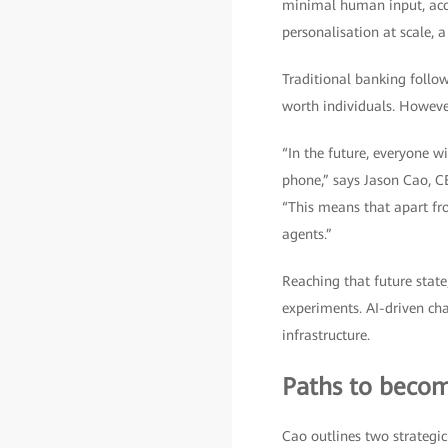
minimal human input, acco
personalisation at scale, 
Traditional banking follow
worth individuals. Howeve
“In the future, everyone wi
phone,” says Jason Cao, C
“This means that apart fro
agents.”
Reaching that future state
experiments. AI-driven cha
infrastructure.
Paths to becom
Cao outlines two strategic