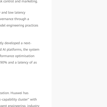
isk control and marketing.
y and low latency
overnance through a
del engineering practices
tly developed a next-
nd AI platforms, the system
rformance optimisation
 90% and a latency of as
eation. Huawei has
capability cluster" with
gent engineering, industry