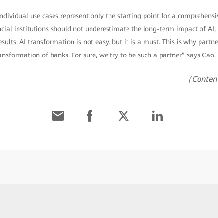
individual use cases represent only the starting point for a comprehens
cial institutions should not underestimate the long-term impact of AI,
ults. AI transformation is not easy, but it is a must. This is why partners
ansformation of banks. For sure, we try to be such a partner,” says Cao.
（Content