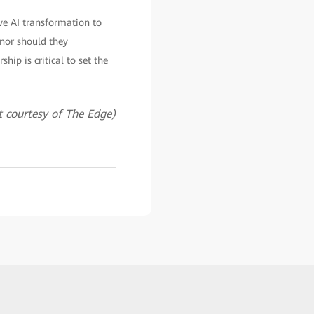
ive AI transformation to
 nor should they
hip is critical to set the
 courtesy of The Edge)