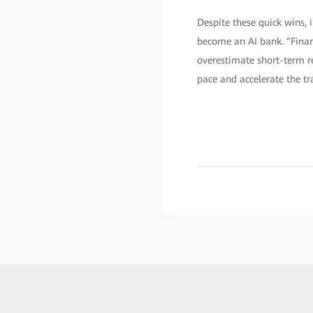
Despite these quick wins, 
become an AI bank. “Finan
overestimate short-term res
pace and accelerate the tr