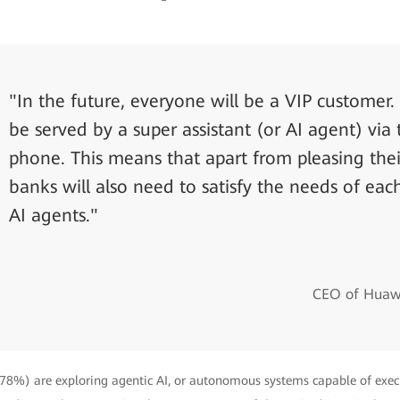
"In the future, everyone will be a VIP customer. 
be served by a super assistant (or AI agent) via 
phone. This means that apart from pleasing thei
banks will also need to satisfy the needs of eac
AI agents."
CEO of Huawe
 (78%) are exploring agentic AI, or autonomous systems capable of exe