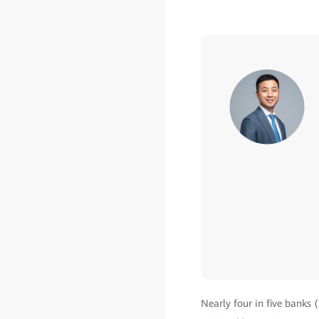
Nearly four in five banks