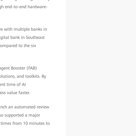
ugh end-to-end hardware-
ve with multiple banks in
igital bank in Southeast
compared to the six
nAgent Booster (FAB)
utions, and toolkits. By
nt time of AI
ss value faster.
aunch an automated review
lso supported a major
n times from 10 minutes to