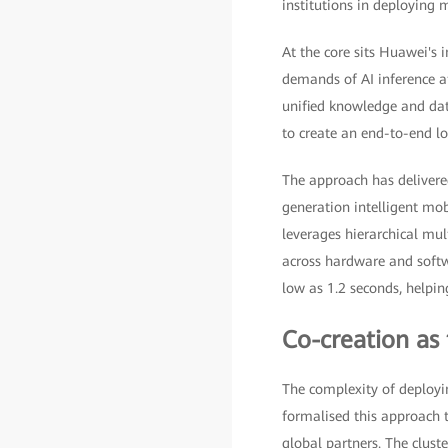
institutions in deploying m
At the core sits Huawei's 
demands of AI inference a
unified knowledge and dat
to create an end-to-end loo
The approach has delivere
generation intelligent mob
leverages hierarchical mu
across hardware and softw
low as 1.2 seconds, helpin
Co-creation as 
The complexity of deployi
formalised this approach 
global partners. The clust