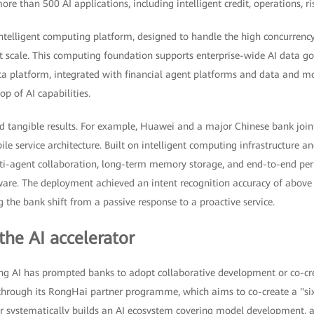
ore than 500 AI applications, including intelligent credit, operations, r
intelligent computing platform, designed to handle the high concurrenc
t scale. This computing foundation supports enterprise-wide AI data g
a platform, integrated with financial agent platforms and data and mo
p of AI capabilities.
d tangible results. For example, Huawei and a major Chinese bank join
ile service architecture. Built on intelligent computing infrastructure a
lti-agent collaboration, long-term memory storage, and end-to-end pe
are. The deployment achieved an intent recognition accuracy of above
g the bank shift from a passive response to a proactive service.
the AI accelerator
ng AI has prompted banks to adopt collaborative development or co-cr
through its RongHai partner programme, which aims to co-create a "six-
er systematically builds an AI ecosystem covering model development, a