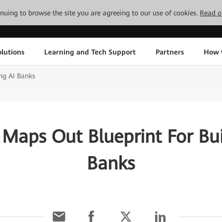
tinuing to browse the site you are agreeing to our use of cookies.
Read o
lutions
Learning and Tech Support
Partners
How 
ng AI Banks
Maps Out Blueprint For Bui
Banks