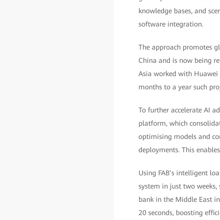
knowledge bases, and scen
software integration.
The approach promotes glob
China and is now being rep
Asia worked with Huawei a
months to a year such proje
To further accelerate AI a
platform, which consolidat
optimising models and com
deployments. This enables 
Using FAB’s intelligent l
system in just two weeks, 
bank in the Middle East in
20 seconds, boosting effic