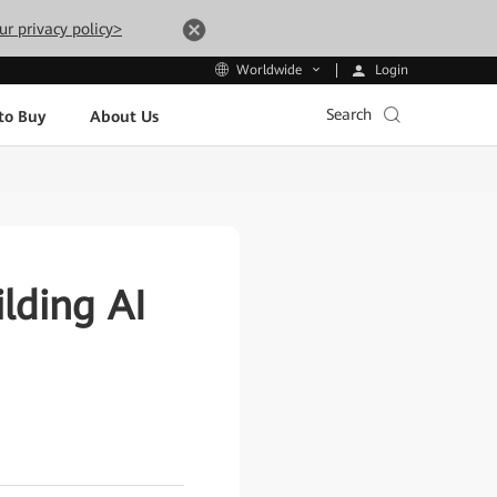
ur privacy policy>
Login
Worldwide
Search
to Buy
About Us
lding AI