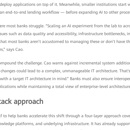
 deploy applications on top of it. Meanwhile, smaller institutions start 
an end-to-end lending workflow — before expanding AI to other process
here most banks struggle. “Scaling an AI experiment from the lab to ac
sues such as data quality and accessibility, infrastructure bottlenecks,
is that most banks aren’t accustomed to managing these or don’t have t
es,” says Cao.
 compound the challenge. Cao warns against incremental system addition
 changes could lead to a complex, unmanageable IT architecture. That's
ith a target IT architecture in mind.” Banks must also ensure interope
ications while maintaining a total view of enterprise-level architecture
stack approach
f to help banks accelerate this shift through a four-layer approach cove
wledge platforms, and underlying infrastructure. It has already support