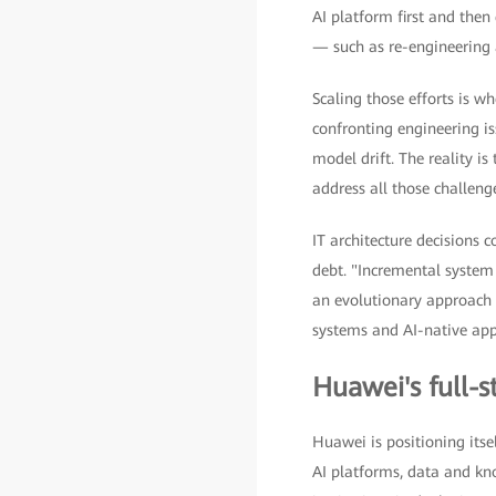
AI platform first and then
— such as re-engineering 
Scaling those efforts is w
confronting engineering is
model drift. The reality 
address all those challeng
IT architecture decisions
debt. "Incremental system
an evolutionary approach w
systems and AI-native appl
Huawei's full-
Huawei is positioning itsel
AI platforms, data and kno