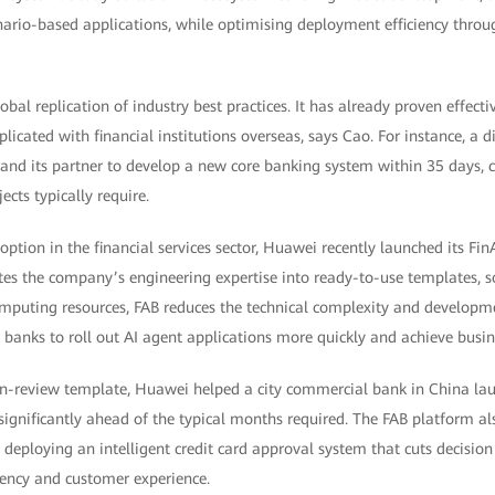
ario-based applications, while optimising deployment efficiency thro
al replication of industry best practices. It has already proven effecti
licated with financial institutions overseas, says Cao. For instance, a d
nd its partner to develop a new core banking system within 35 days, 
cts typically require.
doption in the financial services sector, Huawei recently launched its Fi
es the company’s engineering expertise into ready-to-use templates, sol
puting resources, FAB reduces the technical complexity and developme
banks to roll out AI agent applications more quickly and achieve busine
oan-review template, Huawei helped a city commercial bank in China l
significantly ahead of the typical months required. The FAB platform a
 deploying an intelligent credit card approval system that cuts decisio
iency and customer experience.