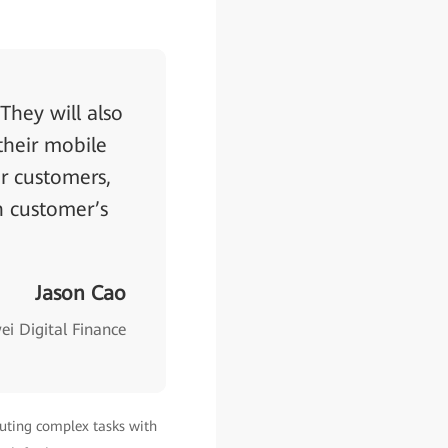
They will also
their mobile
r customers,
h customer’s
Jason Cao
i Digital Finance
cuting complex tasks with