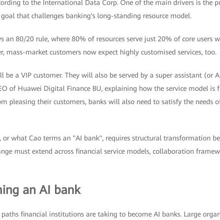
rding to the International Data Corp. One of the main drivers is the p
a goal that challenges banking's long-standing resource model.
s an 80/20 rule, where 80% of resources serve just 20% of core users w
r, mass-market customers now expect highly customised services, too.
ll be a VIP customer. They will also be served by a super assistant (or A
EO of Huawei Digital Finance BU, explaining how the service model is f
m pleasing their customers, banks will also need to satisfy the needs o
, or what Cao terms an "AI bank", requires structural transformation b
nge must extend across financial service models, collaboration framewo
ing an AI bank
 paths financial institutions are taking to become AI banks. Large organ