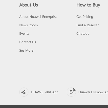
About Us
How to Buy
About Huawei Enterprise
Get Pricing
News Room
Find a Reseller
Events
Chatbot
Contact Us
See More
HUAWEI eKit App
Huawei HiKnow A