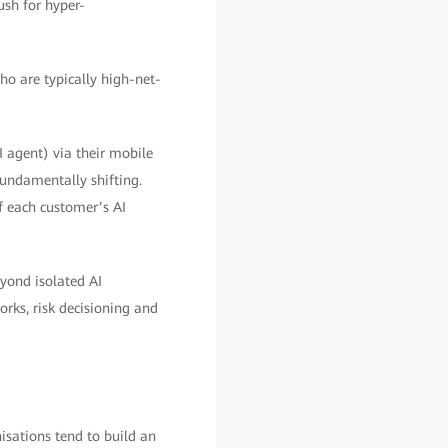
ush for hyper-
ho are typically high-net-
I agent) via their mobile
undamentally shifting.
f each customer’s AI
eyond isolated AI
rks, risk decisioning and
isations tend to build an