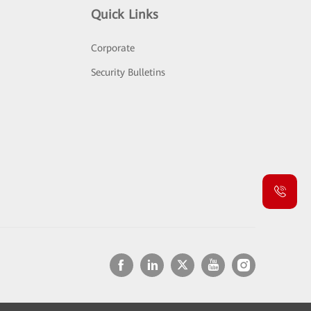
Quick Links
Corporate
Security Bulletins