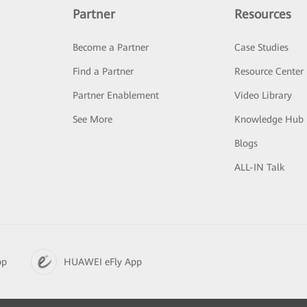
Partner
Resources
Become a Partner
Case Studies
Find a Partner
Resource Center
Partner Enablement
Video Library
See More
Knowledge Hub
Blogs
ALL-IN Talk
pp
HUAWEI eFly App