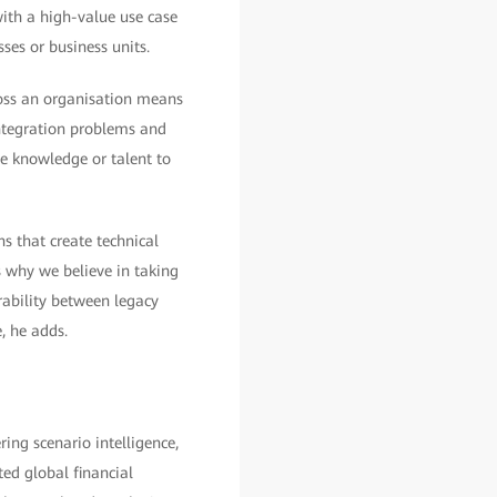
with a high-value use case
es or business units.
ross an organisation means
 integration problems and
he knowledge or talent to
s that create technical
 why we believe in taking
rability between legacy
, he adds.
ring scenario intelligence,
ed global financial