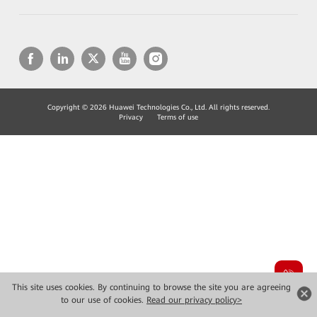
Copyright © 2026 Huawei Technologies Co., Ltd. All rights reserved.
Privacy
Terms of use
This site uses cookies. By continuing to browse the site you are agreeing
to our use of cookies.
Read our privacy policy>