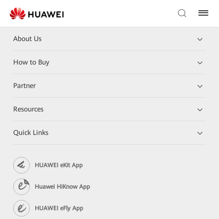
About Us
How to Buy
Partner
Resources
Quick Links
HUAWEI eKit App
Huawei HiKnow App
HUAWEI eFly App