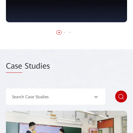
Case
Studies
Search Case Studies