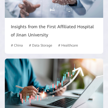
Insights from the First Affiliated Hospital
of Jinan University
# China
# Data Storage
# Healthcare