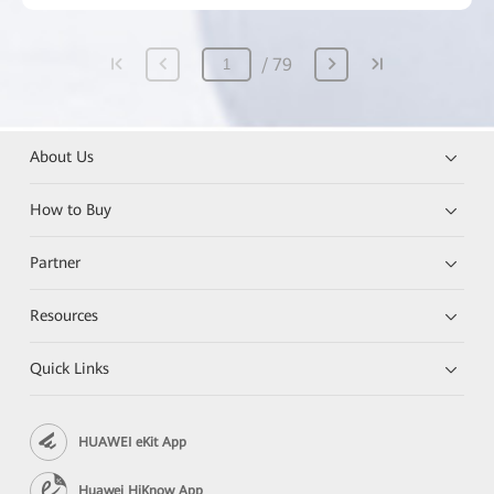
79
About Us
How to Buy
Partner
Resources
Quick Links
HUAWEI eKit App
Huawei HiKnow App