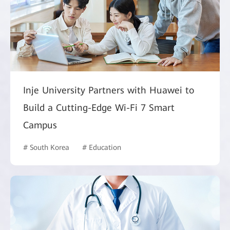
Inje University Partners with Huawei to
Build a Cutting-Edge Wi-Fi 7 Smart
Campus
# South Korea
# Education