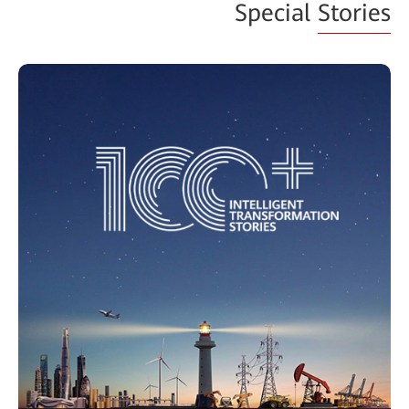
Special
Stories