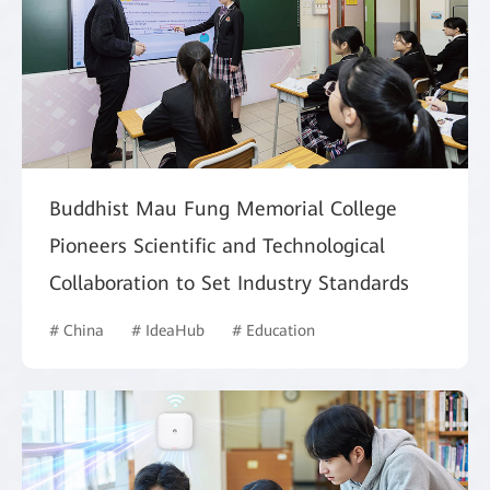
Buddhist Mau Fung Memorial College
Pioneers Scientific and Technological
Collaboration to Set Industry Standards
# China
# IdeaHub
# Education