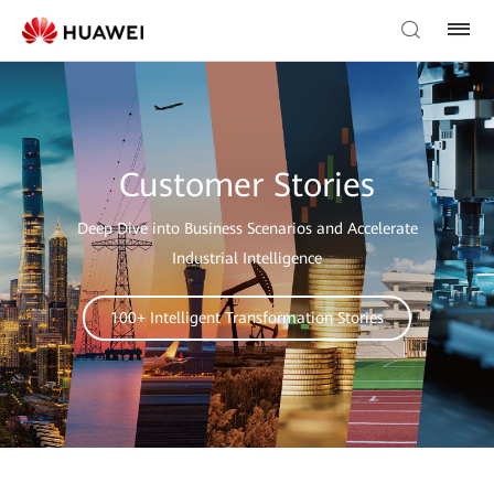
Customer Stories
Deep Dive into Business Scenarios and Accelerate
Industrial Intelligence
100+ Intelligent Transformation Stories