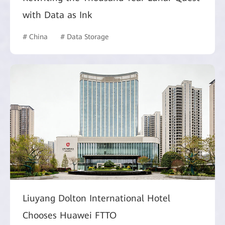
with Data as Ink
# China
# Data Storage
Liuyang Dolton International Hotel
Chooses Huawei FTTO