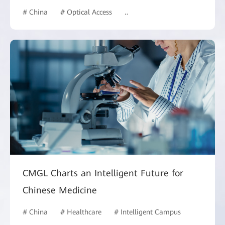
# China
# Optical Access
# Hotel and Building
CMGL Charts an Intelligent Future for
Chinese Medicine
# China
# Healthcare
# Intelligent Campus