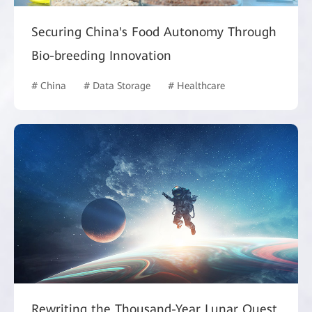
Securing China's Food Autonomy Through
Bio-breeding Innovation
# China
# Data Storage
# Healthcare
Rewriting the Thousand-Year Lunar Quest