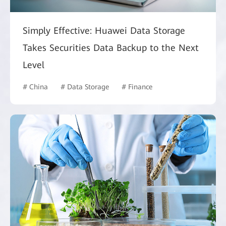
Simply Effective: Huawei Data Storage
Takes Securities Data Backup to the Next
Level
# China
# Data Storage
# Finance