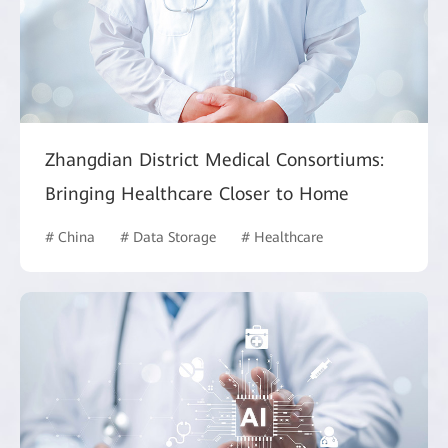
Zhangdian District Medical Consortiums:
Bringing Healthcare Closer to Home
# China
# Data Storage
# Healthcare