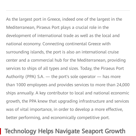
As the largest port in Greece, indeed one of the largest in the
Mediterranean, Piraeus Port plays a crucial role in the
development of international trade as well as the local and
national economy. Connecting continental Greece with
surrounding islands, the port is also an international cruise
center and a commercial hub for the Mediterranean, providing
services to ships of all types and sizes. Today, the Piraeus Port
Authority (PPA) S.A. — the port's sole operator — has more
than 1000 employees and provides services to more than 24,000
ships annually. A key contributor to local and national economic
growth, the PPA knew that upgrading infrastructure and services
was of vital importance, in order to develop a more effective,
better performing, and economically competitive port.
Technology Helps Navigate Seaport Growth