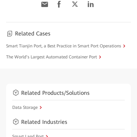
Related Cases
Smart Tianjin Port, a Best Practice in Smart Port Operations
The World’s Largest Automated Container Port
Related Products/Solutions
Data Storage
Related Industries
Smart Land Port