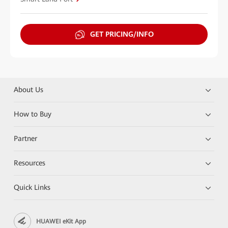
GET PRICING/INFO
About Us
How to Buy
Partner
Resources
Quick Links
HUAWEI eKit App