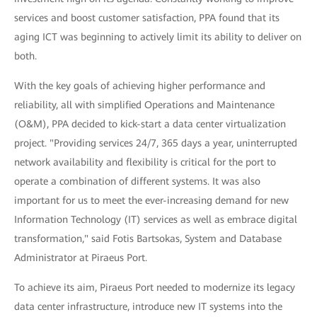
services and boost customer satisfaction, PPA found that its
aging ICT was beginning to actively limit its ability to deliver on
both.
With the key goals of achieving higher performance and
reliability, all with simplified Operations and Maintenance
(O&M), PPA decided to kick-start a data center virtualization
project. "Providing services 24/7, 365 days a year, uninterrupted
network availability and flexibility is critical for the port to
operate a combination of different systems. It was also
important for us to meet the ever-increasing demand for new
Information Technology (IT) services as well as embrace digital
transformation," said Fotis Bartsokas, System and Database
Administrator at Piraeus Port.
To achieve its aim, Piraeus Port needed to modernize its legacy
data center infrastructure, introduce new IT systems into the