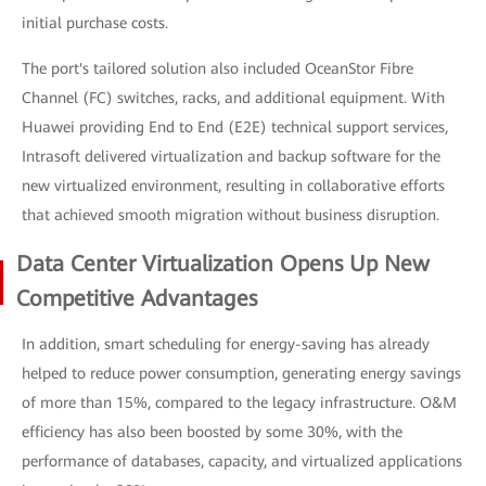
initial purchase costs.
The port's tailored solution also included OceanStor Fibre
Channel (FC) switches, racks, and additional equipment. With
Huawei providing End to End (E2E) technical support services,
Intrasoft delivered virtualization and backup software for the
new virtualized environment, resulting in collaborative efforts
that achieved smooth migration without business disruption.
Data Center Virtualization Opens Up New
Competitive Advantages
In addition, smart scheduling for energy-saving has already
helped to reduce power consumption, generating energy savings
of more than 15%, compared to the legacy infrastructure. O&M
efficiency has also been boosted by some 30%, with the
performance of databases, capacity, and virtualized applications