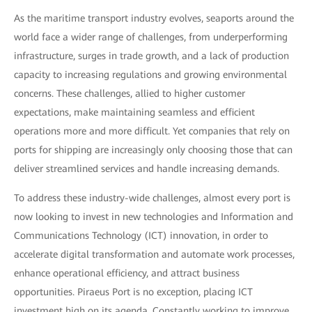
As the maritime transport industry evolves, seaports around the
world face a wider range of challenges, from underperforming
infrastructure, surges in trade growth, and a lack of production
capacity to increasing regulations and growing environmental
concerns. These challenges, allied to higher customer
expectations, make maintaining seamless and efficient
operations more and more difficult. Yet companies that rely on
ports for shipping are increasingly only choosing those that can
deliver streamlined services and handle increasing demands.
To address these industry-wide challenges, almost every port is
now looking to invest in new technologies and Information and
Communications Technology (ICT) innovation, in order to
accelerate digital transformation and automate work processes,
enhance operational efficiency, and attract business
opportunities. Piraeus Port is no exception, placing ICT
investment high on its agenda. Constantly working to improve