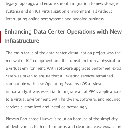
legacy topology, and ensure smooth migration to new storage
systems and an ICT virtualization environment, all without
interrupting online port systems and ongoing business.
Enhancing Data Center Operations with New
Infrastructure
The main focus of the data center virtualization project was the
renewal of ICT equipment and the transition from a physical to
a virtual environment. With software upgrades performed, extra
care was taken to ensure that all existing services remained
compatible with new Operating Systems (OSs). Most
importantly, it was essential to migrate all of PPA's applications
to a virtual environment, with hardware, software, and required
services customized and installed accordingly.
Piraeus Port chose Huawei's solution because of the simplicity
of deployment, high performance, and clear and easy expansion