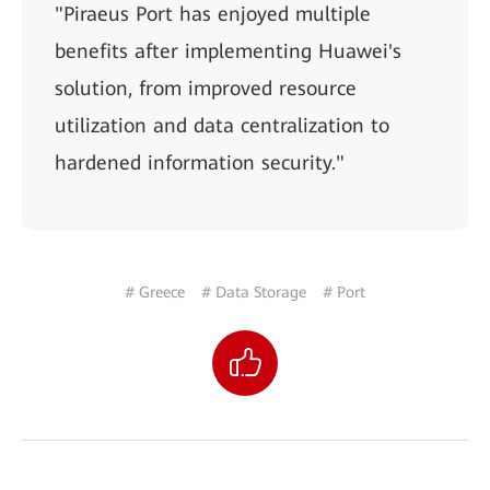
"Piraeus Port has enjoyed multiple
benefits after implementing Huawei's
solution, from improved resource
utilization and data centralization to
hardened information security."
# Greece
# Data Storage
# Port