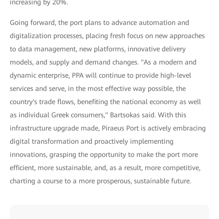
increasing by 20%.
Going forward, the port plans to advance automation and
digitalization processes, placing fresh focus on new approaches
to data management, new platforms, innovative delivery
models, and supply and demand changes. "As a modern and
dynamic enterprise, PPA will continue to provide high-level
services and serve, in the most effective way possible, the
country's trade flows, benefiting the national economy as well
as individual Greek consumers," Bartsokas said. With this
infrastructure upgrade made, Piraeus Port is actively embracing
digital transformation and proactively implementing
innovations, grasping the opportunity to make the port more
efficient, more sustainable, and, as a result, more competitive,
charting a course to a more prosperous, sustainable future.