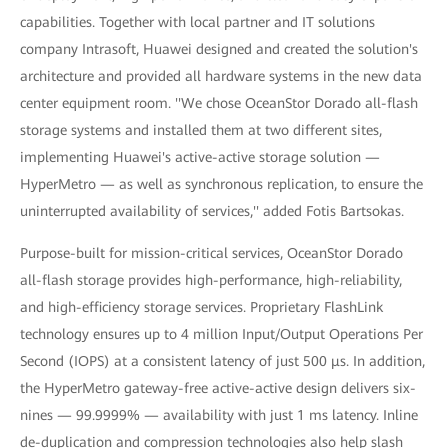
capabilities. Together with local partner and IT solutions
company Intrasoft, Huawei designed and created the solution's
architecture and provided all hardware systems in the new data
center equipment room. ''We chose OceanStor Dorado all-flash
storage systems and installed them at two different sites,
implementing Huawei's active-active storage solution —
HyperMetro — as well as synchronous replication, to ensure the
uninterrupted availability of services,'' added Fotis Bartsokas.
Purpose-built for mission-critical services, OceanStor Dorado
all-flash storage provides high-performance, high-reliability,
and high-efficiency storage services. Proprietary FlashLink
technology ensures up to 4 million Input/Output Operations Per
Second (IOPS) at a consistent latency of just 500 μs. In addition,
the HyperMetro gateway-free active-active design delivers six-
nines — 99.9999% — availability with just 1 ms latency. Inline
de-duplication and compression technologies also help slash