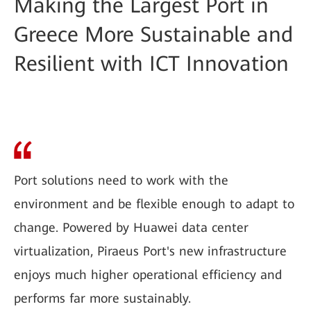
Making the Largest Port in
Greece More Sustainable and
Resilient with ICT Innovation
Port solutions need to work with the
environment and be flexible enough to adapt to
change. Powered by Huawei data center
virtualization, Piraeus Port's new infrastructure
enjoys much higher operational efficiency and
performs far more sustainably.