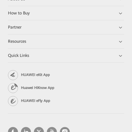
How to Buy
Partner
Resources
Quick Links
HUAWEI eKit App
Huawei HiKnow App
HUAWEI eFly App