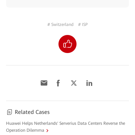
# Switzerland
# ISP
Related Cases
Huawei Helps Netherlands' Serverius Data Centers Reverse the
Operation Dilemma