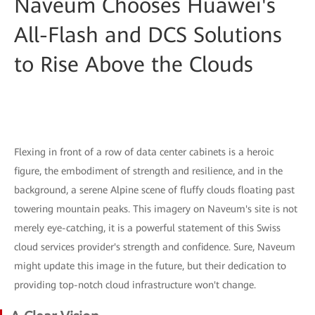
Naveum Chooses Huawei's
All-Flash and DCS Solutions
to Rise Above the Clouds
Flexing in front of a row of data center cabinets is a heroic
figure, the embodiment of strength and resilience, and in the
background, a serene Alpine scene of fluffy clouds floating past
towering mountain peaks. This imagery on Naveum's site is not
merely eye-catching, it is a powerful statement of this Swiss
cloud services provider's strength and confidence. Sure, Naveum
might update this image in the future, but their dedication to
providing top-notch cloud infrastructure won't change.