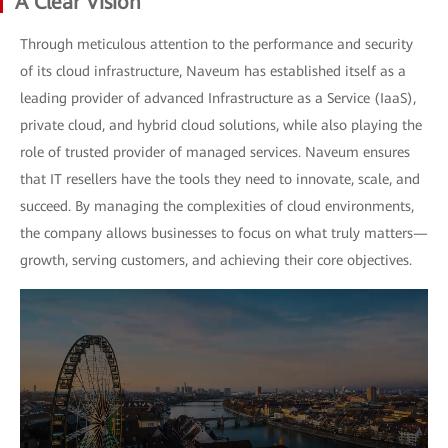
A Clear Vision
Through meticulous attention to the performance and security
of its cloud infrastructure, Naveum has established itself as a
leading provider of advanced Infrastructure as a Service (IaaS),
private cloud, and hybrid cloud solutions, while also playing the
role of trusted provider of managed services. Naveum ensures
that IT resellers have the tools they need to innovate, scale, and
succeed. By managing the complexities of cloud environments,
the company allows businesses to focus on what truly matters—
growth, serving customers, and achieving their core objectives.