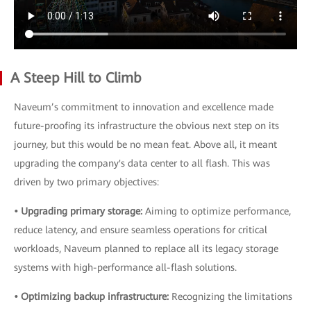
A Steep Hill to Climb
Naveum’s commitment to innovation and excellence made
future-proofing its infrastructure the obvious next step on its
journey, but this would be no mean feat. Above all, it meant
upgrading the company's data center to all flash. This was
driven by two primary objectives:
• Upgrading primary storage:
Aiming to optimize performance,
reduce latency, and ensure seamless operations for critical
workloads, Naveum planned to replace all its legacy storage
systems with high-performance all-flash solutions.
• Optimizing backup infrastructure:
Recognizing the limitations