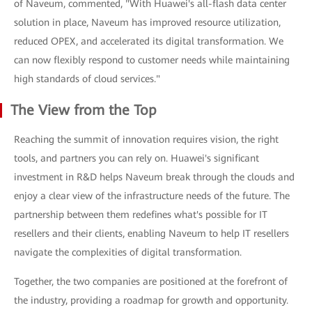
of Naveum, commented, "With Huawei's all-flash data center
solution in place, Naveum has improved resource utilization,
reduced OPEX, and accelerated its digital transformation. We
can now flexibly respond to customer needs while maintaining
high standards of cloud services."
The View from the Top
Reaching the summit of innovation requires vision, the right
tools, and partners you can rely on. Huawei's significant
investment in R&D helps Naveum break through the clouds and
enjoy a clear view of the infrastructure needs of the future. The
partnership between them redefines what's possible for IT
resellers and their clients, enabling Naveum to help IT resellers
navigate the complexities of digital transformation.
Together, the two companies are positioned at the forefront of
the industry, providing a roadmap for growth and opportunity.