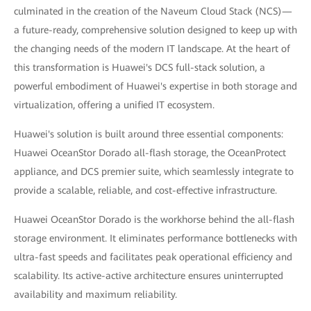
culminated in the creation of the Naveum Cloud Stack (NCS)—
a future-ready, comprehensive solution designed to keep up with
the changing needs of the modern IT landscape. At the heart of
this transformation is Huawei's DCS full-stack solution, a
powerful embodiment of Huawei's expertise in both storage and
virtualization, offering a unified IT ecosystem.
Huawei's solution is built around three essential components:
Huawei OceanStor Dorado all-flash storage, the OceanProtect
appliance, and DCS premier suite, which seamlessly integrate to
provide a scalable, reliable, and cost-effective infrastructure.
Huawei OceanStor Dorado is the workhorse behind the all-flash
storage environment. It eliminates performance bottlenecks with
ultra-fast speeds and facilitates peak operational efficiency and
scalability. Its active-active architecture ensures uninterrupted
availability and maximum reliability.