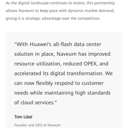
As the digital landscape continues to evolve, this partnership
allows Naveum to keep pace with dynamic market demand,
giving it a strategic advantage over the competition.
"With Huawei's all-flash data center
solution in place, Naveum has improved
resource utilization, reduced OPEX, and
accelerated its digital transformation. We
can now flexibly respond to customer
needs while maintaining high standards
of cloud services."
Tom Lüssi
Founder and CEO of Naveum