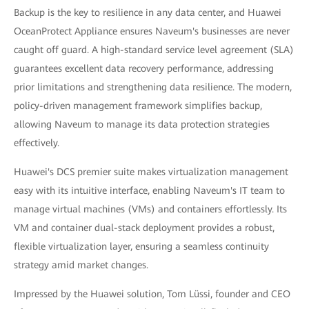
Backup is the key to resilience in any data center, and Huawei
OceanProtect Appliance ensures Naveum's businesses are never
caught off guard. A high-standard service level agreement (SLA)
guarantees excellent data recovery performance, addressing
prior limitations and strengthening data resilience. The modern,
policy-driven management framework simplifies backup,
allowing Naveum to manage its data protection strategies
effectively.
Huawei's DCS premier suite makes virtualization management
easy with its intuitive interface, enabling Naveum's IT team to
manage virtual machines (VMs) and containers effortlessly. Its
VM and container dual-stack deployment provides a robust,
flexible virtualization layer, ensuring a seamless continuity
strategy amid market changes.
Impressed by the Huawei solution, Tom Lüssi, founder and CEO