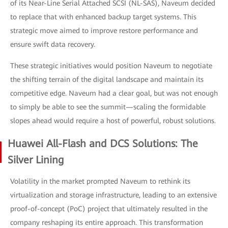
of its Near-Line Serial Attached SCSI (NL-SAS), Naveum decided
to replace that with enhanced backup target systems. This
strategic move aimed to improve restore performance and
ensure swift data recovery.
These strategic initiatives would position Naveum to negotiate
the shifting terrain of the digital landscape and maintain its
competitive edge. Naveum had a clear goal, but was not enough
to simply be able to see the summit—scaling the formidable
slopes ahead would require a host of powerful, robust solutions.
Huawei All-Flash and DCS Solutions: The
Silver Lining
Volatility in the market prompted Naveum to rethink its
virtualization and storage infrastructure, leading to an extensive
proof-of-concept (PoC) project that ultimately resulted in the
company reshaping its entire approach. This transformation