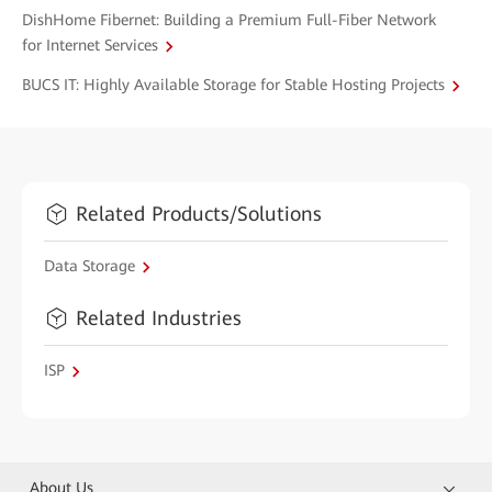
DishHome Fibernet: Building a Premium Full-Fiber Network
for Internet Services
BUCS IT: Highly Available Storage for Stable Hosting Projects
Related Products/Solutions
Data Storage
Related Industries
ISP
About Us