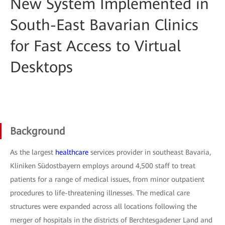
New System Implemented in
South-East Bavarian Clinics
for Fast Access to Virtual
Desktops
Background
As the largest
healthcare
services provider in southeast Bavaria,
Kliniken Südostbayern employs around 4,500 staff to treat
patients for a range of medical issues, from minor outpatient
procedures to life-threatening illnesses. The medical care
structures were expanded across all locations following the
merger of hospitals in the districts of Berchtesgadener Land and