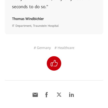
seconds to do so."
Thomas Windbichler
IT Department, Traunstein Hospital
# Germany
# Healthcare