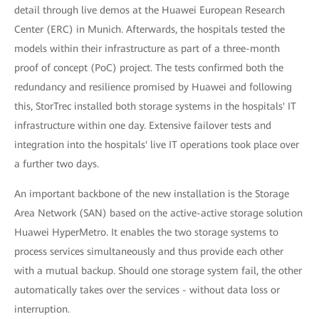
detail through live demos at the Huawei European Research
Center (ERC) in Munich. Afterwards, the hospitals tested the
models within their infrastructure as part of a three-month
proof of concept (PoC) project. The tests confirmed both the
redundancy and resilience promised by Huawei and following
this, StorTrec installed both storage systems in the hospitals' IT
infrastructure within one day. Extensive failover tests and
integration into the hospitals' live IT operations took place over
a further two days.
An important backbone of the new installation is the Storage
Area Network (SAN) based on the active-active storage solution
Huawei HyperMetro. It enables the two storage systems to
process services simultaneously and thus provide each other
with a mutual backup. Should one storage system fail, the other
automatically takes over the services - without data loss or
interruption.