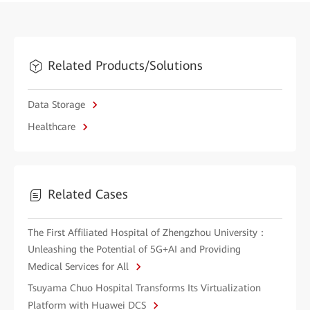
Related Products/Solutions
Data Storage
Healthcare
Related Cases
The First Affiliated Hospital of Zhengzhou University：
Unleashing the Potential of 5G+AI and Providing
Medical Services for All
Tsuyama Chuo Hospital Transforms Its Virtualization
Platform with Huawei DCS