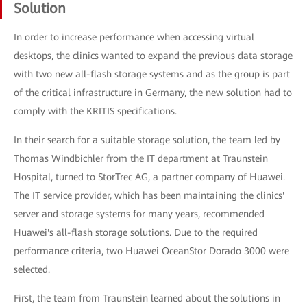
Solution
In order to increase performance when accessing virtual
desktops, the clinics wanted to expand the previous data storage
with two new all-flash storage systems and as the group is part
of the critical infrastructure in Germany, the new solution had to
comply with the KRITIS specifications.
In their search for a suitable storage solution, the team led by
Thomas Windbichler from the IT department at Traunstein
Hospital, turned to StorTrec AG, a partner company of Huawei.
The IT service provider, which has been maintaining the clinics'
server and storage systems for many years, recommended
Huawei's all-flash storage solutions. Due to the required
performance criteria, two Huawei OceanStor Dorado 3000 were
selected.
First, the team from Traunstein learned about the solutions in