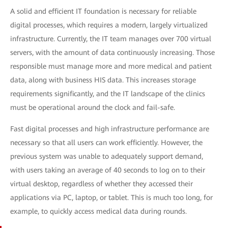
A solid and efficient IT foundation is necessary for reliable
digital processes, which requires a modern, largely virtualized
infrastructure. Currently, the IT team manages over 700 virtual
servers, with the amount of data continuously increasing. Those
responsible must manage more and more medical and patient
data, along with business HIS data. This increases storage
requirements significantly, and the IT landscape of the clinics
must be operational around the clock and fail-safe.
Fast digital processes and high infrastructure performance are
necessary so that all users can work efficiently. However, the
previous system was unable to adequately support demand,
with users taking an average of 40 seconds to log on to their
virtual desktop, regardless of whether they accessed their
applications via PC, laptop, or tablet. This is much too long, for
example, to quickly access medical data during rounds.