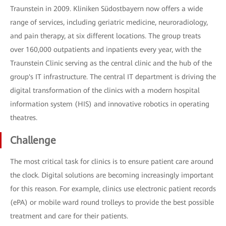
Traunstein in 2009. Kliniken Südostbayern now offers a wide
range of services, including geriatric medicine, neuroradiology,
and pain therapy, at six different locations. The group treats
over 160,000 outpatients and inpatients every year, with the
Traunstein Clinic serving as the central clinic and the hub of the
group's IT infrastructure. The central IT department is driving the
digital transformation of the clinics with a modern hospital
information system (HIS) and innovative robotics in operating
theatres.
Challenge
The most critical task for clinics is to ensure patient care around
the clock. Digital solutions are becoming increasingly important
for this reason. For example, clinics use electronic patient records
(ePA) or mobile ward round trolleys to provide the best possible
treatment and care for their patients.