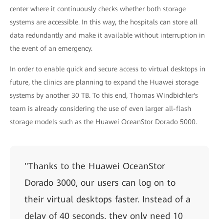
center where it continuously checks whether both storage
systems are accessible. In this way, the hospitals can store all
data redundantly and make it available without interruption in
the event of an emergency.
In order to enable quick and secure access to virtual desktops in
future, the clinics are planning to expand the Huawei storage
systems by another 30 TB. To this end, Thomas Windbichler's
team is already considering the use of even larger all-flash
storage models such as the Huawei OceanStor Dorado 5000.
"Thanks to the Huawei OceanStor
Dorado 3000, our users can log on to
their virtual desktops faster. Instead of a
delay of 40 seconds, they only need 10