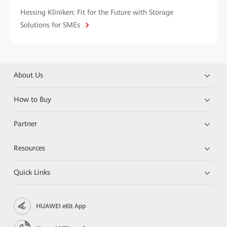
Hessing Kliniken: Fit for the Future with Storage
Solutions for SMEs
About Us
How to Buy
Partner
Resources
Quick Links
HUAWEI eKit App