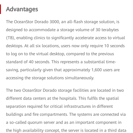
Advantages
The OceanStor Dorado 3000, an all-flash storage solution, is
designed to accommodate a storage volume of 30 terabytes
(TB), enabling clinics to significantly accelerate access to virtual
desktops. At all six locations, users now only require 10 seconds
to log on to the virtual desktop, compared to the previous
standard of 40 seconds. This represents a substantial time-
saving, particularly given that approximately 1,600 users are
accessing the storage solutions simultaneously.
The two OceanStor Dorado storage facilities are located in two
different data centers at the hospitals. This fulfils the spatial
separation required for critical infrastructures in different
buildings and fire compartments. The systems are connected via
a so-called quorum server and as an important component in
the high availability concept, the server is located in a third data