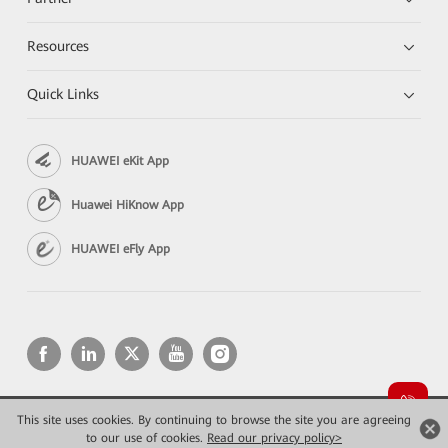
Resources
Quick Links
HUAWEI eKit App
Huawei HiKnow App
HUAWEI eFly App
This site uses cookies. By continuing to browse the site you are agreeing
Copyright © 2026 Huawei Technologies Co., Ltd. All rights reserved.
to our use of cookies.
Privacy
Read our privacy policy>
Terms of use