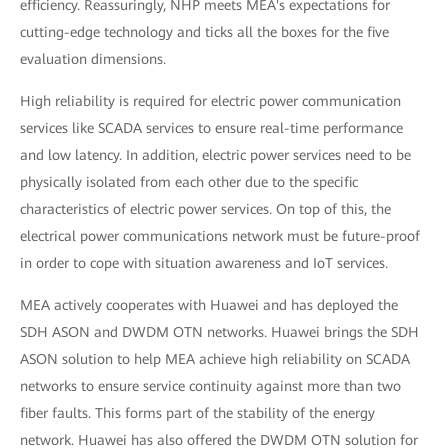
efficiency. Reassuringly, NHP meets MEA's expectations for
cutting-edge technology and ticks all the boxes for the five
evaluation dimensions.
High reliability is required for electric power communication
services like SCADA services to ensure real-time performance
and low latency. In addition, electric power services need to be
physically isolated from each other due to the specific
characteristics of electric power services. On top of this, the
electrical power communications network must be future-proof
in order to cope with situation awareness and IoT services.
MEA actively cooperates with Huawei and has deployed the
SDH ASON and DWDM OTN networks. Huawei brings the SDH
ASON solution to help MEA achieve high reliability on SCADA
networks to ensure service continuity against more than two
fiber faults. This forms part of the stability of the energy
network. Huawei has also offered the DWDM OTN solution for