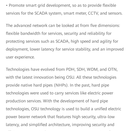
• Promote smart grid development, so as to provide flexible
services for the SCADA system, smart meter, CCTV, and sensors.
The advanced network can be looked at from five dimensions:
flexible bandwidth for services, security and reliability for
protecting services such as SCADA, high speed and agility for
deployment, lower latency for service stability, and an improved
user experience.
Technologies have evolved from PDH, SDH, WDM, and OTN,
with the latest innovation being OSU. All these technologies
provide native hard pipes (NHPs). In the past, hard pipe
technologies were used to carry services like electric power
production services. With the development of hard pipe
technologies, OSU technology is used to build a unified electric
power bearer network that features high security, ultra-low
latency, and simplified architecture, improving security and