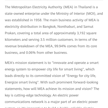
The Metropolitan Electricity Authority (MEA) in Thailand is a
state-owned enterprise under the Ministry of Interior (MOI), and
was established in 1958. The main business activity of MEA is
electricity distribution in Bangkok, Nonthaburi, and Samut
Prakan, covering a total area of approximately 3,192 square
kilometers and serving 3.5 million customers. In terms of the
revenue breakdown of the MEA, 99.94% comes from its core
business, and 0.06% from other business.
MEA's mission statement is to "innovate and operate a smart
energy system to empower city life for smart living", which
leads directly to its committed vision of "Energy for city life,
Energize smart living". With such prominent forward-looking
statements, how will MEA achieve its mission and vision? The
key is cutting-edge technology. An electric power
communications network is a major part of an electric power