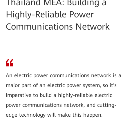
Thailand MEA: Building a
Highly-Reliable Power
Communications Network
An electric power communications network is a
major part of an electric power system, so it's
imperative to build a highly-reliable electric
power communications network, and cutting-
edge technology will make this happen.