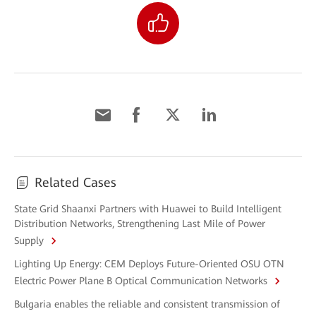
Related Cases
State Grid Shaanxi Partners with Huawei to Build Intelligent
Distribution Networks, Strengthening Last Mile of Power
Supply
Lighting Up Energy: CEM Deploys Future-Oriented OSU OTN
Electric Power Plane B Optical Communication Networks
Bulgaria enables the reliable and consistent transmission of