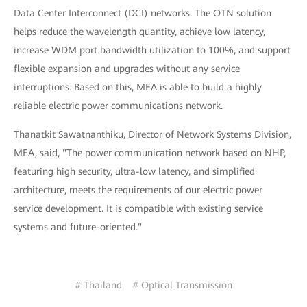
Data Center Interconnect (DCI) networks. The OTN solution
helps reduce the wavelength quantity, achieve low latency,
increase WDM port bandwidth utilization to 100%, and support
flexible expansion and upgrades without any service
interruptions. Based on this, MEA is able to build a highly
reliable electric power communications network.
Thanatkit Sawatnanthiku, Director of Network Systems Division,
MEA, said, "The power communication network based on NHP,
featuring high security, ultra-low latency, and simplified
architecture, meets the requirements of our electric power
service development. It is compatible with existing service
systems and future-oriented."
# Thailand
# Optical Transmission