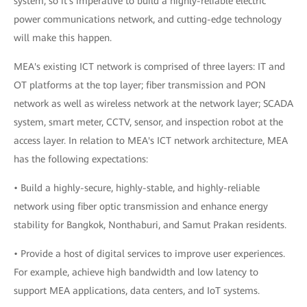
system, so it's imperative to build a highly-reliable electric
power communications network, and cutting-edge technology
will make this happen.
MEA's existing ICT network is comprised of three layers: IT and
OT platforms at the top layer; fiber transmission and PON
network as well as wireless network at the network layer; SCADA
system, smart meter, CCTV, sensor, and inspection robot at the
access layer. In relation to MEA's ICT network architecture, MEA
has the following expectations:
• Build a highly-secure, highly-stable, and highly-reliable
network using fiber optic transmission and enhance energy
stability for Bangkok, Nonthaburi, and Samut Prakan residents.
• Provide a host of digital services to improve user experiences.
For example, achieve high bandwidth and low latency to
support MEA applications, data centers, and IoT systems.