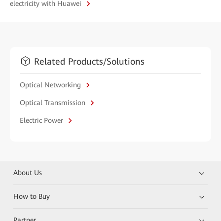
electricity with Huawei
Related Products/Solutions
Optical Networking
Optical Transmission
Electric Power
About Us
How to Buy
Partner