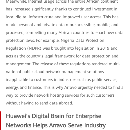
Meanwhile, Internet usage across the entire African continent
has increased significantly thanks to continued investment in
local digital infrastructure and improved user access. This has
made personal and private data more accessible, mobile, and
processed, compelling many African countries to enact new data
protection laws. For example, Nigeria Data Protection
Regulation (NDPR) was brought into legislation in 2019 and
acts as the country’s legal framework for data protection and
management. The release of these regulations rendered multi-
national public cloud network management solutions
inapplicable to customers in industries such as public service,
energy, and finance. This is why Arravo urgently needed to find a
way to provide network hosting services for such customers
without having to send data abroad.
Huawei's Digital Brain for Enterprise
Networks Helps Arravo Serve Industry