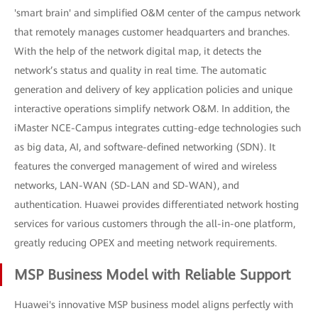
'smart brain' and simplified O&M center of the campus network
that remotely manages customer headquarters and branches.
With the help of the network digital map, it detects the
network’s status and quality in real time. The automatic
generation and delivery of key application policies and unique
interactive operations simplify network O&M. In addition, the
iMaster NCE-Campus integrates cutting-edge technologies such
as big data, AI, and software-defined networking (SDN). It
features the converged management of wired and wireless
networks, LAN-WAN (SD-LAN and SD-WAN), and
authentication. Huawei provides differentiated network hosting
services for various customers through the all-in-one platform,
greatly reducing OPEX and meeting network requirements.
MSP Business Model with Reliable Support
Huawei's innovative MSP business model aligns perfectly with