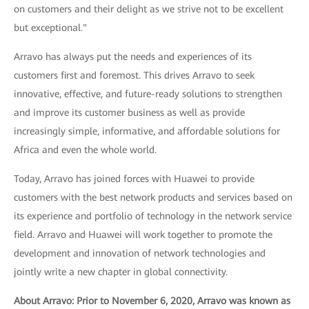
on customers and their delight as we strive not to be excellent
but exceptional."
Arravo has always put the needs and experiences of its
customers first and foremost. This drives Arravo to seek
innovative, effective, and future-ready solutions to strengthen
and improve its customer business as well as provide
increasingly simple, informative, and affordable solutions for
Africa and even the whole world.
Today, Arravo has joined forces with Huawei to provide
customers with the best network products and services based on
its experience and portfolio of technology in the network service
field. Arravo and Huawei will work together to promote the
development and innovation of network technologies and
jointly write a new chapter in global connectivity.
About Arravo: Prior to November 6, 2020, Arravo was known as