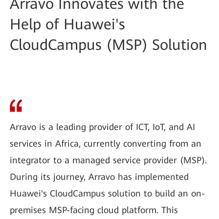
Arravo Innovates with the
Help of Huawei's
CloudCampus (MSP) Solution
Arravo is a leading provider of ICT, IoT, and AI
services in Africa, currently converting from an
integrator to a managed service provider (MSP).
During its journey, Arravo has implemented
Huawei's CloudCampus solution to build an on-
premises MSP-facing cloud platform. This