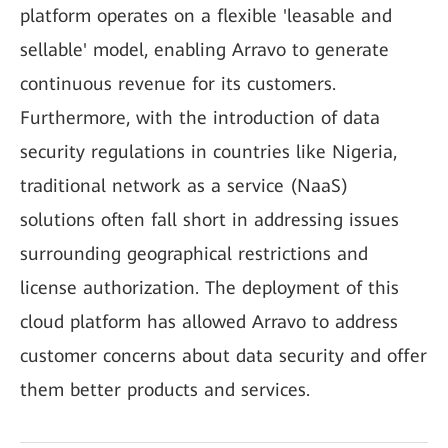
platform operates on a flexible 'leasable and
sellable' model, enabling Arravo to generate
continuous revenue for its customers.
Furthermore, with the introduction of data
security regulations in countries like Nigeria,
traditional network as a service (NaaS)
solutions often fall short in addressing issues
surrounding geographical restrictions and
license authorization. The deployment of this
cloud platform has allowed Arravo to address
customer concerns about data security and offer
them better products and services.