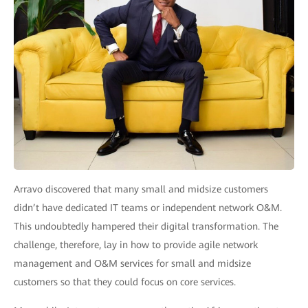
Arravo discovered that many small and midsize customers
didn’t have dedicated IT teams or independent network O&M.
This undoubtedly hampered their digital transformation. The
challenge, therefore, lay in how to provide agile network
management and O&M services for small and midsize
customers so that they could focus on core services.