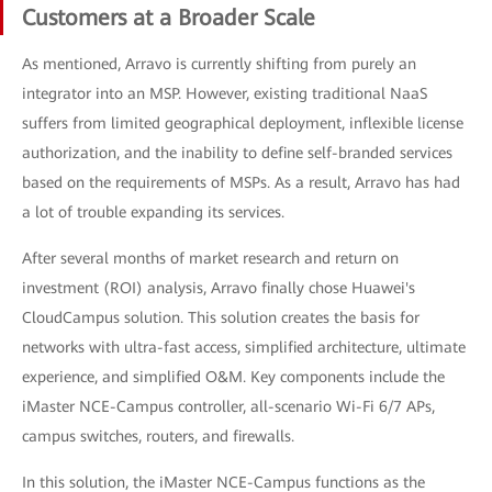
Customers at a Broader Scale
As mentioned, Arravo is currently shifting from purely an
integrator into an MSP. However, existing traditional NaaS
suffers from limited geographical deployment, inflexible license
authorization, and the inability to define self-branded services
based on the requirements of MSPs. As a result, Arravo has had
a lot of trouble expanding its services.
After several months of market research and return on
investment (ROI) analysis, Arravo finally chose Huawei's
CloudCampus solution. This solution creates the basis for
networks with ultra-fast access, simplified architecture, ultimate
experience, and simplified O&M. Key components include the
iMaster NCE-Campus controller, all-scenario Wi-Fi 6/7 APs,
campus switches, routers, and firewalls.
In this solution, the iMaster NCE-Campus functions as the