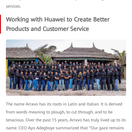
services.
Working with Huawei to Create Better
Products and Customer Service
The name Arravo has its roots in Latin and Italian. It is derived
from words meaning to plough, to cut through, and to be
tenacious. Over the past 15 years, Arravo has truly lived up to its
name. CEO Ayo Adegboye summarized that "Our gaze remains