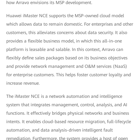
how Arravo envisions its MSP development.
Huawei iMaster NCE supports the MSP-owned cloud model
which allows data to remain domestic. For enterprises and other
customers, this alleviates concerns about data security. It also
provides a flexible business model, in which this all-in-one
platform is leasable and salable. In this context, Arravo can
flexibly define sales packages based on its business objectives
and provide network management and O&M services (NaaS)
for enterprise customers. This helps foster customer loyalty and
increase revenue.
The iMaster NCE is a network automation and intelligence
system that integrates management, control, analysis, and AI
functions. It effectively bridges physical networks and business
intents. It enables cloud-based resource migration, full-lifecycle
automation, and data analysis-driven intelligent fault
remediation. Furthermore, the system provides a host of open