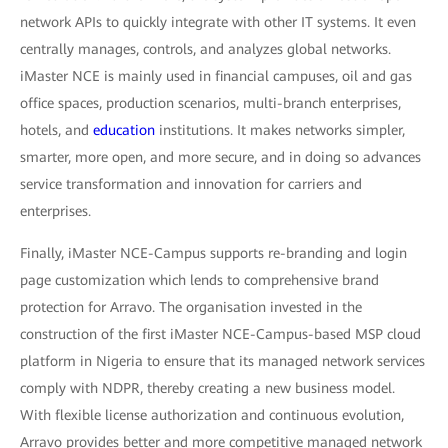
network APIs to quickly integrate with other IT systems. It even
centrally manages, controls, and analyzes global networks.
iMaster NCE is mainly used in financial campuses, oil and gas
office spaces, production scenarios, multi-branch enterprises,
hotels, and
education
institutions. It makes networks simpler,
smarter, more open, and more secure, and in doing so advances
service transformation and innovation for carriers and
enterprises.
Finally, iMaster NCE-Campus supports re-branding and login
page customization which lends to comprehensive brand
protection for Arravo. The organisation invested in the
construction of the first iMaster NCE-Campus-based MSP cloud
platform in Nigeria to ensure that its managed network services
comply with NDPR, thereby creating a new business model.
With flexible license authorization and continuous evolution,
Arravo provides better and more competitive managed network