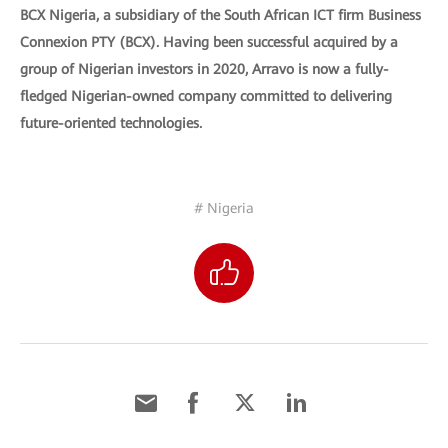
BCX Nigeria, a subsidiary of the South African ICT firm Business
Connexion PTY (BCX). Having been successful acquired by a
group of Nigerian investors in 2020, Arravo is now a fully-
fledged Nigerian-owned company committed to delivering
future-oriented technologies.
# Nigeria