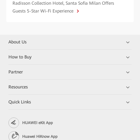
Radisson Collection Hotel, Santa Sofia Milan Offers
Guests 5-Star Wi-Fi Experience
About Us
How to Buy
Partner
Resources
Quick Links
HUAWEI eKit App
Huawei HiKnow App