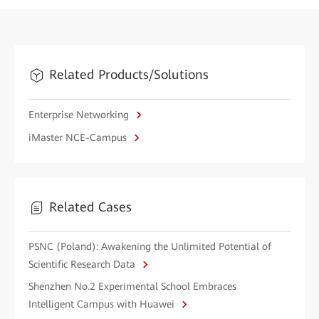
Related Products/Solutions
Enterprise Networking
iMaster NCE-Campus
Related Cases
PSNC (Poland): Awakening the Unlimited Potential of
Scientific Research Data
Shenzhen No.2 Experimental School Embraces
Intelligent Campus with Huawei