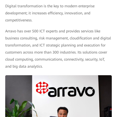
Digital transformation is the key to modern enterprise
development; it increases efficiency, innovation, and
competitiveness.
Arravo has over 500 ICT experts and provides services like
business consulting, risk management, cloudification and digital
transformation, and ICT strategic planning and execution for
customers across more than 300 industries. Its solutions cover
cloud computing, communications, connectivity, security, IoT,
and big data analytics.