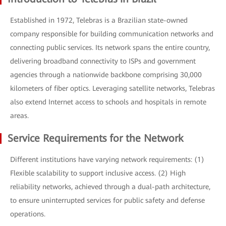
Established in 1972, Telebras is a Brazilian state-owned
company responsible for building communication networks and
connecting public services. Its network spans the entire country,
delivering broadband connectivity to ISPs and government
agencies through a nationwide backbone comprising 30,000
kilometers of fiber optics. Leveraging satellite networks, Telebras
also extend Internet access to schools and hospitals in remote
areas.
Service Requirements for the Network
Different institutions have varying network requirements: (1)
Flexible scalability to support inclusive access. (2) High
reliability networks, achieved through a dual-path architecture,
to ensure uninterrupted services for public safety and defense
operations.