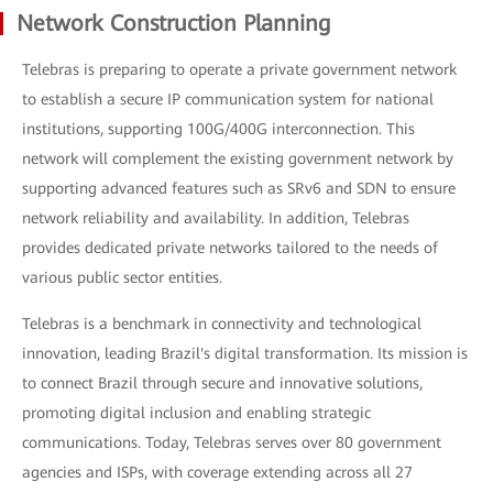
Network Construction Planning
Telebras is preparing to operate a private government network
to establish a secure IP communication system for national
institutions, supporting 100G/400G interconnection. This
network will complement the existing government network by
supporting advanced features such as SRv6 and SDN to ensure
network reliability and availability. In addition, Telebras
provides dedicated private networks tailored to the needs of
various public sector entities.
Telebras is a benchmark in connectivity and technological
innovation, leading Brazil's digital transformation. Its mission is
to connect Brazil through secure and innovative solutions,
promoting digital inclusion and enabling strategic
communications. Today, Telebras serves over 80 government
agencies and ISPs, with coverage extending across all 27