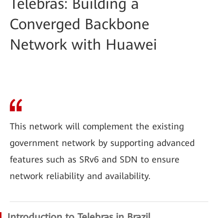
Telebras: Building a
Converged Backbone
Network with Huawei
This network will complement the existing
government network by supporting advanced
features such as SRv6 and SDN to ensure
network reliability and availability.
Introduction to Telebras in Brazil