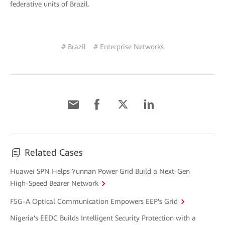
federative units of Brazil.
# Brazil
# Enterprise Networks
Related Cases
Huawei SPN Helps Yunnan Power Grid Build a Next-Gen
High-Speed Bearer Network
F5G-A Optical Communication Empowers EEP's Grid
Nigeria's EEDC Builds Intelligent Security Protection with a