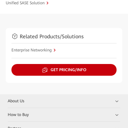
Unified SASE Solution
Related Products/Solutions
Enterprise Networking
GET PRICING/INFO
About Us
How to Buy