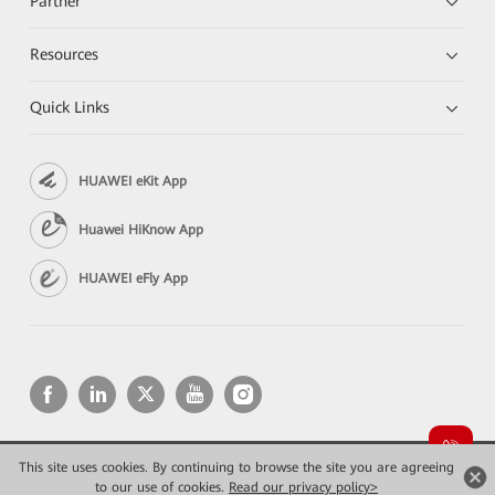
Partner
Resources
Quick Links
HUAWEI eKit App
Huawei HiKnow App
HUAWEI eFly App
This site uses cookies. By continuing to browse the site you are agreeing
Copyright © 2026 Huawei Technologies Co., Ltd. All rights reserved.
to our use of cookies.
Privacy
Read our privacy policy>
Terms of use