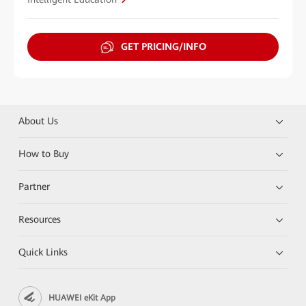
GET PRICING/INFO
About Us
How to Buy
Partner
Resources
Quick Links
HUAWEI eKit App