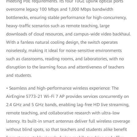
meeting PoE requirements. Its four 10GE uplink optical ports
overcome legacy 100 Mbps and 1,000 Mbps bandwidth
bottlenecks, ensuring stable performance for high-concurrency,
heavy-traffic scenarios such as remote teaching, large
downloads of cloud resources, and campus-wide video backhaul.
With a fanless natural cooling design, the switch operates
noiselessly, making it ideal for noise-sensitive environments
such as classrooms, reading rooms, and laboratories, with no
disruption to the learning focus and attentiveness of teachers
and students.
• Seamless and high-performance wireless experience: The
AirEngine 5773-21 Wi-Fi 7 AP provides services concurrently on
2.4 GHz and 5 GHz bands, enabling lag-free HD live streaming,
remote teaching, and collaborative research with ultra-low
latency. Its built-in smart antennas deliver full wireless coverage
without blind spots, so that teachers and students alike benefit