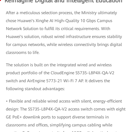
Reimagine Digital and Intelligent Education
After a meticulous selection process, the Ministry ultimately
chose Huawei's Xinghe AI High-Quality 10 Gbps Campus
Network Solution to fulfill its critical requirements. With
Huawei's solution, robust wired infrastructure ensures stability
for campus networks, while wireless connectivity brings digital
classrooms to life.
The solution is built on the integrated wired and wireless
product portfolio of the CloudEngine S5735-L8P4X-QA-V2
switch and AirEngine 5773-21 Wi-Fi 7 AP. It delivers the
following standout advantages:
• Flexible and reliable wired access with silent, energy-efficient
design: The S5735-L8P4X-QA-V2 access switch comes with eight
GE PoE+ downlink ports to support diverse terminals in
classrooms and offices, simplifying campus cabling while