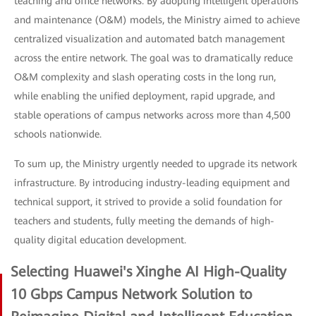
teaching and office networks. By adopting intelligent operations
and maintenance (O&M) models, the Ministry aimed to achieve
centralized visualization and automated batch management
across the entire network. The goal was to dramatically reduce
O&M complexity and slash operating costs in the long run,
while enabling the unified deployment, rapid upgrade, and
stable operations of campus networks across more than 4,500
schools nationwide.
To sum up, the Ministry urgently needed to upgrade its network
infrastructure. By introducing industry-leading equipment and
technical support, it strived to provide a solid foundation for
teachers and students, fully meeting the demands of high-
quality digital education development.
Selecting Huawei's Xinghe AI High-Quality
10 Gbps Campus Network Solution to