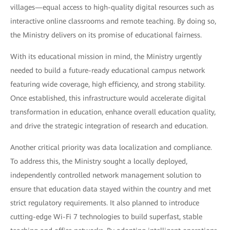
villages—equal access to high-quality digital resources such as
interactive online classrooms and remote teaching. By doing so,
the Ministry delivers on its promise of educational fairness.
With its educational mission in mind, the Ministry urgently
needed to build a future-ready educational campus network
featuring wide coverage, high efficiency, and strong stability.
Once established, this infrastructure would accelerate digital
transformation in education, enhance overall education quality,
and drive the strategic integration of research and education.
Another critical priority was data localization and compliance.
To address this, the Ministry sought a locally deployed,
independently controlled network management solution to
ensure that education data stayed within the country and met
strict regulatory requirements. It also planned to introduce
cutting-edge Wi-Fi 7 technologies to build superfast, stable