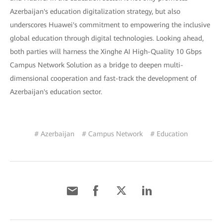
Azerbaijan's education digitalization strategy, but also
underscores Huawei's commitment to empowering the inclusive
global education through digital technologies. Looking ahead,
both parties will harness the Xinghe AI High-Quality 10 Gbps
Campus Network Solution as a bridge to deepen multi-
dimensional cooperation and fast-track the development of
Azerbaijan's education sector.
# Azerbaijan
# Campus Network
# Education