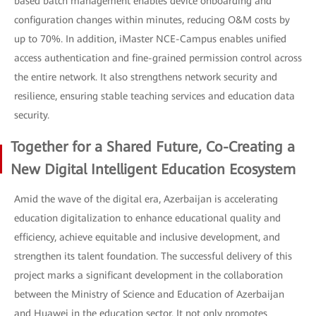
based batch management enables device onboarding and
configuration changes within minutes, reducing O&M costs by
up to 70%. In addition, iMaster NCE-Campus enables unified
access authentication and fine-grained permission control across
the entire network. It also strengthens network security and
resilience, ensuring stable teaching services and education data
security.
Together for a Shared Future, Co-Creating a
New Digital Intelligent Education Ecosystem
Amid the wave of the digital era, Azerbaijan is accelerating
education digitalization to enhance educational quality and
efficiency, achieve equitable and inclusive development, and
strengthen its talent foundation. The successful delivery of this
project marks a significant development in the collaboration
between the Ministry of Science and Education of Azerbaijan
and Huawei in the education sector. It not only promotes