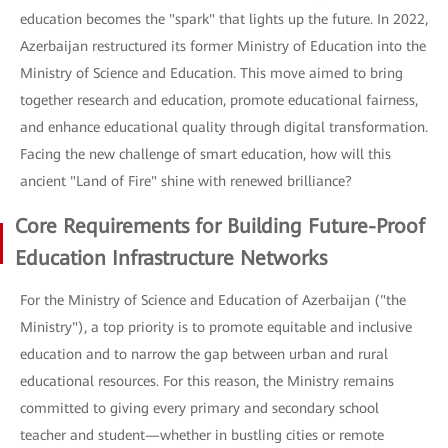
education becomes the "spark" that lights up the future. In 2022,
Azerbaijan restructured its former Ministry of Education into the
Ministry of Science and Education. This move aimed to bring
together research and education, promote educational fairness,
and enhance educational quality through digital transformation.
Facing the new challenge of smart education, how will this
ancient "Land of Fire" shine with renewed brilliance?
Core Requirements for Building Future-Proof
Education Infrastructure Networks
For the Ministry of Science and Education of Azerbaijan ("the
Ministry"), a top priority is to promote equitable and inclusive
education and to narrow the gap between urban and rural
educational resources. For this reason, the Ministry remains
committed to giving every primary and secondary school
teacher and student—whether in bustling cities or remote