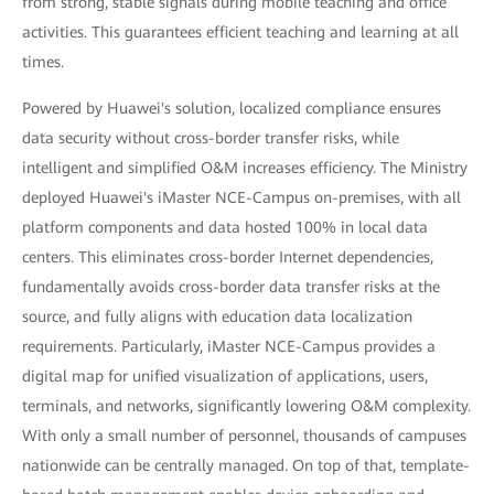
from strong, stable signals during mobile teaching and office
activities. This guarantees efficient teaching and learning at all
times.
Powered by Huawei's solution, localized compliance ensures
data security without cross-border transfer risks, while
intelligent and simplified O&M increases efficiency. The Ministry
deployed Huawei's iMaster NCE-Campus on-premises, with all
platform components and data hosted 100% in local data
centers. This eliminates cross-border Internet dependencies,
fundamentally avoids cross-border data transfer risks at the
source, and fully aligns with education data localization
requirements. Particularly, iMaster NCE-Campus provides a
digital map for unified visualization of applications, users,
terminals, and networks, significantly lowering O&M complexity.
With only a small number of personnel, thousands of campuses
nationwide can be centrally managed. On top of that, template-