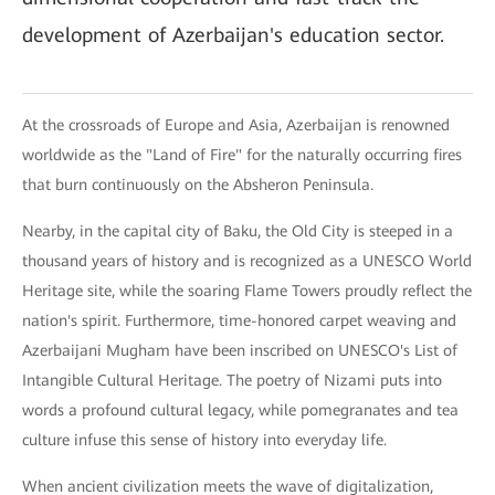
development of Azerbaijan's education sector.
At the crossroads of Europe and Asia, Azerbaijan is renowned
worldwide as the "Land of Fire" for the naturally occurring fires
that burn continuously on the Absheron Peninsula.
Nearby, in the capital city of Baku, the Old City is steeped in a
thousand years of history and is recognized as a UNESCO World
Heritage site, while the soaring Flame Towers proudly reflect the
nation's spirit. Furthermore, time-honored carpet weaving and
Azerbaijani Mugham have been inscribed on UNESCO's List of
Intangible Cultural Heritage. The poetry of Nizami puts into
words a profound cultural legacy, while pomegranates and tea
culture infuse this sense of history into everyday life.
When ancient civilization meets the wave of digitalization,