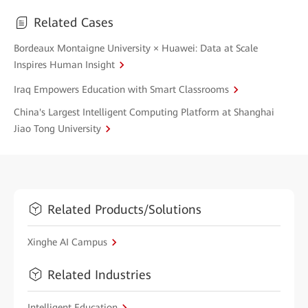
Related Cases
Bordeaux Montaigne University × Huawei: Data at Scale
Inspires Human Insight
Iraq Empowers Education with Smart Classrooms
China's Largest Intelligent Computing Platform at Shanghai
Jiao Tong University
Related Products/Solutions
Xinghe AI Campus
Related Industries
Intelligent Education