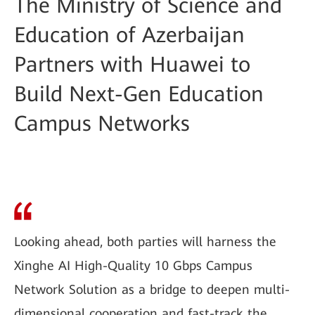
The Ministry of Science and
Education of Azerbaijan
Partners with Huawei to
Build Next-Gen Education
Campus Networks
Looking ahead, both parties will harness the
Xinghe AI High-Quality 10 Gbps Campus
Network Solution as a bridge to deepen multi-
dimensional cooperation and fast-track the