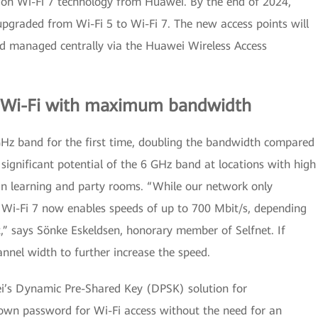
ly on Wi-Fi 7 technology from Huawei. By the end of 2024,
pgraded from Wi-Fi 5 to Wi-Fi 7. The new access points will
nd managed centrally via the Huawei Wireless Access
e: Wi-Fi with maximum bandwidth
6 GHz band for the first time, doubling the bandwidth compared
e significant potential of the 6 GHz band at locations with high
or in learning and party rooms. “While our network only
 Wi-Fi 7 now enables speeds of up to 700 Mbit/s, depending
t,” says Sönke Eskeldsen, honorary member of Selfnet. If
annel width to further increase the speed.
i’s Dynamic Pre-Shared Key (DPSK) solution for
r own password for Wi-Fi access without the need for an