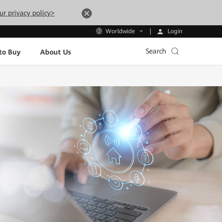
ur privacy policy>
Login
Worldwide
Search
to Buy
About Us