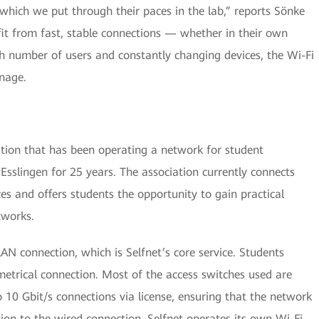
hich we put through their paces in the lab,” reports Sönke
it from fast, stable connections — whether in their own
 number of users and constantly changing devices, the Wi-Fi
nage.
iation that has been operating a network for student
Esslingen for 25 years. The association currently connects
s and offers students the opportunity to gain practical
tworks.
N connection, which is Selfnet’s core service. Students
metrical connection. Most of the access switches used are
10 Gbit/s connections via license, ensuring that the network
ion to the wired connection, Selfnet operates its own Wi-Fi