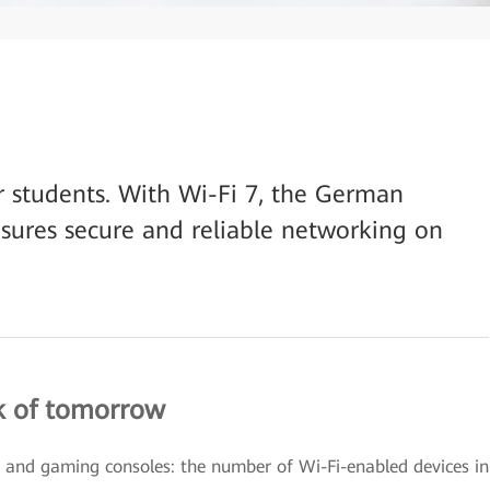
or students. With Wi-Fi 7, the German
nsures secure and reliable networking on
k of tomorrow
, and gaming consoles: the number of Wi-Fi-enabled devices in