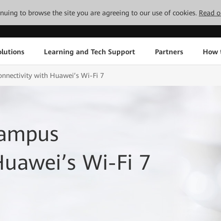
tinuing to browse the site you are agreeing to our use of cookies.
Read o
lutions
Learning and Tech Support
Partners
How 
nnectivity with Huawei’s Wi-Fi 7
Campus
Huawei’s Wi-Fi 7