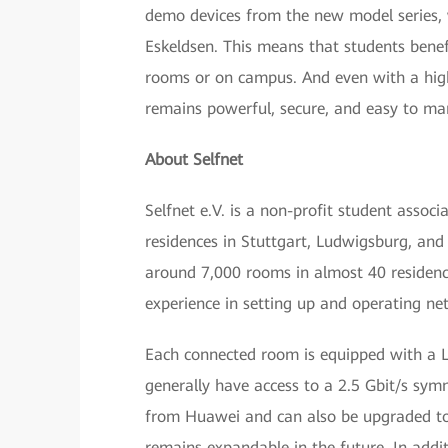
demo devices from the new model series, w
Eskeldsen. This means that students benef
rooms or on campus. And even with a high
remains powerful, secure, and easy to ma
About Selfnet
Selfnet e.V. is a non-profit student assoc
residences in Stuttgart, Ludwigsburg, and 
around 7,000 rooms in almost 40 residence
experience in setting up and operating ne
Each connected room is equipped with a LA
generally have access to a 2.5 Gbit/s sym
from Huawei and can also be upgraded to 
remains expandable in the future. In addit