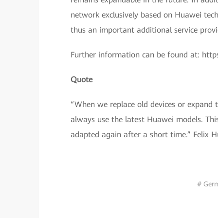
network exclusively based on Huawei tech
thus an important additional service provi
Further information can be found at: https
Quote
“When we replace old devices or expand t
always use the latest Huawei models. This
adapted again after a short time.” Felix 
# Ger