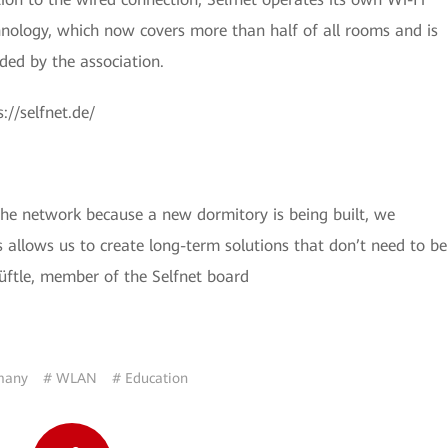
nology, which now covers more than half of all rooms and is
ded by the association.
://selfnet.de/
he network because a new dormitory is being built, we
 allows us to create long-term solutions that don’t need to be
Hüftle, member of the Selfnet board
many
# WLAN
# Education