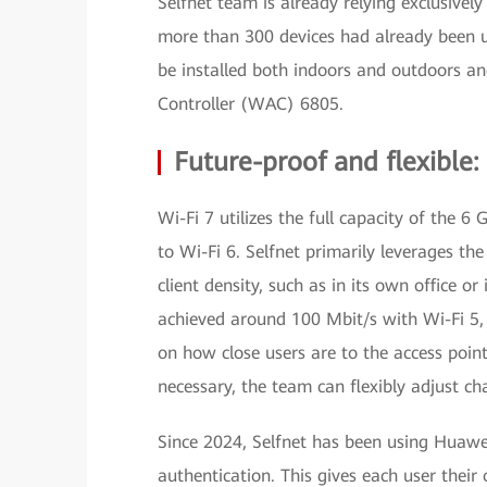
Selfnet team is already relying exclusive
more than 300 devices had already been u
be installed both indoors and outdoors a
Controller (WAC) 6805.
Future-proof and flexibl
Wi-Fi 7 utilizes the full capacity of the 
to Wi-Fi 6. Selfnet primarily leverages th
client density, such as in its own office 
achieved around 100 Mbit/s with Wi-Fi 5,
on how close users are to the access poin
necessary, the team can flexibly adjust ch
Since 2024, Selfnet has been using Huawe
authentication. This gives each user thei