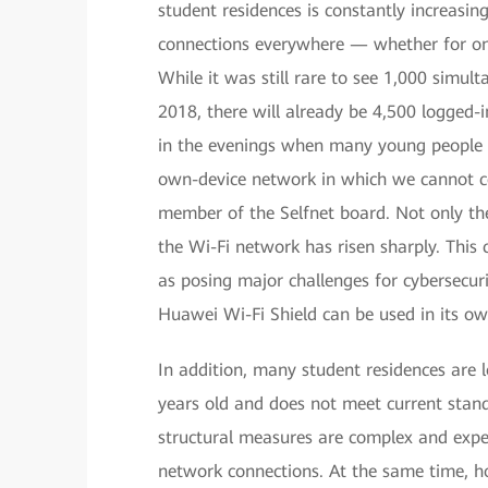
student residences is constantly increasin
connections everywhere — whether for onl
While it was still rare to see 1,000 simul
2018, there will already be 4,500 logged-in
in the evenings when many young people ar
own-device network in which we cannot con
member of the Selfnet board. Not only th
the Wi-Fi network has risen sharply. This 
as posing major challenges for cybersecuri
Huawei Wi-Fi Shield can be used in its o
In addition, many student residences are l
years old and does not meet current standa
structural measures are complex and expens
network connections. At the same time, ho