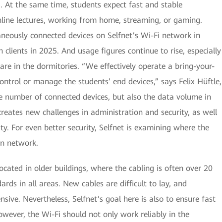
g. At the same time, students expect fast and stable
ine lectures, working from home, streaming, or gaming.
taneously connected devices on Selfnet’s Wi-Fi network in
 clients in 2025. And usage figures continue to rise, especially
e in the dormitories. “We effectively operate a bring-your-
trol or manage the students’ end devices,” says Felix Hüftle,
e number of connected devices, but also the data volume in
creates new challenges in administration and security, as well
ty. For even better security, Selfnet is examining where the
wn network.
ocated in older buildings, where the cabling is often over 20
rds in all areas. New cables are difficult to lay, and
ive. Nevertheless, Selfnet’s goal here is also to ensure fast
wever, the Wi-Fi should not only work reliably in the