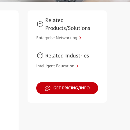
Related
Products/Solutions
Enterprise Networking
Related Industries
Intelligent Education
GET PRICING/INFO