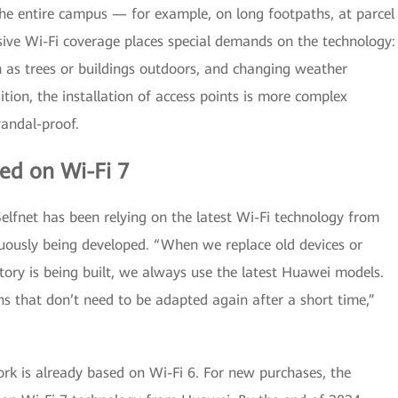
 the entire campus — for example, on long footpaths, at parcel
sive Wi-Fi coverage places special demands on the technology:
h as trees or buildings outdoors, and changing weather
dition, the installation of access points is more complex
andal-proof.
ed on Wi-Fi 7
lfnet has been relying on the latest Wi-Fi technology from
uously being developed. “When we replace old devices or
ry is being built, we always use the latest Huawei models.
ns that don’t need to be adapted again after a short time,”
rk is already based on Wi-Fi 6. For new purchases, the