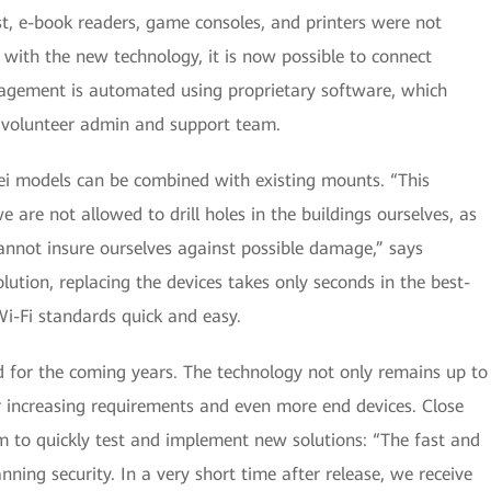
st, e-book readers, game consoles, and printers were not
 with the new technology, it is now possible to connect
agement is automated using proprietary software, which
e volunteer admin and support team.
i models can be combined with existing mounts. “This
 are not allowed to drill holes in the buildings ourselves, as
nnot insure ourselves against possible damage,” says
lution, replacing the devices takes only seconds in the best-
i-Fi standards quick and easy.
ed for the coming years. The technology not only remains up to
for increasing requirements and even more end devices. Close
 to quickly test and implement new solutions: “The fast and
anning security. In a very short time after release, we receive