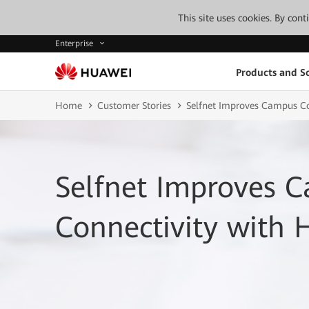
This site uses cookies. By con
Enterprise
Products and So
Home
Customer Stories
Selfnet Improves Campus Co
Selfnet Improves 
Connectivity with 