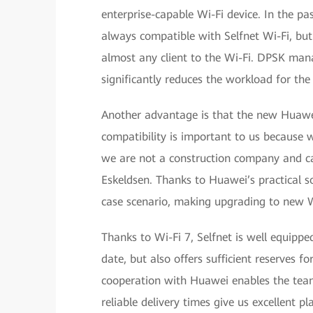
enterprise-capable Wi-Fi device. In the pa
always compatible with Selfnet Wi-Fi, but
almost any client to the Wi-Fi. DPSK man
significantly reduces the workload for th
Another advantage is that the new Huawe
compatibility is important to us because we
we are not a construction company and ca
Eskeldsen. Thanks to Huawei’s practical so
case scenario, making upgrading to new W
Thanks to Wi-Fi 7, Selfnet is well equipp
date, but also offers sufficient reserves 
cooperation with Huawei enables the team
reliable delivery times give us excellent pl