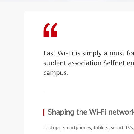
Fast Wi-Fi is simply a must f
student association Selfnet e
campus.
Shaping the Wi-Fi networ
Laptops, smartphones, tablets, smart TVs