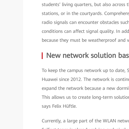
students’ living quarters, but also across
stations, or in the courtyards. Comprehen
radio signals can encounter obstacles suc
conditions can affect signal quality. In ad
because they must be weatherproof and v
New network solution bas
To keep the campus network up to date, Se
Huawei since 2012. The network is contin
expand the network because a new dormito
This allows us to create long-term solutio
says Felix Hüftle.
Currently, a large part of the WLAN netwo