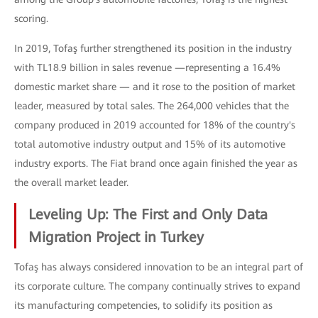
scoring.
In 2019, Tofaş further strengthened its position in the industry
with TL18.9 billion in sales revenue —representing a 16.4%
domestic market share — and it rose to the position of market
leader, measured by total sales. The 264,000 vehicles that the
company produced in 2019 accounted for 18% of the country's
total automotive industry output and 15% of its automotive
industry exports. The Fiat brand once again finished the year as
the overall market leader.
Leveling Up: The First and Only Data
Migration Project in Turkey
Tofaş has always considered innovation to be an integral part of
its corporate culture. The company continually strives to expand
its manufacturing competencies, to solidify its position as