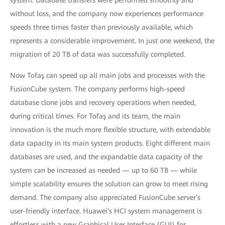
system. Database transfers were performed smoothly and
without loss, and the company now experiences performance
speeds three times faster than previously available, which
represents a considerable improvement. In just one weekend, the
migration of 20 TB of data was successfully completed.
Now Tofaş can speed up all main jobs and processes with the
FusionCube system. The company performs high-speed
database clone jobs and recovery operations when needed,
during critical times. For Tofaş and its team, the main
innovation is the much more flexible structure, with extendable
data capacity in its main system products. Eight different main
databases are used, and the expandable data capacity of the
system can be increased as needed — up to 60 TB — while
simple scalability ensures the solution can grow to meet rising
demand. The company also appreciated FusionCube server's
user-friendly interface. Huawei's HCI system management is
effortless with a new Graphical User Interface (GUI) for