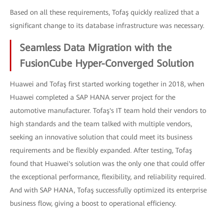
Based on all these requirements, Tofaş quickly realized that a
significant change to its database infrastructure was necessary.
Seamless Data Migration with the
FusionCube Hyper-Converged Solution
Huawei and Tofaş first started working together in 2018, when
Huawei completed a SAP HANA server project for the
automotive manufacturer. Tofaş's IT team hold their vendors to
high standards and the team talked with multiple vendors,
seeking an innovative solution that could meet its business
requirements and be flexibly expanded. After testing, Tofaş
found that Huawei's solution was the only one that could offer
the exceptional performance, flexibility, and reliability required.
And with SAP HANA, Tofaş successfully optimized its enterprise
business flow, giving a boost to operational efficiency.