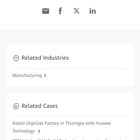
Related Industries
Manufacturing
Related Cases
Kedali Digitizes Factory in Thuringia with Huawei
Technology