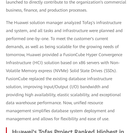
launched to directly contribute to the organization's commercial
business, finance, and production processes.
The Huawei solution manager analyzed Tofaş's infrastructure
and system, and all tasks and infrastructure were planned and
performed one-by-one. To meet the customer's current
demands, as well as being scalable for the growing needs of
tomorrow, Huawei provided a FusionCube Hyper Convergence
Infrastructure (HCI) solution based on x86 servers with Non-
Volatile Memory express (NVMe) Solid State Drives (SSDs).
FusionCube replaced the existing database infrastructure
solution, improving Input/Output (I/O) bandwidth and
providing high availability, elastic scalability, and exceptional
data warehouse performance. Now, unified resource
management simplifies database system deployment and
management and allows for flexibility and ease of use.
Huawei's Tofaş Project Ranked Highest in