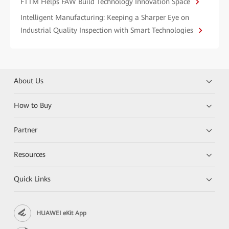
FTTM Helps FAW Build Technology Innovation Space
Intelligent Manufacturing: Keeping a Sharper Eye on
Industrial Quality Inspection with Smart Technologies
About Us
How to Buy
Partner
Resources
Quick Links
HUAWEI eKit App