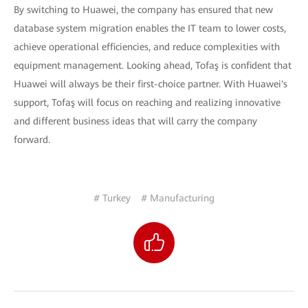
By switching to Huawei, the company has ensured that new
database system migration enables the IT team to lower costs,
achieve operational efficiencies, and reduce complexities with
equipment management. Looking ahead, Tofaş is confident that
Huawei will always be their first-choice partner. With Huawei's
support, Tofaş will focus on reaching and realizing innovative
and different business ideas that will carry the company
forward.
# Turkey
# Manufacturing