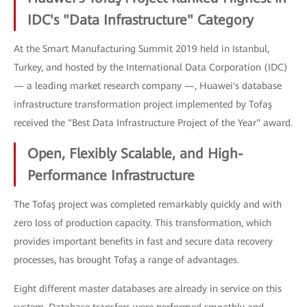
IDC's "Data Infrastructure" Category
At the Smart Manufacturing Summit 2019 held in Istanbul,
Turkey, and hosted by the International Data Corporation (IDC)
— a leading market research company —, Huawei's database
infrastructure transformation project implemented by Tofaş
received the "Best Data Infrastructure Project of the Year" award.
Open, Flexibly Scalable, and High-
Performance Infrastructure
The Tofaş project was completed remarkably quickly and with
zero loss of production capacity. This transformation, which
provides important benefits in fast and secure data recovery
processes, has brought Tofaş a range of advantages.
Eight different master databases are already in service on this