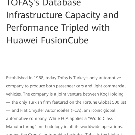
TOFAŞ's Database
Infrastructure Capacity and
Performance Tripled with
Huawei FusionCube
Established in 1968, today Tofaş is Turkey's only automotive
company to produce both passenger cars and light commercial
vehicles. The company is a joint venture between Koç Holding
— the only Turkish firm featured on the Fortune Global 500 list
— and Fiat Chrysler Automobiles (FCA), am iconic global
automotive company. While FCA applies a "World Class
Manufacturing" methodology in all its worldwide operations,
among the Group's automobile factories, Tofaş is the highest