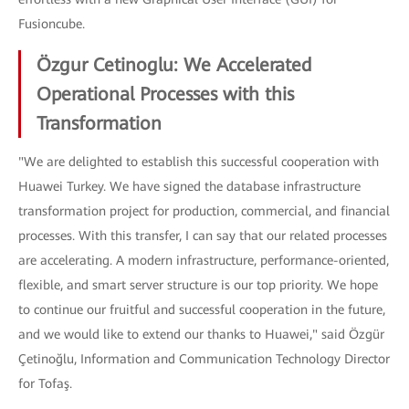
Fusioncube.
Özgur Cetinoglu: We Accelerated
Operational Processes with this
Transformation
"We are delighted to establish this successful cooperation with
Huawei Turkey. We have signed the database infrastructure
transformation project for production, commercial, and financial
processes. With this transfer, I can say that our related processes
are accelerating. A modern infrastructure, performance-oriented,
flexible, and smart server structure is our top priority. We hope
to continue our fruitful and successful cooperation in the future,
and we would like to extend our thanks to Huawei," said Özgür
Çetinoğlu, Information and Communication Technology Director
for Tofaş.