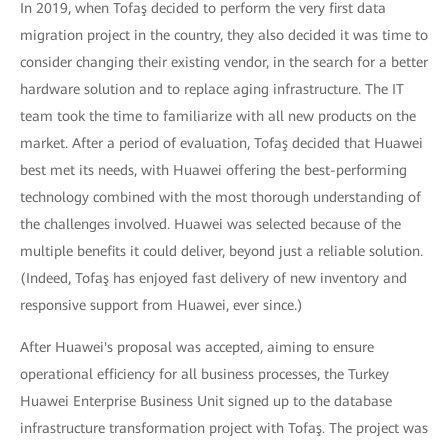
In 2019, when Tofaş decided to perform the very first data
migration project in the country, they also decided it was time to
consider changing their existing vendor, in the search for a better
hardware solution and to replace aging infrastructure. The IT
team took the time to familiarize with all new products on the
market. After a period of evaluation, Tofaş decided that Huawei
best met its needs, with Huawei offering the best-performing
technology combined with the most thorough understanding of
the challenges involved. Huawei was selected because of the
multiple benefits it could deliver, beyond just a reliable solution.
(Indeed, Tofaş has enjoyed fast delivery of new inventory and
responsive support from Huawei, ever since.)
After Huawei's proposal was accepted, aiming to ensure
operational efficiency for all business processes, the Turkey
Huawei Enterprise Business Unit signed up to the database
infrastructure transformation project with Tofaş. The project was