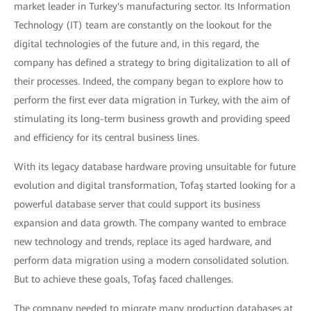
market leader in Turkey's manufacturing sector. Its Information
Technology (IT) team are constantly on the lookout for the
digital technologies of the future and, in this regard, the
company has defined a strategy to bring digitalization to all of
their processes. Indeed, the company began to explore how to
perform the first ever data migration in Turkey, with the aim of
stimulating its long-term business growth and providing speed
and efficiency for its central business lines.
With its legacy database hardware proving unsuitable for future
evolution and digital transformation, Tofaş started looking for a
powerful database server that could support its business
expansion and data growth. The company wanted to embrace
new technology and trends, replace its aged hardware, and
perform data migration using a modern consolidated solution.
But to achieve these goals, Tofaş faced challenges.
The company needed to migrate many production databases at