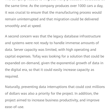
the same time. As the company produces over 1000 cars a day,
it was crucial to ensure that the manufacturing process would
remain uninterrupted and that migration could be delivered
smoothly and at speed.
A second concern was that the legacy database infrastructure
and systems were not ready to handle immense amounts of
data. Server capacity was limited, with high operating and
capital expenses. Tofaş was looking for a solution that could be
expanded on-demand, given the exponential growth of data in
the digital era, so that it could easily increase capacity as
required.
Naturally, preventing data interruptions that could cost millions
of dollars was also a priority for the project. In addition, the
project aimed to increase business productivity, and improve
ease-of-use.