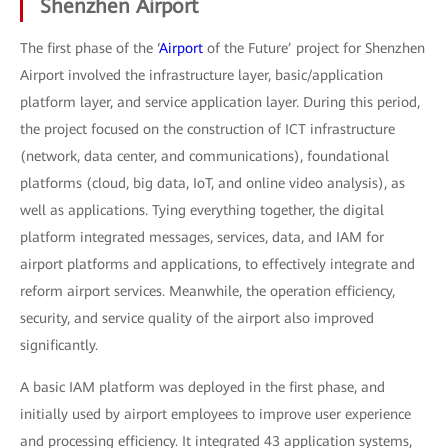
Shenzhen Airport
The first phase of the ‘
Airport
of the Future’ project for Shenzhen
Airport involved the infrastructure layer, basic/application
platform layer, and service application layer. During this period,
the project focused on the construction of ICT infrastructure
(network, data center, and communications), foundational
platforms (cloud, big data, IoT, and online video analysis), as
well as applications. Tying everything together, the digital
platform integrated messages, services, data, and IAM for
airport platforms and applications, to effectively integrate and
reform airport services. Meanwhile, the operation efficiency,
security, and service quality of the airport also improved
significantly.
A basic IAM platform was deployed in the first phase, and
initially used by airport employees to improve user experience
and processing efficiency. It integrated 43 application systems,