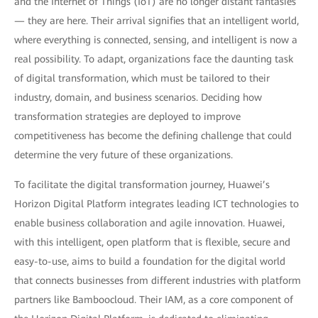
and the Internet of Things (IoT) are no longer distant fantasies
— they are here. Their arrival signifies that an intelligent world,
where everything is connected, sensing, and intelligent is now a
real possibility. To adapt, organizations face the daunting task
of digital transformation, which must be tailored to their
industry, domain, and business scenarios. Deciding how
transformation strategies are deployed to improve
competitiveness has become the defining challenge that could
determine the very future of these organizations.
To facilitate the digital transformation journey, Huawei’s
Horizon Digital Platform integrates leading ICT technologies to
enable business collaboration and agile innovation. Huawei,
with this intelligent, open platform that is flexible, secure and
easy-to-use, aims to build a foundation for the digital world
that connects businesses from different industries with platform
partners like Bamboocloud. Their IAM, as a core component of