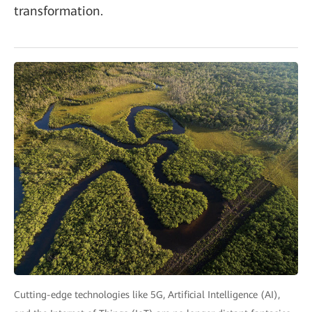
transformation.
Cutting-edge technologies like 5G, Artificial Intelligence (AI),