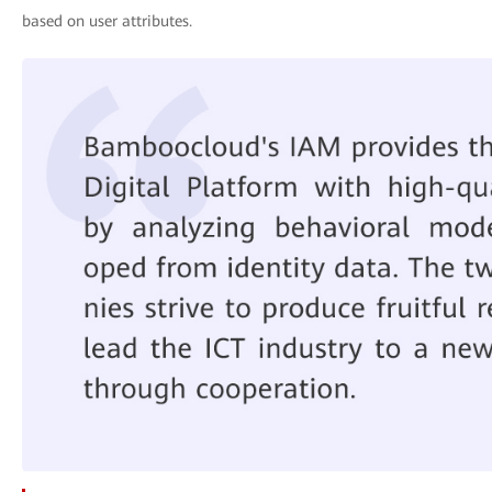
based on user attributes.