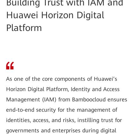
Building Trust with IAM and
Huawei Horizon Digital
Platform
As one of the core components of Huawei’s
Horizon Digital Platform, Identity and Access
Management (IAM) from Bamboocloud ensures
end-to-end security for the management of
identities, access, and risks, instilling trust for
governments and enterprises during digital