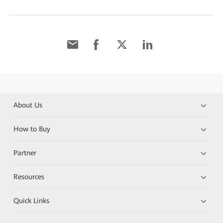
About Us
How to Buy
Partner
Resources
Quick Links