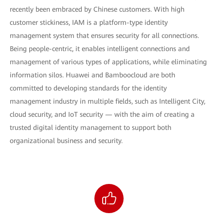
recently been embraced by Chinese customers. With high
customer stickiness, IAM is a platform-type identity
management system that ensures security for all connections.
Being people-centric, it enables intelligent connections and
management of various types of applications, while eliminating
information silos. Huawei and Bamboocloud are both
committed to developing standards for the identity
management industry in multiple fields, such as Intelligent City,
cloud security, and IoT security — with the aim of creating a
trusted digital identity management to support both
organizational business and security.