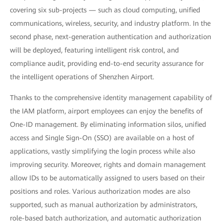
covering six sub-projects — such as cloud computing, unified
communications, wireless, security, and industry platform. In the
second phase, next-generation authentication and authorization
will be deployed, featuring intelligent risk control, and
compliance audit, providing end-to-end security assurance for
the intelligent operations of Shenzhen Airport.
Thanks to the comprehensive identity management capability of
the IAM platform, airport employees can enjoy the benefits of
One-ID management. By eliminating information silos, unified
access and Single Sign-On (SSO) are available on a host of
applications, vastly simplifying the login process while also
improving security. Moreover, rights and domain management
allow IDs to be automatically assigned to users based on their
positions and roles. Various authorization modes are also
supported, such as manual authorization by administrators,
role-based batch authorization, and automatic authorization