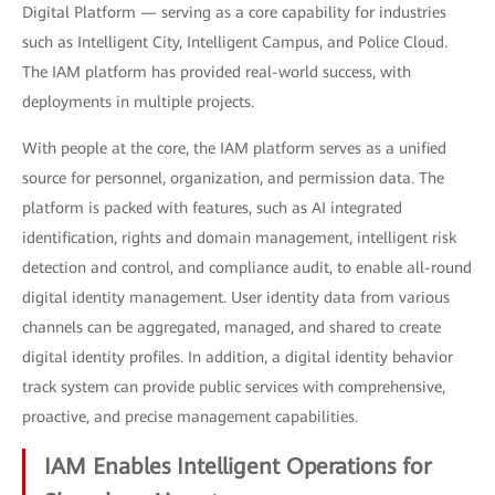
Digital Platform — serving as a core capability for industries
such as Intelligent City, Intelligent Campus, and Police Cloud.
The IAM platform has provided real-world success, with
deployments in multiple projects.
With people at the core, the IAM platform serves as a unified
source for personnel, organization, and permission data. The
platform is packed with features, such as AI integrated
identification, rights and domain management, intelligent risk
detection and control, and compliance audit, to enable all-round
digital identity management. User identity data from various
channels can be aggregated, managed, and shared to create
digital identity profiles. In addition, a digital identity behavior
track system can provide public services with comprehensive,
proactive, and precise management capabilities.
IAM Enables Intelligent Operations for