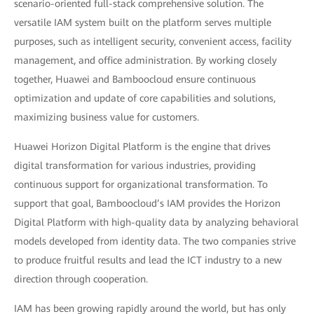
scenario-oriented full-stack comprehensive solution. The
versatile IAM system built on the platform serves multiple
purposes, such as intelligent security, convenient access, facility
management, and office administration. By working closely
together, Huawei and Bamboocloud ensure continuous
optimization and update of core capabilities and solutions,
maximizing business value for customers.
Huawei Horizon Digital Platform is the engine that drives
digital transformation for various industries, providing
continuous support for organizational transformation. To
support that goal, Bamboocloud’s IAM provides the Horizon
Digital Platform with high-quality data by analyzing behavioral
models developed from identity data. The two companies strive
to produce fruitful results and lead the ICT industry to a new
direction through cooperation.
IAM has been growing rapidly around the world, but has only