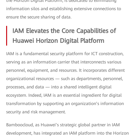
the Horizon Digital Platform, is dedicated to eliminating
information silos and establishing extensive connections to
ensure the secure sharing of data.
IAM Elevates the Core Capabilities of
Huawei Horizon Digital Platform
IAM is a fundamental security platform for ICT construction,
serving as an information carrier that interconnects various
personnel, equipment, and resources. It incorporates different
organizational resources — such as departments, personnel,
processes, and data — into a shared intelligent digital
ecosystem. Indeed, IAM is an essential ingredient for digital
transformation by supporting an organization’s information
security and risk management.
Bamboocloud, as Huawei’s strategic global partner in IAM
development, has integrated an IAM platform into the Horizon