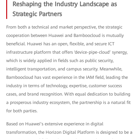
Reshaping the Industry Landscape as
Strategic Partners
From both a technical and market perspective, the strategic
cooperation between Huawei and Bamboocloud is mutually
beneficial. Huawei has an open, flexible, and secure ICT
infrastructure platform that offers ‘device-pipe-cloud’ synergy,
which is widely applied in fields such as public security,
intelligent transportation, and campus security. Meanwhile,
Bamboocloud has vast experience in the IAM field, leading the
industry in terms of technology, expertise, customer success
cases, and brand recognition. With equal dedication to building
a prosperous industry ecosystem, the partnership is a natural fit
for both parties.
Based on Huawei’s extensive experience in digital
transformation, the Horizon Digital Platform is designed to be a