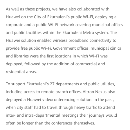
As well as these projects, we have also collaborated with
Huawei on the City of Ekurhuleni’s public Wi-Fi, deploying a
corporate and a public Wi-Fi network covering municipal offices
and public facilities within the Ekurhuleni Metro system. The
Huawei solution enabled wireless broadband connectivity to
provide free public Wi-Fi. Government offices, municipal clinics
and libraries were the first locations in which Wi-Fi was
deployed, followed by the addition of commercial and
residential areas.
To support Ekurhuleni’s 27 departments and public utilities,
including access to remote branch offices, Altron Nexus also
deployed a Huawei videoconferencing solution. In the past,
when city staff had to travel through heavy traffic to attend
inter- and intra-departmental meetings their journeys would
often be longer than the conferences themselves.