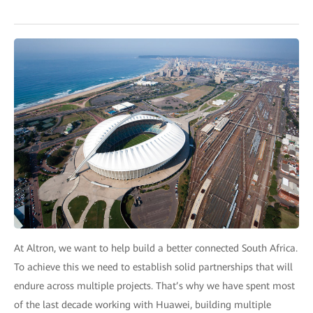
At Altron, we want to help build a better connected South Africa.
To achieve this we need to establish solid partnerships that will
endure across multiple projects. That’s why we have spent most
of the last decade working with Huawei, building multiple