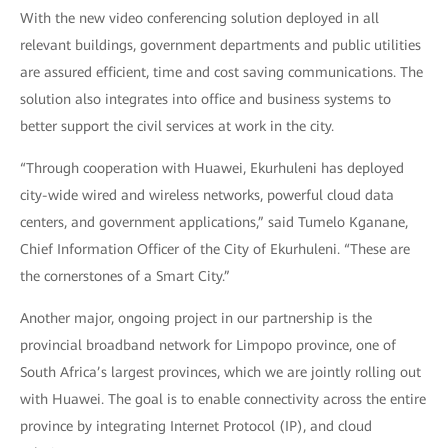
With the new video conferencing solution deployed in all
relevant buildings, government departments and public utilities
are assured efficient, time and cost saving communications. The
solution also integrates into office and business systems to
better support the civil services at work in the city.
“Through cooperation with Huawei, Ekurhuleni has deployed
city-wide wired and wireless networks, powerful cloud data
centers, and government applications,” said Tumelo Kganane,
Chief Information Officer of the City of Ekurhuleni. “These are
the cornerstones of a Smart City.”
Another major, ongoing project in our partnership is the
provincial broadband network for Limpopo province, one of
South Africa’s largest provinces, which we are jointly rolling out
with Huawei. The goal is to enable connectivity across the entire
province by integrating Internet Protocol (IP), and cloud