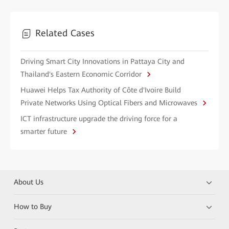
Related Cases
Driving Smart City Innovations in Pattaya City and
Thailand's Eastern Economic Corridor
Huawei Helps Tax Authority of Côte d'Ivoire Build
Private Networks Using Optical Fibers and Microwaves
ICT infrastructure upgrade the driving force for a
smarter future
About Us
How to Buy