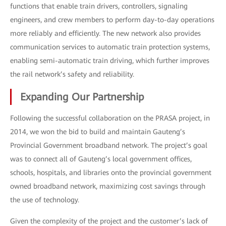
functions that enable train drivers, controllers, signaling
engineers, and crew members to perform day-to-day operations
more reliably and efficiently. The new network also provides
communication services to automatic train protection systems,
enabling semi-automatic train driving, which further improves
the rail network’s safety and reliability.
Expanding Our Partnership
Following the successful collaboration on the PRASA project, in
2014, we won the bid to build and maintain Gauteng’s
Provincial Government broadband network. The project’s goal
was to connect all of Gauteng’s local government offices,
schools, hospitals, and libraries onto the provincial government
owned broadband network, maximizing cost savings through
the use of technology.
Given the complexity of the project and the customer’s lack of