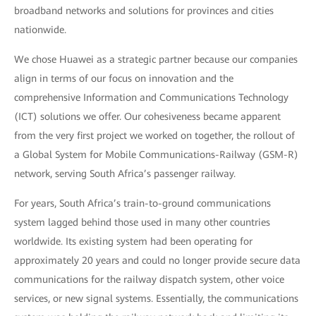
broadband networks and solutions for provinces and cities
nationwide.
We chose Huawei as a strategic partner because our companies
align in terms of our focus on innovation and the
comprehensive Information and Communications Technology
(ICT) solutions we offer. Our cohesiveness became apparent
from the very first project we worked on together, the rollout of
a Global System for Mobile Communications-Railway (GSM-R)
network, serving South Africa’s passenger railway.
For years, South Africa’s train-to-ground communications
system lagged behind those used in many other countries
worldwide. Its existing system had been operating for
approximately 20 years and could no longer provide secure data
communications for the railway dispatch system, other voice
services, or new signal systems. Essentially, the communications