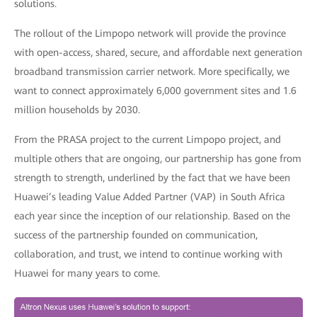
solutions.
The rollout of the Limpopo network will provide the province
with open-access, shared, secure, and affordable next generation
broadband transmission carrier network. More specifically, we
want to connect approximately 6,000 government sites and 1.6
million households by 2030.
From the PRASA project to the current Limpopo project, and
multiple others that are ongoing, our partnership has gone from
strength to strength, underlined by the fact that we have been
Huawei’s leading Value Added Partner (VAP) in South Africa
each year since the inception of our relationship. Based on the
success of the partnership founded on communication,
collaboration, and trust, we intend to continue working with
Huawei for many years to come.