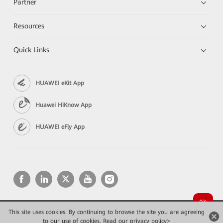
Partner
Resources
Quick Links
HUAWEI eKit App
Huawei HiKnow App
HUAWEI eFly App
This site uses cookies. By continuing to browse the site you are agreeing
Copyright © 2026 Huawei Technologies Co., Ltd. All rights reserved.
to our use of cookies.
Read our privacy policy>
Privacy
Terms of use