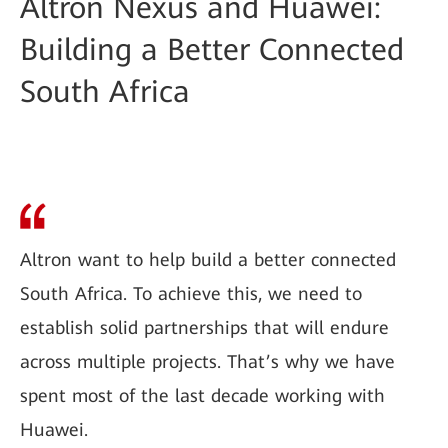
Altron Nexus and Huawei:
Building a Better Connected
South Africa
Altron want to help build a better connected
South Africa. To achieve this, we need to
establish solid partnerships that will endure
across multiple projects. That’s why we have
spent most of the last decade working with
Huawei.