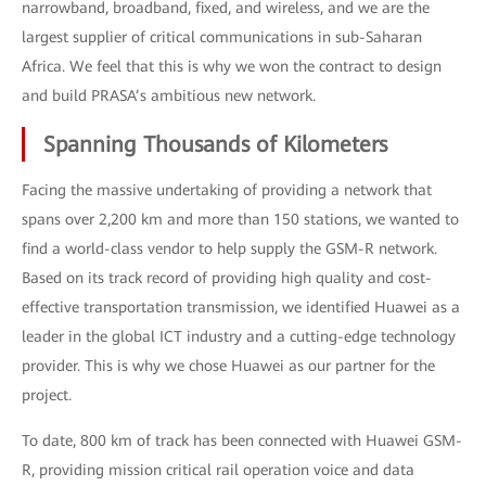
narrowband, broadband, fixed, and wireless, and we are the
largest supplier of critical communications in sub-Saharan
Africa. We feel that this is why we won the contract to design
and build PRASA’s ambitious new network.
Spanning Thousands of Kilometers
Facing the massive undertaking of providing a network that
spans over 2,200 km and more than 150 stations, we wanted to
find a world-class vendor to help supply the GSM-R network.
Based on its track record of providing high quality and cost-
effective transportation transmission, we identified Huawei as a
leader in the global ICT industry and a cutting-edge technology
provider. This is why we chose Huawei as our partner for the
project.
To date, 800 km of track has been connected with Huawei GSM-
R, providing mission critical rail operation voice and data