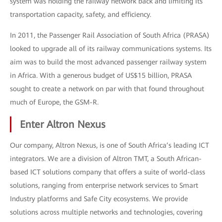
system was holding the railway network back and limiting its
transportation capacity, safety, and efficiency.
In 2011, the Passenger Rail Association of South Africa (PRASA)
looked to upgrade all of its railway communications systems. Its
aim was to build the most advanced passenger railway system
in Africa. With a generous budget of US$15 billion, PRASA
sought to create a network on par with that found throughout
much of Europe, the GSM-R.
Enter Altron Nexus
Our company, Altron Nexus, is one of South Africa’s leading ICT
integrators. We are a division of Altron TMT, a South African-
based ICT solutions company that offers a suite of world-class
solutions, ranging from enterprise network services to Smart
Industry platforms and Safe City ecosystems. We provide
solutions across multiple networks and technologies, covering