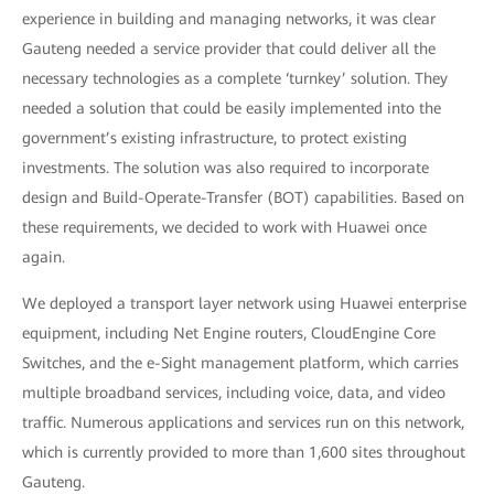
experience in building and managing networks, it was clear
Gauteng needed a service provider that could deliver all the
necessary technologies as a complete ‘turnkey’ solution. They
needed a solution that could be easily implemented into the
government’s existing infrastructure, to protect existing
investments. The solution was also required to incorporate
design and Build-Operate-Transfer (BOT) capabilities. Based on
these requirements, we decided to work with Huawei once
again.
We deployed a transport layer network using Huawei enterprise
equipment, including Net Engine routers, CloudEngine Core
Switches, and the e-Sight management platform, which carries
multiple broadband services, including voice, data, and video
traffic. Numerous applications and services run on this network,
which is currently provided to more than 1,600 sites throughout
Gauteng.