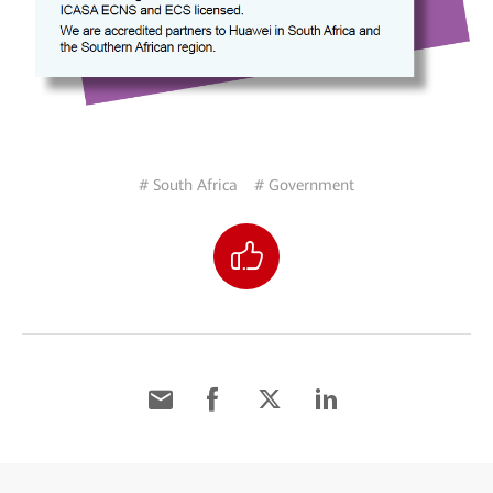
# South Africa
# Government