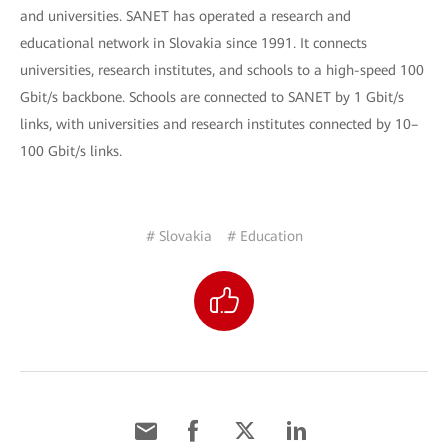
and universities. SANET has operated a research and
educational network in Slovakia since 1991. It connects
universities, research institutes, and schools to a high-speed 100
Gbit/s backbone. Schools are connected to SANET by 1 Gbit/s
links, with universities and research institutes connected by 10–
100 Gbit/s links.
# Slovakia
# Education