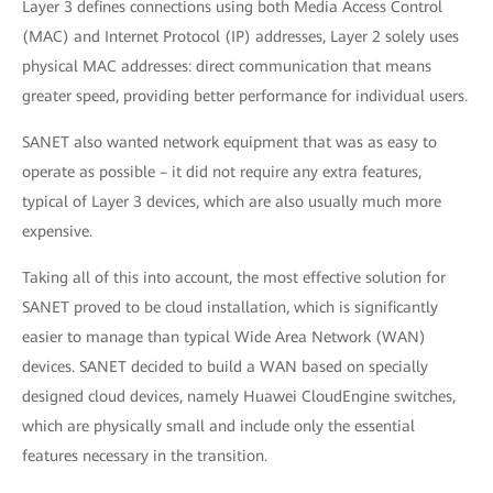
Layer 3 defines connections using both Media Access Control
(MAC) and Internet Protocol (IP) addresses, Layer 2 solely uses
physical MAC addresses: direct communication that means
greater speed, providing better performance for individual users.
SANET also wanted network equipment that was as easy to
operate as possible – it did not require any extra features,
typical of Layer 3 devices, which are also usually much more
expensive.
Taking all of this into account, the most effective solution for
SANET proved to be cloud installation, which is significantly
easier to manage than typical Wide Area Network (WAN)
devices. SANET decided to build a WAN based on specially
designed cloud devices, namely Huawei CloudEngine switches,
which are physically small and include only the essential
features necessary in the transition.