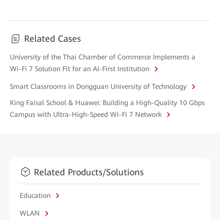
Related Cases
University of the Thai Chamber of Commerce Implements a
Wi-Fi 7 Solution Fit for an AI-First Institution
Smart Classrooms in Dongguan University of Technology
King Faisal School & Huawei: Building a High-Quality 10 Gbps
Campus with Ultra-High-Speed Wi-Fi 7 Network
Related Products/Solutions
Education
WLAN