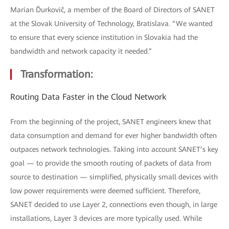
Marian Ďurkovič, a member of the Board of Directors of SANET
at the Slovak University of Technology, Bratislava. “We wanted
to ensure that every science institution in Slovakia had the
bandwidth and network capacity it needed.”
Transformation:
Routing Data Faster in the Cloud Network
From the beginning of the project, SANET engineers knew that
data consumption and demand for ever higher bandwidth often
outpaces network technologies. Taking into account SANET’s key
goal — to provide the smooth routing of packets of data from
source to destination — simplified, physically small devices with
low power requirements were deemed sufficient. Therefore,
SANET decided to use Layer 2, connections even though, in large
installations, Layer 3 devices are more typically used. While