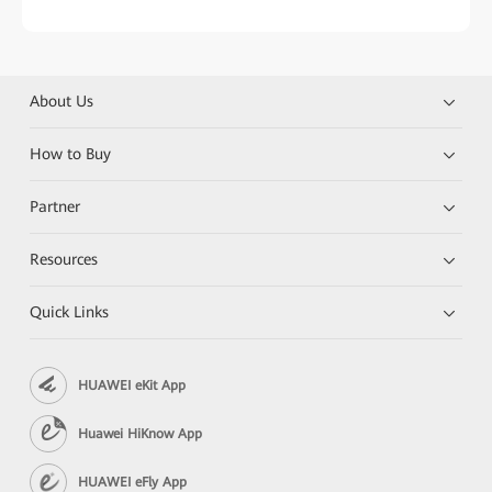
About Us
How to Buy
Partner
Resources
Quick Links
HUAWEI eKit App
Huawei HiKnow App
HUAWEI eFly App