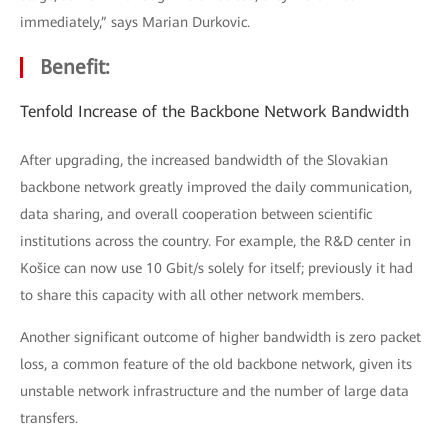
immediately,” says Marian Durkovic.
Benefit:
Tenfold Increase of the Backbone Network Bandwidth
After upgrading, the increased bandwidth of the Slovakian
backbone network greatly improved the daily communication,
data sharing, and overall cooperation between scientific
institutions across the country. For example, the R&D center in
Košice can now use 10 Gbit/s solely for itself; previously it had
to share this capacity with all other network members.
Another significant outcome of higher bandwidth is zero packet
loss, a common feature of the old backbone network, given its
unstable network infrastructure and the number of large data
transfers.