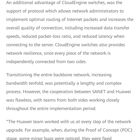
An additional advantage of CloudEngine switches, was the
support of protocol which allows network administrators to
implement optimal routing of Internet packets and increases the
overall quality of connection, including increased data transfer
speeds, reduced packet-loss ratio, and reduced latency when
connecting to the server. CloudEngine switches also provides
network resilience, since every piece of the network is
independently connected from two sides.
Transitioning the entire backbone network, increasing
bandwidth tenfold, was potentially a lengthy and complex
process. However, the cooperation between SANET and Huawei
was flawless, with teams from both sides working closely
throughout the entire implementation period.
“The Huawei team worked with us at every step of the network
upgrade. For example, when, during the Proof of Concept (POC)
stage, some minor bugs were noticed, they were fixed