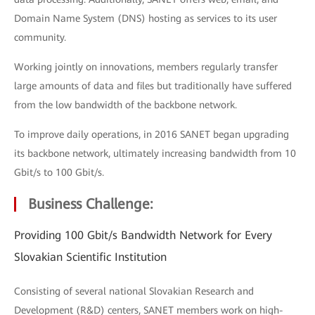
Domain Name System (DNS) hosting as services to its user
community.
Working jointly on innovations, members regularly transfer
large amounts of data and files but traditionally have suffered
from the low bandwidth of the backbone network.
To improve daily operations, in 2016 SANET began upgrading
its backbone network, ultimately increasing bandwidth from 10
Gbit/s to 100 Gbit/s.
Business Challenge:
Providing 100 Gbit/s Bandwidth Network for Every
Slovakian Scientific Institution
Consisting of several national Slovakian Research and
Development (R&D) centers, SANET members work on high-