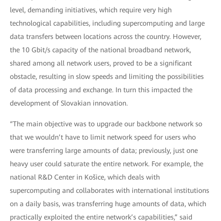
level, demanding initiatives, which require very high
technological capabilities, including supercomputing and large
data transfers between locations across the country. However,
the 10 Gbit/s capacity of the national broadband network,
shared among all network users, proved to be a significant
obstacle, resulting in slow speeds and limiting the possibilities
of data processing and exchange. In turn this impacted the
development of Slovakian innovation.
“The main objective was to upgrade our backbone network so
that we wouldn’t have to limit network speed for users who
were transferring large amounts of data; previously, just one
heavy user could saturate the entire network. For example, the
national R&D Center in Košice, which deals with
supercomputing and collaborates with international institutions
on a daily basis, was transferring huge amounts of data, which
practically exploited the entire network’s capabilities,” said