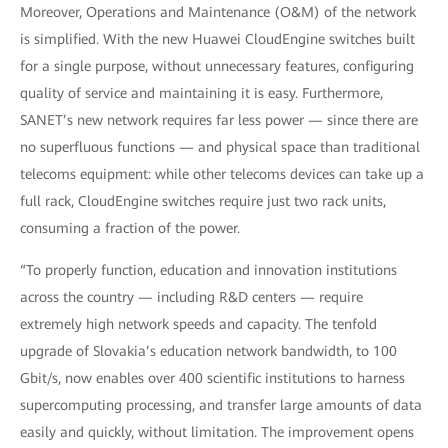
Moreover, Operations and Maintenance (O&M) of the network
is simplified. With the new Huawei CloudEngine switches built
for a single purpose, without unnecessary features, configuring
quality of service and maintaining it is easy. Furthermore,
SANET’s new network requires far less power — since there are
no superfluous functions — and physical space than traditional
telecoms equipment: while other telecoms devices can take up a
full rack, CloudEngine switches require just two rack units,
consuming a fraction of the power.
“To properly function, education and innovation institutions
across the country — including R&D centers — require
extremely high network speeds and capacity. The tenfold
upgrade of Slovakia’s education network bandwidth, to 100
Gbit/s, now enables over 400 scientific institutions to harness
supercomputing processing, and transfer large amounts of data
easily and quickly, without limitation. The improvement opens