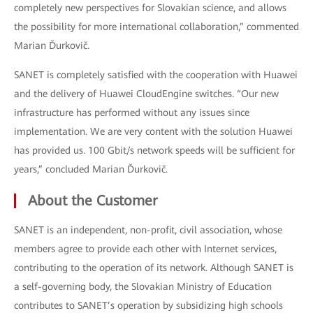
completely new perspectives for Slovakian science, and allows
the possibility for more international collaboration,” commented
Marian Ďurkovič.
SANET is completely satisfied with the cooperation with Huawei
and the delivery of Huawei CloudEngine switches. “Our new
infrastructure has performed without any issues since
implementation. We are very content with the solution Huawei
has provided us. 100 Gbit/s network speeds will be sufficient for
years,” concluded Marian Ďurkovič.
About the Customer
SANET is an independent, non-profit, civil association, whose
members agree to provide each other with Internet services,
contributing to the operation of its network. Although SANET is
a self-governing body, the Slovakian Ministry of Education
contributes to SANET’s operation by subsidizing high schools