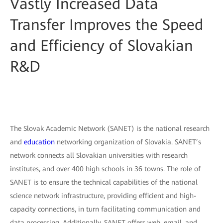
Vastly Increased Data
Transfer Improves the Speed
and Efficiency of Slovakian
R&D
The Slovak Academic Network (SANET) is the national research
and
education
networking organization of Slovakia. SANET’s
network connects all Slovakian universities with research
institutes, and over 400 high schools in 36 towns. The role of
SANET is to ensure the technical capabilities of the national
science network infrastructure, providing efficient and high-
capacity connections, in turn facilitating communication and
data processing. Additionally, SANET offers web, email, and