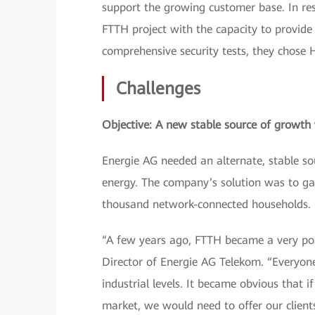
support the growing customer base. In res
FTTH project with the capacity to provide 
comprehensive security tests, they chose H
Challenges
Objective: A new stable source of growth w
Energie AG needed an alternate, stable so
energy. The company’s solution was to ga
thousand network-connected households.
“A few years ago, FTTH became a very pop
Director of Energie AG Telekom. “Everyone
industrial levels. It became obvious that 
market, we would need to offer our clien