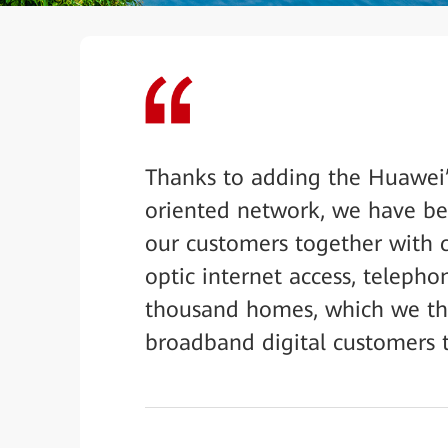
Thanks to adding the Huawei’
oriented network, we have bee
our customers together with c
optic internet access, telepho
thousand homes, which we thi
broadband digital customers 