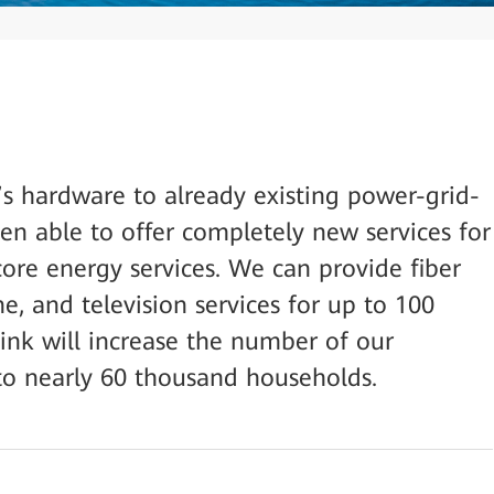
s hardware to already existing power-grid-
n able to offer completely new services for
ore energy services. We can provide fiber
ne, and television services for up to 100
nk will increase the number of our
to nearly 60 thousand households.