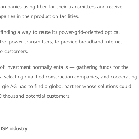
mpanies using fiber for their transmitters and receiver
anies in their production facilities.
finding a way to reuse its power-grid-oriented optical
ntrol power transmitters, to provide broadband Internet
to customers.
d of investment normally entails — gathering funds for the
s, selecting qualified construction companies, and cooperating
rgie AG had to find a global partner whose solutions could
0 thousand potential customers.
ISP industry