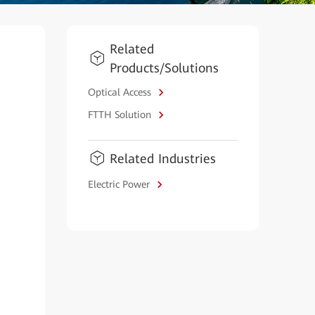
Related
Products/Solutions
Optical Access
FTTH Solution
Related Industries
Electric Power