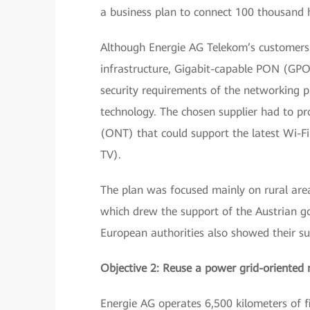
a business plan to connect 100 thousand ho
Although Energie AG Telekom’s customers
infrastructure, Gigabit-capable PON (GPON
security requirements of the networking p
technology. The chosen supplier had to p
(ONT) that could support the latest Wi-Fi 
TV).
The plan was focused mainly on rural areas
which drew the support of the Austrian g
European authorities also showed their su
Objective 2: Reuse a power grid-oriented 
Energie AG operates 6,500 kilometers of fib