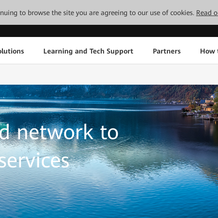
tinuing to browse the site you are agreeing to our use of cookies.
Read o
lutions
Learning and Tech Support
Partners
How 
d network to
services