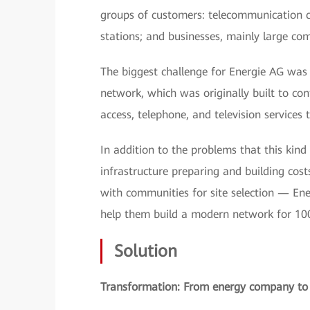
groups of customers: telecommunication co
stations; and businesses, mainly large comp
The biggest challenge for Energie AG was 
network, which was originally built to co
access, telephone, and television services 
In addition to the problems that this kin
infrastructure preparing and building cost
with communities for site selection — Ene
help them build a modern network for 10
Solution
Transformation: From energy company to 