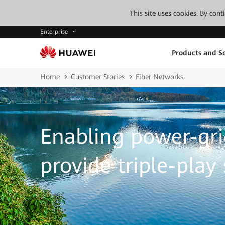
This site uses cookies. By con
Enterprise
Products and So
Home
Customer Stories
Fiber Networks
Enabling power-gri
provide triple-play 