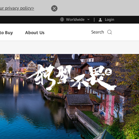
ur privacy policy>
Login
Worldwide
Search
to Buy
About Us