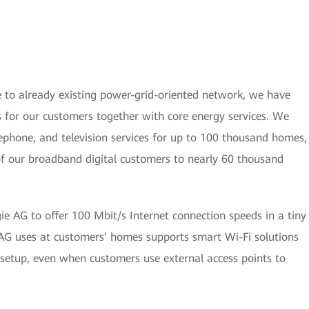
to already existing power-grid-oriented network, we have
s for our customers together with core energy services. We
elephone, and television services for up to 100 thousand homes,
of our broadband digital customers to nearly 60 thousand
e AG to offer 100 Mbit/s Internet connection speeds in a tiny
AG uses at customers’ homes supports smart Wi-Fi solutions
 setup, even when customers use external access points to