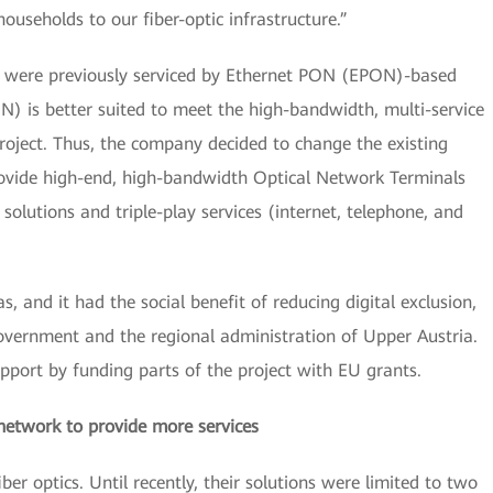
useholds to our fiber-optic infrastructure.”
 were previously serviced by Ethernet PON (EPON)-based
) is better suited to meet the high-bandwidth, multi-service
roject. Thus, the company decided to change the existing
rovide high-end, high-bandwidth Optical Network Terminals
solutions and triple-play services (internet, telephone, and
, and it had the social benefit of reducing digital exclusion,
overnment and the regional administration of Upper Austria.
pport by funding parts of the project with EU grants.
network to provide more services
er optics. Until recently, their solutions were limited to two