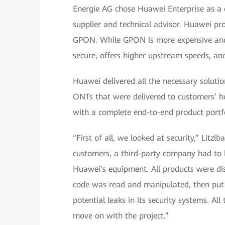
Energie AG chose Huawei Enterprise as a c
supplier and technical advisor. Huawei p
GPON. While GPON is more expensive and
secure, offers higher upstream speeds, and 
Huawei delivered all the necessary solutio
ONTs that were delivered to customers’ h
with a complete end-to-end product portfo
“First of all, we looked at security,” Litz
customers, a third-party company had to b
Huawei’s equipment. All products were di
code was read and manipulated, then put
potential leaks in its security systems. A
move on with the project.”