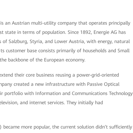
s an Austrian multi-utility company that operates principally
est state in terms of population. Since 1892, Energie AG has
s of Salzburg, Styria, and Lower Austria, with energy, natural
 Its customer base consists primarily of households and Small
the backbone of the European economy.
extend their core business reusing a power-grid-oriented
mpany created a new infrastructure with Passive Optical
r portfolio with Information and Communications Technology
levision, and internet services. They initially had
) became more popular, the current solution didn’t sufficiently