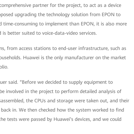
omprehensive partner for the project, to act as a device
roposed upgrading the technology solution from EPON to
 time-consuming to implement than EPON, it is also more
is better suited to voice-data-video services.
ns, from access stations to end-user infrastructure, such as
ouseholds. Huawei is the only manufacturer on the market
lio.
lbauer said. “Before we decided to supply equipment to
e involved in the project to perform detailed analysis of
sassembled, the CPUs and storage were taken out, and their
 back in. We then checked how the system worked to find
ll the tests were passed by Huawei’s devices, and we could