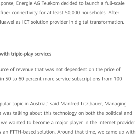
ponse, Energie AG Telekom decided to launch a full-scale
fiber connectivity for at least 50,000 households. After
uawei as ICT solution provider in digital transformation.
ith triple-play services
urce of revenue that was not dependent on the price of
in 50 to 60 percent more service subscriptions from 100
ular topic in Austria,” said Manfred Litzlbauer, Managing
 was talking about this technology on both the political and
if we wanted to become a major player in the Internet provider
ts an FTTH-based solution. Around that time, we came up with