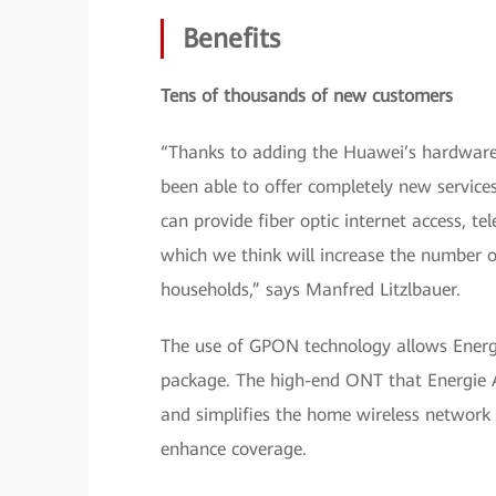
Benefits
Tens of thousands of new customers
“Thanks to adding the Huawei’s hardware 
been able to offer completely new service
can provide fiber optic internet access, t
which we think will increase the number 
households,” says Manfred Litzlbauer.
The use of GPON technology allows Energi
package. The high-end ONT that Energie 
and simplifies the home wireless network
enhance coverage.