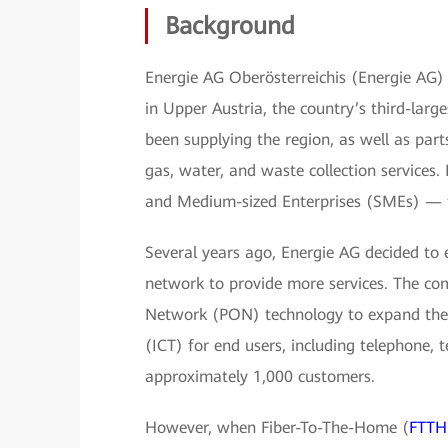
Background
Energie AG Oberösterreichis (Energie AG) i
in Upper Austria, the country’s third-larg
been supplying the region, as well as part
gas, water, and waste collection services.
and Medium-sized Enterprises (SMEs) — 
Several years ago, Energie AG decided to 
network to provide more services. The co
Network (PON) technology to expand thei
(ICT) for end users, including telephone, te
approximately 1,000 customers.
However, when Fiber-To-The-Home (
FTTH