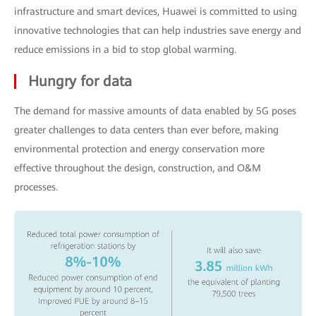
infrastructure and smart devices, Huawei is committed to using
innovative technologies that can help industries save energy and
reduce emissions in a bid to stop global warming.
Hungry for data
The demand for massive amounts of data enabled by 5G poses
greater challenges to data centers than ever before, making
environmental protection and energy conservation more
effective throughout the design, construction, and O&M
processes.