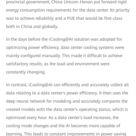
provincial government, China Unicom Henan put forward rigid
energy consumption requirements for the data center. Its priority
was to achieve reliability and a PUE that would be first-class
both in China and globally.
In the days before the iCooling@AI solution was adopted for
optimizing power efficiency, data center cooling systems were
mainly configured manually. This made it difficult to achieve
satisfactory results, as the load and environment were
constantly changing.
In contrast, iCooling@AI can efficiently and accurately collect all
data relating to a data center's power efficiency. It then uses the
deep neural network for modeling and accurately compares the
created models with the data center's operating status, which is
optimized every hour. As a data center's load increases, the
cooling mode changes and the AI becomes more capable of
learning. This leads to constant improvements in power saving