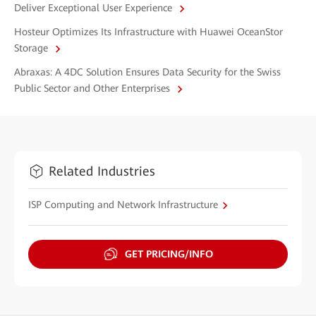
Deliver Exceptional User Experience
Hosteur Optimizes Its Infrastructure with Huawei OceanStor
Storage
Abraxas: A 4DC Solution Ensures Data Security for the Swiss
Public Sector and Other Enterprises
Related Industries
ISP Computing and Network Infrastructure
GET PRICING/INFO