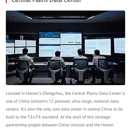
Located in Henan’s Zhengzhou, the Central Plains Data Center is
one of China Unicom's 12 planned, ultra-large, national data
centers. It’s also the only core data center in central China to be
built to the T3+/T4 standard. At the start of this strategic
partnership project between China Unicom and the Henan