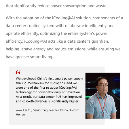
that significantly reduce power consumption and waste.
With the adoption of the iCooling@AI solution, components of a
data center cooling system will collaborate intelligently and
operate efficiently, optimizing the entire system's power
efficiency. iCooling@AI acts like a data center's guardian,
helping it save energy and reduce emissions, while ensuring we
have greener smart living.