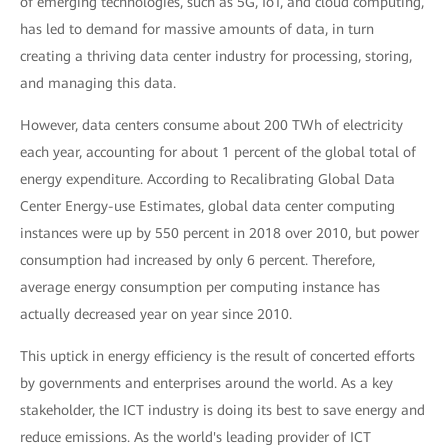
of emerging technologies, such as 5G, IoT, and cloud computing,
has led to demand for massive amounts of data, in turn
creating a thriving data center industry for processing, storing,
and managing this data.
However, data centers consume about 200 TWh of electricity
each year, accounting for about 1 percent of the global total of
energy expenditure. According to Recalibrating Global Data
Center Energy-use Estimates, global data center computing
instances were up by 550 percent in 2018 over 2010, but power
consumption had increased by only 6 percent. Therefore,
average energy consumption per computing instance has
actually decreased year on year since 2010.
This uptick in energy efficiency is the result of concerted efforts
by governments and enterprises around the world. As a key
stakeholder, the ICT industry is doing its best to save energy and
reduce emissions. As the world's leading provider of ICT