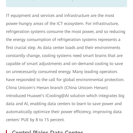
IT equipment and services and infrastructure are the most
power-hungry areas of the ICT ecosystem. For infrastructure,
refrigeration systems consume the most power, and so reducing
the energy consumption of refrigeration systems represents a
first crucial step. As data center loads and their environments
constantly change, cooling systems need smart brains that are
capable of smart adjustments and on-demand cooling to save
on unnecessarily consumed energy. Many leading operators
have responded to the call for global environmental protection.
China Unicom's Henan branch (China Unicom Henan)
introduced Huawei's iCooling@AI solution which integrates big
data and AI, enabling data centers to learn to save power and
automatically optimize their power efficiency, improving data
centers' PUE by 8 to 15 percent.
Central Plains Data Center