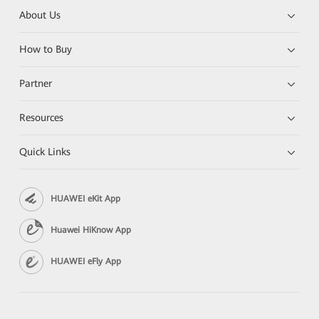
About Us
How to Buy
Partner
Resources
Quick Links
HUAWEI eKit App
Huawei HiKnow App
HUAWEI eFly App