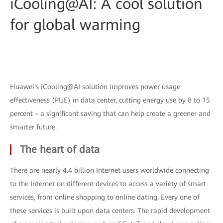
iCooling@AI: A cool solution
for global warming
Huawei's iCooling@AI solution improves power usage
effectiveness (PUE) in data center, cutting energy use by 8 to 15
percent – a significant saving that can help create a greener and
smarter future.
The heart of data
There are nearly 4.4 billion Internet users worldwide connecting
to the Internet on different devices to access a variety of smart
services, from online shopping to online dating. Every one of
these services is built upon data centers. The rapid development