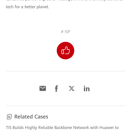
tech for a better planet.
# ISP
Related Cases
TIS Builds Highly Reliable Backbone Network with Huawei to