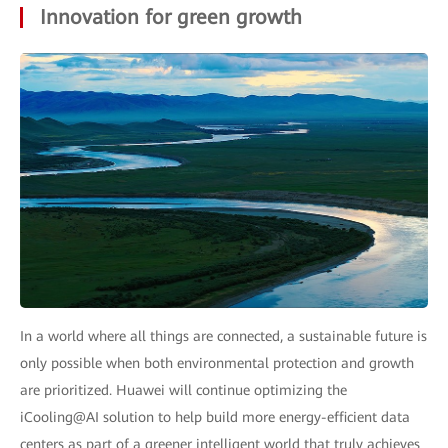
Innovation for green growth
In a world where all things are connected, a sustainable future is
only possible when both environmental protection and growth
are prioritized. Huawei will continue optimizing the
iCooling@AI solution to help build more energy-efficient data
centers as part of a greener intelligent world that truly achieves