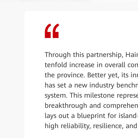
Through this partnership, Hai
tenfold increase in overall c
the province. Better yet, its 
has set a new industry bench
system. This milestone repres
breakthrough and comprehensi
lays out a blueprint for isla
high reliability, resilience, and