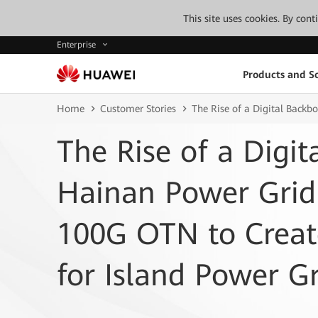
This site uses cookies. By con
Enterprise
Products and So
Home
Customer Stories
The Rise of a Digital Back
The Rise of a Digit
Hainan Power Grid
100G OTN to Crea
for Island Power Gr