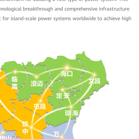
chnological breakthrough and comprehensive infrastructure
nt for island-scale power systems worldwide to achieve high