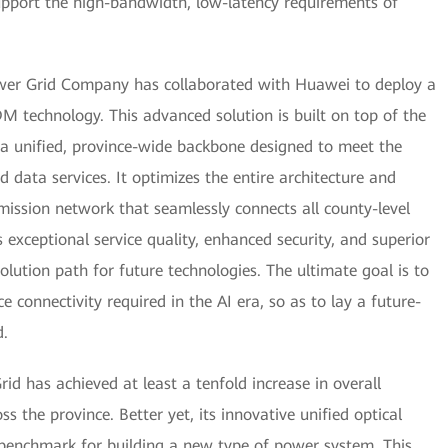
upport the high-bandwidth, low-latency requirements of
wer Grid Company has collaborated with Huawei to deploy a
technology. This advanced solution is built on top of the
 a unified, province-wide backbone designed to meet the
ata services. It optimizes the entire architecture and
ission network that seamlessly connects all county-level
rs exceptional service quality, enhanced security, and superior
olution path for future technologies. The ultimate goal is to
 connectivity required in the AI era, so as to lay a future-
d.
d has achieved at least a tenfold increase in overall
 the province. Better yet, its innovative unified optical
benchmark for building a new type of power system. This