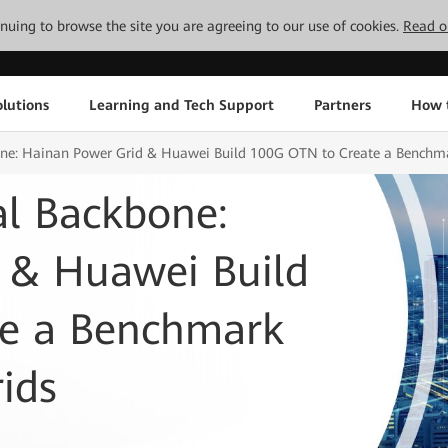
tinuing to browse the site you are agreeing to our use of cookies.
Read o
lutions
Learning and Tech Support
Partners
How 
bone: Hainan Power Grid & Huawei Build 100G OTN to Create a Benchma
al Backbone:
 & Huawei Build
te a Benchmark
ids