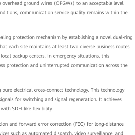
ite overhead ground wires (OPGWs) to an acceptable level.
nditions, communication service quality remains within the
ealing protection mechanism by establishing a novel dual-ring
that each site maintains at least two diverse business routes
 local backup centers. In emergency situations, this
ess protection and uninterrupted communication across the
 pure electrical cross-connect technology. This technology
signals for switching and signal regeneration. It achieves
ith SDH-like flexibility.
ion and forward error correction (FEC) for long-distance
vices such as automated dispatch, video surveillance, and