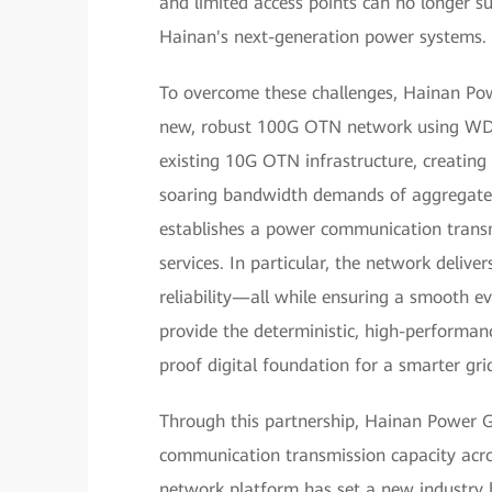
and limited access points can no longer s
Hainan's next-generation power systems.
To overcome these challenges, Hainan Po
new, robust 100G OTN network using WDM 
existing 10G OTN infrastructure, creating
soaring bandwidth demands of aggregated d
establishes a power communication transm
services. In particular, the network delive
reliability—all while ensuring a smooth ev
provide the deterministic, high-performance
proof digital foundation for a smarter gri
Through this partnership, Hainan Power Gri
communication transmission capacity across
network platform has set a new industry 