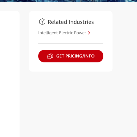
Related Industries
Intelligent Electric Power
GET PRICING/INFO