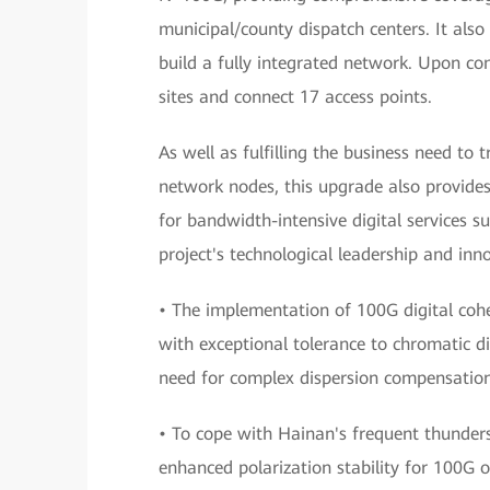
municipal/county dispatch centers. It also
build a fully integrated network. Upon c
sites and connect 17 access points.
As well as fulfilling the business need t
network nodes, this upgrade also provide
for bandwidth-intensive digital services s
project's technological leadership and inn
• The implementation of 100G digital co
with exceptional tolerance to chromatic di
need for complex dispersion compensation
• To cope with Hainan's frequent thunders
enhanced polarization stability for 100G o