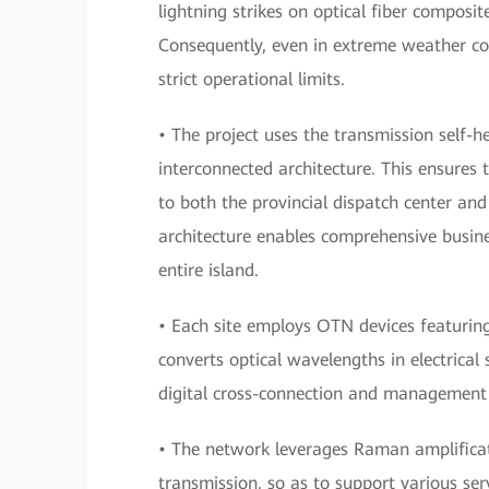
lightning strikes on optical fiber compos
Consequently, even in extreme weather co
strict operational limits.
• The project uses the transmission self-h
interconnected architecture. This ensures 
to both the provincial dispatch center and
architecture enables comprehensive busin
entire island.
• Each site employs OTN devices featuring
converts optical wavelengths in electrical 
digital cross-connection and management w
• The network leverages Raman amplificat
transmission, so as to support various ser