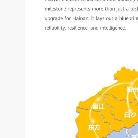
milestone represents more than just a te
upgrade for Hainan; it lays out a bluepri
reliability, resilience, and intelligence.