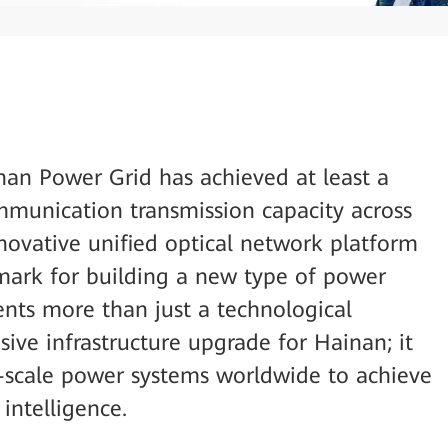
nan Power Grid has achieved at least a
ommunication transmission capacity across
innovative unified optical network platform
mark for building a new type of power
ents more than just a technological
ve infrastructure upgrade for Hainan; it
nd-scale power systems worldwide to achieve
 intelligence.