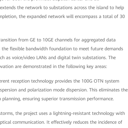
 extends the network to substations across the island to help
ompletion, the expanded network will encompass a total of 30
o transition from GE to 10GE channels for aggregated data
s the flexible bandwidth foundation to meet future demands
uch as voice/video LANs and digital twin substations. The
ovation are demonstrated in the following key areas:
herent reception technology provides the 100G OTN system
spersion and polarization mode dispersion. This eliminates the
 planning, ensuring superior transmission performance.
torms, the project uses a lightning-resistant technology with
ptical communication. It effectively reduces the incidence of