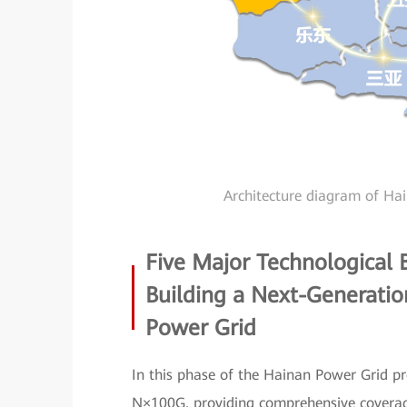
Architecture diagram of Ha
Five Major Technological
Building a Next-Generati
Power Grid
In this phase of the Hainan Power Grid p
N×100G, providing comprehensive coverage 