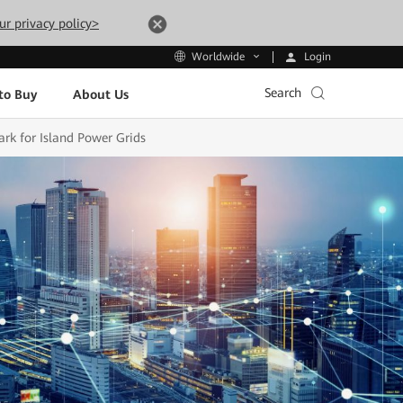
ur privacy policy>
Login
Worldwide
Search
to Buy
About Us
rk for Island Power Grids