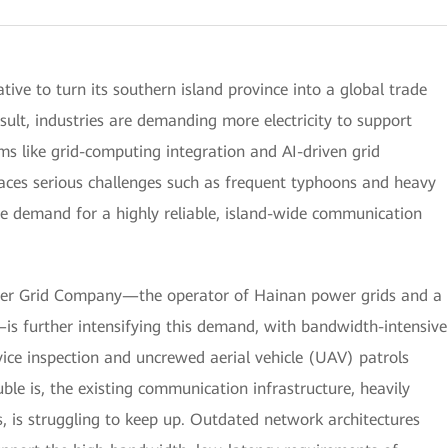
ive to turn its southern island province into a global trade
ult, industries are demanding more electricity to support
s like grid-computing integration and AI-driven grid
ces serious challenges such as frequent typhoons and heavy
the demand for a highly reliable, island-wide communication
wer Grid Company—the operator of Hainan power grids and a
is further intensifying this demand, with bandwidth-intensive
vice inspection and uncrewed aerial vehicle (UAV) patrols
ouble is, the existing communication infrastructure, heavily
 is struggling to keep up. Outdated network architectures