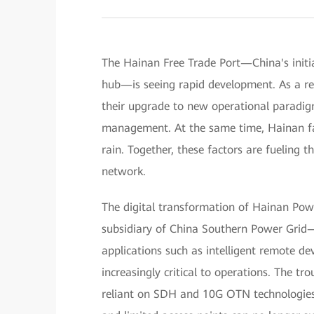
The Hainan Free Trade Port—China's initiat
hub—is seeing rapid development. As a res
their upgrade to new operational paradigm
management. At the same time, Hainan fa
rain. Together, these factors are fueling 
network.
The digital transformation of Hainan Po
subsidiary of China Southern Power Grid—
applications such as intelligent remote de
increasingly critical to operations. The tr
reliant on SDH and 10G OTN technologies,