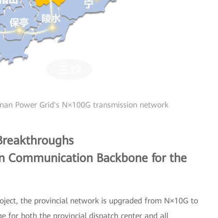
inan Power Grid's N×100G transmission network
 Breakthroughs
on Communication Backbone for the
roject, the provincial network is upgraded from N×10G to
for both the provincial dispatch center and all