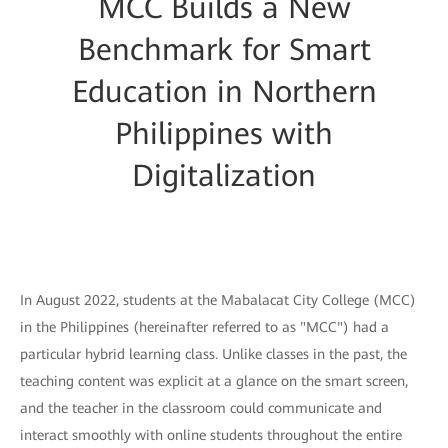
MCC Builds a New
Benchmark for Smart
Education in Northern
Philippines with
Digitalization
In August 2022, students at the Mabalacat City College (MCC)
in the Philippines (hereinafter referred to as "MCC") had a
particular hybrid learning class. Unlike classes in the past, the
teaching content was explicit at a glance on the smart screen,
and the teacher in the classroom could communicate and
interact smoothly with online students throughout the entire