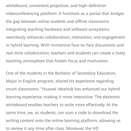
whiteboard, convenient projection, and high-definition
videoconferencing platform. It functions as a portal that bridges
the gap between online students and offline classrooms.
Integrating teaching hardware and software ecosystems
seamlessly enhances collaboration, interaction, and engagement
in hybrid learning. With immersive face-to-face discussions and
real-time collaboration, teachers and students can create a lively
teaching atmosphere that fosters focus and motivation.
One of the students in the Bachelor of Secondary Education,
Major in English program, shared his experience regarding
smart classrooms: "Huawei IdeaHub has enhanced our hybrid
learning experience, making it more interactive. The electronic
whiteboard enables teachers to write more effectively. At the
same time, we, as students, can scan a code to download the
writing content onto the online learning platform, allowing us
to review it any time after class. Moreover, the HD