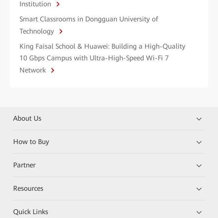
Institution
Smart Classrooms in Dongguan University of
Technology
King Faisal School & Huawei: Building a High-Quality
10 Gbps Campus with Ultra-High-Speed Wi-Fi 7
Network
About Us
How to Buy
Partner
Resources
Quick Links