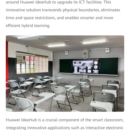
around Huawei IdeaHub to upgrade its ICT facilities. This
innovative solution transcends physical boundaries, eliminates
time and space restrictions, and enables smarter and more
efficient hybrid learning.
Huawei IdeaHub is a crucial component of the smart classroom,
integrating innovative applications such as interactive electronic