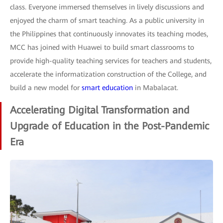
class. Everyone immersed themselves in lively discussions and
enjoyed the charm of smart teaching. As a public university in
the Philippines that continuously innovates its teaching modes,
MCC has joined with Huawei to build smart classrooms to
provide high-quality teaching services for teachers and students,
accelerate the informatization construction of the College, and
build a new model for
smart education
in Mabalacat.
Accelerating Digital Transformation and
Upgrade of Education in the Post-Pandemic
Era