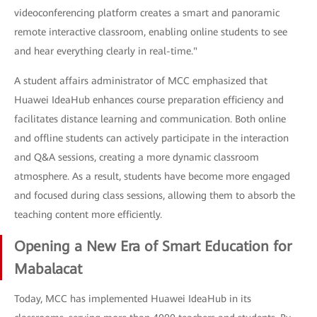
videoconferencing platform creates a smart and panoramic
remote interactive classroom, enabling online students to see
and hear everything clearly in real-time."
A student affairs administrator of MCC emphasized that
Huawei IdeaHub enhances course preparation efficiency and
facilitates distance learning and communication. Both online
and offline students can actively participate in the interaction
and Q&A sessions, creating a more dynamic classroom
atmosphere. As a result, students have become more engaged
and focused during class sessions, allowing them to absorb the
teaching content more efficiently.
Opening a New Era of Smart Education for
Mabalacat
Today, MCC has implemented Huawei IdeaHub in its