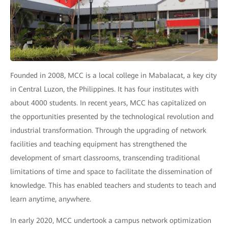
Founded in 2008, MCC is a local college in Mabalacat, a key city
in Central Luzon, the Philippines. It has four institutes with
about 4000 students. In recent years, MCC has capitalized on
the opportunities presented by the technological revolution and
industrial transformation. Through the upgrading of network
facilities and teaching equipment has strengthened the
development of smart classrooms, transcending traditional
limitations of time and space to facilitate the dissemination of
knowledge. This has enabled teachers and students to teach and
learn anytime, anywhere.
In early 2020, MCC undertook a campus network optimization