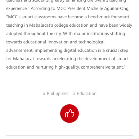
teachers and students, greatly enhancing the overall teaching
experience." According to MCC President Michelle Aguilar-Ong,
"MCC's smart classrooms have become a benchmark for smart
teaching in Mabalacat's college education and have been widely
adopted throughout the city. With major institutions shifting
towards educational innovation and technological
advancement, implementing digital education is a crucial step
for Mabalacat towards accelerating the development of smart
education and nurturing high-quality, comprehensive talent."
# Philippines
# Education