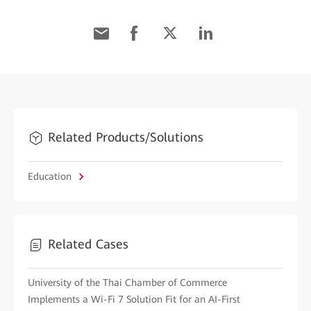
Related Products/Solutions
Education
Related Cases
University of the Thai Chamber of Commerce
Implements a Wi-Fi 7 Solution Fit for an AI-First