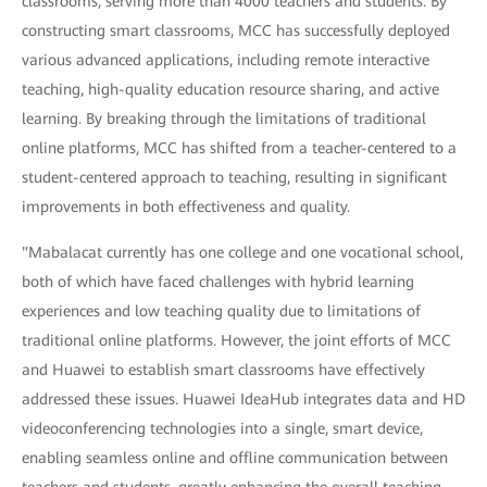
classrooms, serving more than 4000 teachers and students. By
constructing smart classrooms, MCC has successfully deployed
various advanced applications, including remote interactive
teaching, high-quality education resource sharing, and active
learning. By breaking through the limitations of traditional
online platforms, MCC has shifted from a teacher-centered to a
student-centered approach to teaching, resulting in significant
improvements in both effectiveness and quality.
"Mabalacat currently has one college and one vocational school,
both of which have faced challenges with hybrid learning
experiences and low teaching quality due to limitations of
traditional online platforms. However, the joint efforts of MCC
and Huawei to establish smart classrooms have effectively
addressed these issues. Huawei IdeaHub integrates data and HD
videoconferencing technologies into a single, smart device,
enabling seamless online and offline communication between