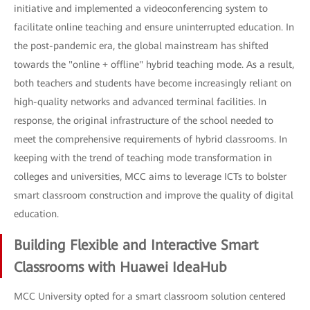
initiative and implemented a videoconferencing system to
facilitate online teaching and ensure uninterrupted education. In
the post-pandemic era, the global mainstream has shifted
towards the "online + offline" hybrid teaching mode. As a result,
both teachers and students have become increasingly reliant on
high-quality networks and advanced terminal facilities. In
response, the original infrastructure of the school needed to
meet the comprehensive requirements of hybrid classrooms. In
keeping with the trend of teaching mode transformation in
colleges and universities, MCC aims to leverage ICTs to bolster
smart classroom construction and improve the quality of digital
education.
Building Flexible and Interactive Smart
Classrooms with Huawei IdeaHub
MCC University opted for a smart classroom solution centered