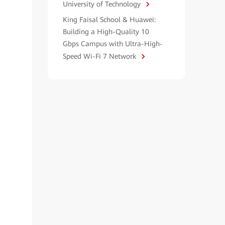
University of Technology
King Faisal School & Huawei:
Building a High-Quality 10
Gbps Campus with Ultra-High-
Speed Wi-Fi 7 Network