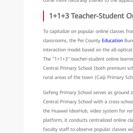
come more naturally thanks to the applica
1+1+3 Teacher-Student O
To capitalize on popular online classes fr
classrooms, the Pei County
Education
Bure
interaction model based on the all-optic
The "1+1+3" teacher-student online learn
Central Primary School (both premium sch
rural areas of the town (Caiji Primary Sch
Gefeng Primary School serves as ground z
Central Primary School with a cross-scho
the Huawei IdeaHub, video system for rem
platform, it conducts centralized online 
faculty staff to observe popular classes w