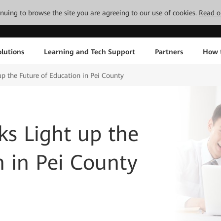
tinuing to browse the site you are agreeing to our use of cookies.
Read o
lutions
Learning and Tech Support
Partners
How 
up the Future of Education in Pei County
ks Light up the
n in Pei County