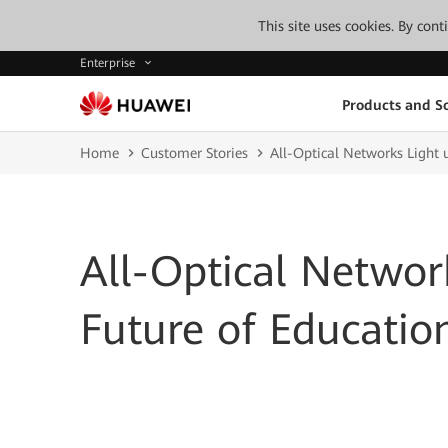
This site uses cookies. By con
Enterprise
Products and So
Home
Customer Stories
All-Optical Networks Light 
All-Optical Networ
Future of Educatio