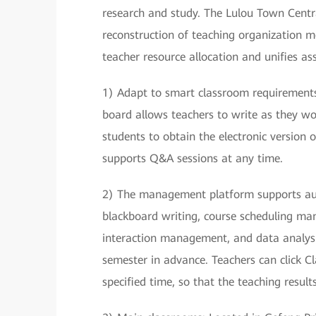
research and study. The Lulou Town Central
reconstruction of teaching organization mo
teacher resource allocation and unifies a
1) Adapt to smart classroom requirement
board allows teachers to write as they wo
students to obtain the electronic version o
supports Q&A sessions at any time.
2) The management platform supports audi
blackboard writing, course scheduling 
interaction management, and data analysis
semester in advance. Teachers can click C
specified time, so that the teaching result