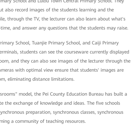
imary School and Lulou Town Central Primary School. They
ut also record images of the students learning and the
e, through the TV, the lecturer can also learn about what's
-time, and answer any questions that the students may raise.
rimary School, Tuanjie Primary School, and Caiji Primary
terminals, students can see the courseware currently displayed
oom, and they can also see images of the lecturer through the
cameras with optimal view ensure that students' images are
m, eliminating distance limitations.
ssrooms" model, the Pei County Education Bureau has built a
ate the exchange of knowledge and ideas. The five schools
 synchronous preparation, synchronous classes, synchronous
rming a community of teaching resources.