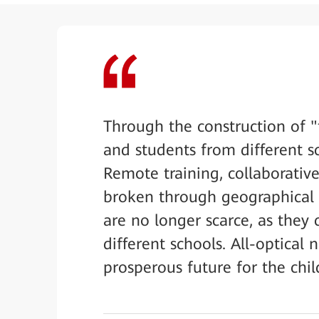
Through the construction of "
and students from different sc
Remote training, collaborative
broken through geographical c
are no longer scarce, as th
different schools. All-optical
prosperous future for the chil