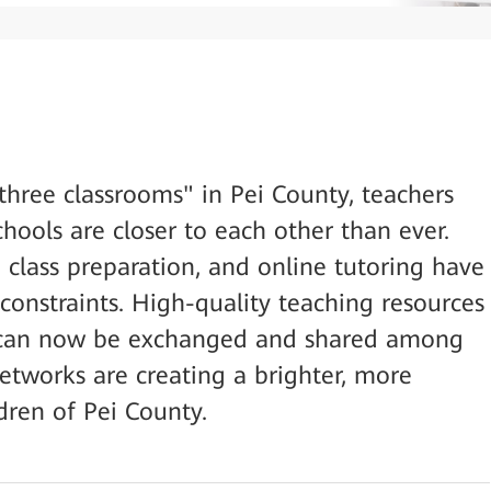
three classrooms" in Pei County, teachers
hools are closer to each other than ever.
 class preparation, and online tutoring have
onstraints. High-quality teaching resources
ey can now be exchanged and shared among
 networks are creating a brighter, more
dren of Pei County.