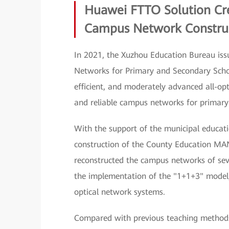
Huawei FTTO Solution Cr
Campus Network Constru
In 2021, the Xuzhou Education Bureau issu
Networks for Primary and Secondary Schoo
efficient, and moderately advanced all-op
and reliable campus networks for primary
With the support of the municipal educat
construction of the County Education MAN
reconstructed the campus networks of seve
the implementation of the "1+1+3" model, 
optical network systems.
Compared with previous teaching methods, 