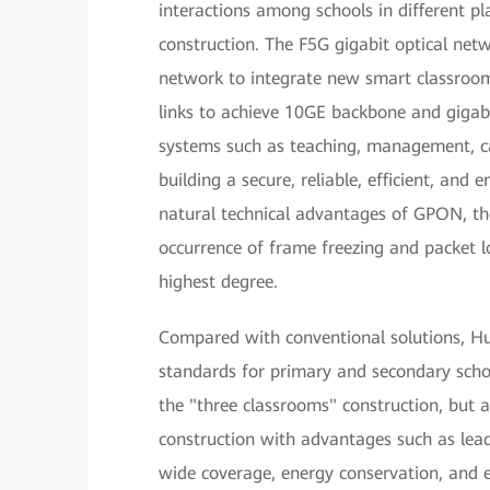
interactions among schools in different p
construction. The F5G gigabit optical netw
network to integrate new smart classroo
links to achieve 10GE backbone and gigabi
systems such as teaching, management, c
building a secure, reliable, efficient, an
natural technical advantages of GPON, the
occurrence of frame freezing and packet l
highest degree.
Compared with conventional solutions, H
standards for primary and secondary scho
the "three classrooms" construction, but 
construction with advantages such as leadi
wide coverage, energy conservation, and e