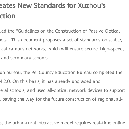
eates New Standards for Xuzhou's
ction
ed the "Guidelines on the Construction of Passive Optical
ls". This document proposes a set of standards on stable,
tical campus networks, which will ensure secure, high-speed,
 and secondary schools.
ion bureau, the Pei County Education Bureau completed the
 2.0. On this basis, it has already upgraded and
ral schools, and used all-optical network devices to support
paving the way for the future construction of regional all-
the urban-rural interactive model requires real-time online