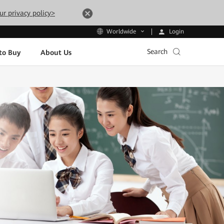
ur privacy policy>
Login
Worldwide
Search
to Buy
About Us