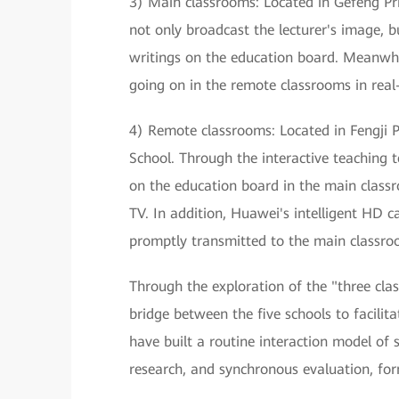
3) Main classrooms: Located in Gefeng Pr
not only broadcast the lecturer's image, b
writings on the education board. Meanwhil
going on in the remote classrooms in real
4) Remote classrooms: Located in Fengji P
School. Through the interactive teaching 
on the education board in the main classr
TV. In addition, Huawei's intelligent HD 
promptly transmitted to the main classroo
Through the exploration of the "three cla
bridge between the five schools to facilit
have built a routine interaction model of
research, and synchronous evaluation, fo