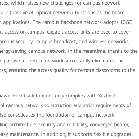
laces, which raises new challenges for campus network
ork (passive all-optical network) functions as the bearer
m applications. The campus backbone network adopts 10GE
t access on campus. Gigabit access links are used to cover
ampus security, campus broadcast, and wireless networks,
d energy-saving campus network. In the meantime, thanks to the
 passive all-optical network successfully eliminates the
oss, ensuring the access quality for remote classrooms to the
uawei FTTO solution not only complies with Xuzhou's
ol campus network construction and strict requirements of
also consolidates the foundation of campus network
ng architecture, security and reliability, converged bearer,
asy maintenance. In addition, it supports flexible upgrades