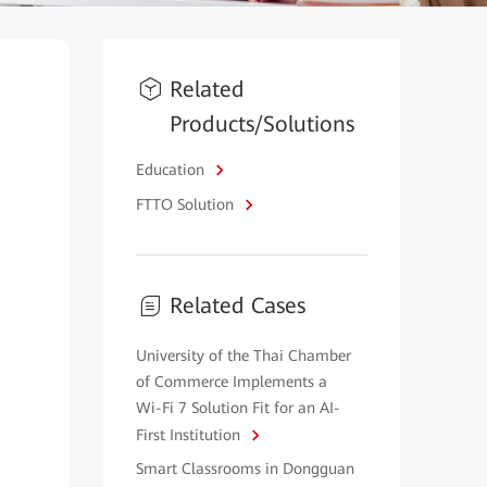
Related
Products/Solutions
Education
FTTO Solution
Related Cases
University of the Thai Chamber
of Commerce Implements a
Wi-Fi 7 Solution Fit for an AI-
First Institution
Smart Classrooms in Dongguan