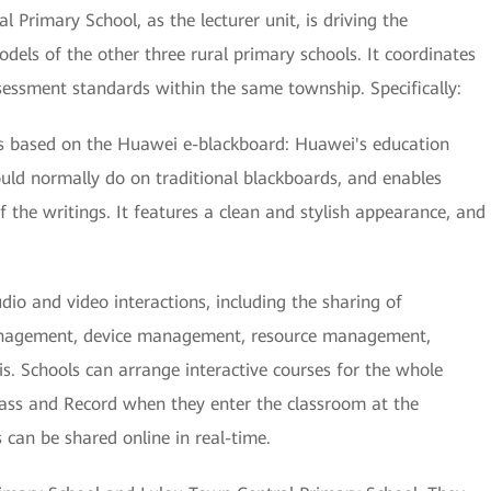
 Primary School, as the lecturer unit, is driving the
dels of the other three rural primary schools. It coordinates
ssessment standards within the same township. Specifically:
s based on the Huawei e-blackboard: Huawei's education
uld normally do on traditional blackboards, and enables
f the writings. It features a clean and stylish appearance, and
o and video interactions, including the sharing of
management, device management, resource management,
. Schools can arrange interactive courses for the whole
lass and Record when they enter the classroom at the
s can be shared online in real-time.