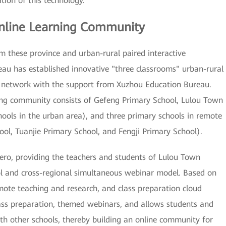
tion of this technology.
nline Learning Community
om these province and urban-rural paired interactive
au has established innovative "three classrooms" urban-rural
al network with the support from Xuzhou Education Bureau.
ing community consists of Gefeng Primary School, Lulou Town
ools in the urban area), and three primary schools in remote
ool, Tuanjie Primary School, and Fengji Primary School).
ero, providing the teachers and students of Lulou Town
ol and cross-regional simultaneous webinar model. Based on
ote teaching and research, and class preparation cloud
class preparation, themed webinars, and allows students and
ith other schools, thereby building an online community for