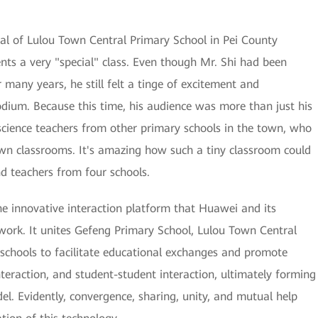
ipal of Lulou Town Central Primary School in Pei County
nts a very "special" class. Even though Mr. Shi had been
many years, he still felt a tinge of excitement and
odium. Because this time, his audience was more than just his
science teachers from other primary schools in the town, who
 own classrooms. It's amazing how such a tiny classroom could
d teachers from four schools.
he innovative interaction platform that Huawei and its
twork. It unites Gefeng Primary School, Lulou Town Central
 schools to facilitate educational exchanges and promote
interaction, and student-student interaction, ultimately forming
l. Evidently, convergence, sharing, unity, and mutual help