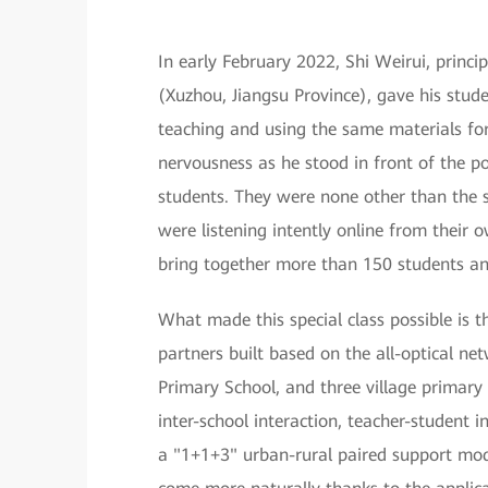
In early February 2022, Shi Weirui, princ
(Xuzhou, Jiangsu Province), gave his stude
teaching and using the same materials for 
nervousness as he stood in front of the p
students. They were none other than the 
were listening intently online from their
bring together more than 150 students an
What made this special class possible is t
partners built based on the all-optical ne
Primary School, and three village primary
inter-school interaction, teacher-student 
a "1+1+3" urban-rural paired support mode