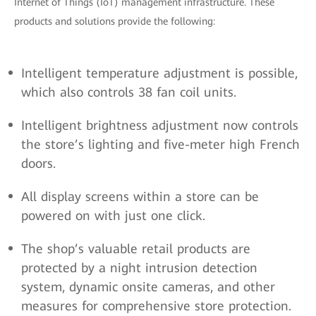
Internet of Things (IoT) management infrastructure. These
products and solutions provide the following:
Intelligent temperature adjustment is possible,
which also controls 38 fan coil units.
Intelligent brightness adjustment now controls
the store’s lighting and five-meter high French
doors.
All display screens within a store can be
powered on with just one click.
The shop’s valuable retail products are
protected by a night intrusion detection
system, dynamic onsite cameras, and other
measures for comprehensive store protection.