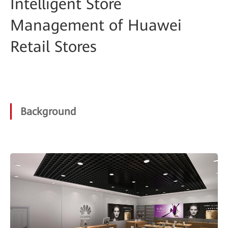
Intelligent Store
Management of Huawei
Retail Stores
Background