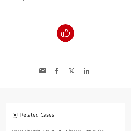
Related Cases
French Financial Group BPCE Chooses Huawei for