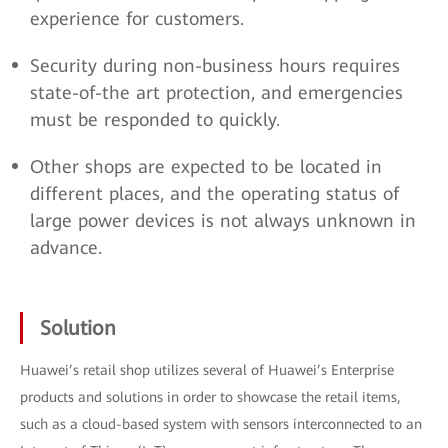
experience for customers.
Security during non-business hours requires
state-of-the art protection, and emergencies
must be responded to quickly.
Other shops are expected to be located in
different places, and the operating status of
large power devices is not always unknown in
advance.
Solution
Huawei’s retail shop utilizes several of Huawei’s Enterprise
products and solutions in order to showcase the retail items,
such as a cloud-based system with sensors interconnected to an