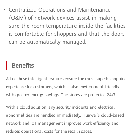
Centralized Operations and Maintenance
(O&M) of network devices assist in making
sure the room temperature inside the facilities
is comfortable for shoppers and that the doors
can be automatically managed.
Benefits
All of these intelligent features ensure the most superb shopping
experience for customers, which is also environment-friendly
with greener energy-savings. The stores are protected 24/7.
With a cloud solution, any security incidents and electrical
abnormalities are handled immediately. Huawei’s cloud-based
network and IoT management improves work efficiency and
reduces operational costs for the retail spaces.