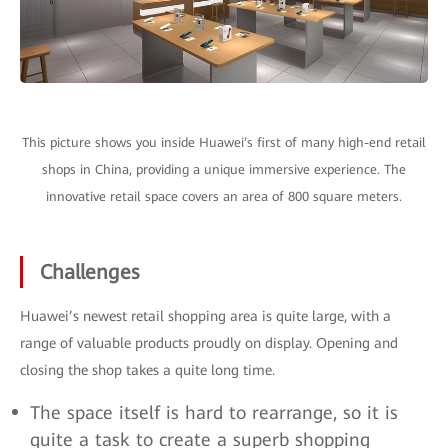
This picture shows you inside Huawei’s first of many high-end retail
shops in China, providing a unique immersive experience. The
innovative retail space covers an area of 800 square meters.
Challenges
Huawei’s newest retail shopping area is quite large, with a
range of valuable products proudly on display. Opening and
closing the shop takes a quite long time.
The space itself is hard to rearrange, so it is
quite a task to create a superb shopping