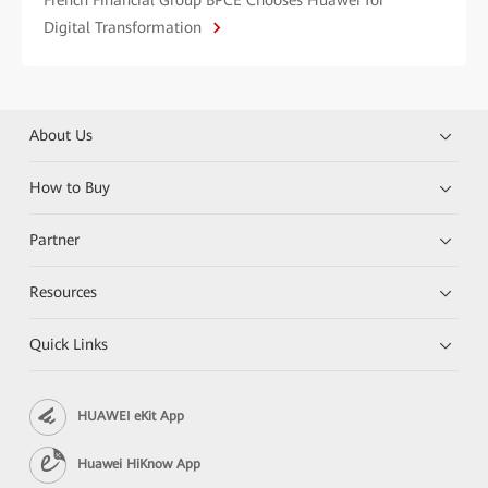
Digital Transformation
About Us
How to Buy
Partner
Resources
Quick Links
HUAWEI eKit App
Huawei HiKnow App