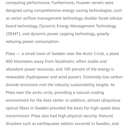
computing performance. Furthermore, Huawei servers were
designed using comprehensive energy-saving technologies, such
as vector airflow management technology, double-faced cellular
board technology, Dynamic Energy Management Technology
(DEMT), and dynamic power capping technology, greatly
reducing power consumption.
Pitea — a small town of Sweden near the Arctic Circle, a place
800 kilometers away from Stockholm, offers stable and
abundant power resources, and 100 percent of the energy is
renewable (hydropower and wind power). Extremely low carbon
dioxide emissions met the industry sustainability targets. As
Pitea near the arctic circle, providing a natural cooling
environment for the data center. In addition, almost ubiquitous
optical fibers in Sweden provided the basis for high-speed data
transmission. Pitea also had high physical security. Natural
disasters such as earthquakes seldom occurred in Sweden, and