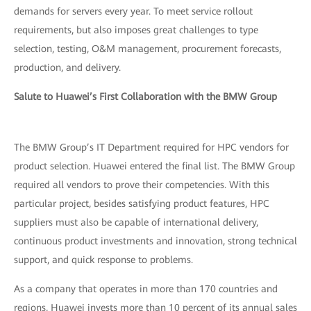
demands for servers every year. To meet service rollout
requirements, but also imposes great challenges to type
selection, testing, O&M management, procurement forecasts,
production, and delivery.
Salute to Huawei’s First Collaboration with the BMW Group
The BMW Group’s IT Department required for HPC vendors for
product selection. Huawei entered the final list. The BMW Group
required all vendors to prove their competencies. With this
particular project, besides satisfying product features, HPC
suppliers must also be capable of international delivery,
continuous product investments and innovation, strong technical
support, and quick response to problems.
As a company that operates in more than 170 countries and
regions, Huawei invests more than 10 percent of its annual sales