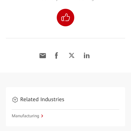
Related Industries
Manufacturing