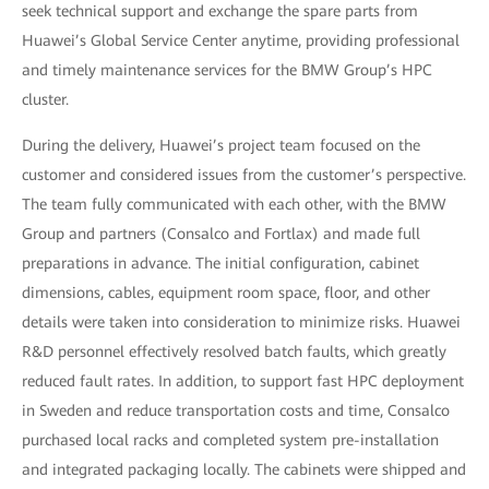
seek technical support and exchange the spare parts from
Huawei’s Global Service Center anytime, providing professional
and timely maintenance services for the BMW Group’s HPC
cluster.
During the delivery, Huawei’s project team focused on the
customer and considered issues from the customer’s perspective.
The team fully communicated with each other, with the BMW
Group and partners (Consalco and Fortlax) and made full
preparations in advance. The initial configuration, cabinet
dimensions, cables, equipment room space, floor, and other
details were taken into consideration to minimize risks. Huawei
R&D personnel effectively resolved batch faults, which greatly
reduced fault rates. In addition, to support fast HPC deployment
in Sweden and reduce transportation costs and time, Consalco
purchased local racks and completed system pre-installation
and integrated packaging locally. The cabinets were shipped and