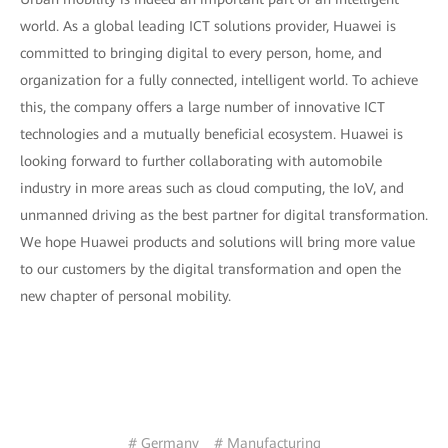
world. As a global leading ICT solutions provider, Huawei is
committed to bringing digital to every person, home, and
organization for a fully connected, intelligent world. To achieve
this, the company offers a large number of innovative ICT
technologies and a mutually beneficial ecosystem. Huawei is
looking forward to further collaborating with automobile
industry in more areas such as cloud computing, the IoV, and
unmanned driving as the best partner for digital transformation.
We hope Huawei products and solutions will bring more value
to our customers by the digital transformation and open the
new chapter of personal mobility.
# Germany
# Manufacturing