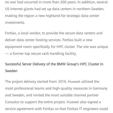
no war had occurred in more than 200 years. In addition, several
US Internet giants had set up data centers in northern Sweden,
making the region a new highland for strategic data center
investments.
Fortlax, a local vendor, to provide the secure data centers and
deliver data center hosting services. Fortlax built a new
equipment room specifically for HPC cluster. The site was unique
— a former top secure cash handling facility.
Successful Server Delivery of the BMW Group’s HPC Cluster in
Sweden
The project delivery started from 2016. Huawei utilized the
most professional teams and high-quality resources in Germany
and Sweden, and invited the most suitable channel partner
Consalco to support the entire project. Huawei also signed a
service agreement with Fortlax so that Fortlax IT engineers could