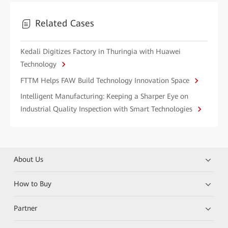
Related Cases
Kedali Digitizes Factory in Thuringia with Huawei
Technology
FTTM Helps FAW Build Technology Innovation Space
Intelligent Manufacturing: Keeping a Sharper Eye on
Industrial Quality Inspection with Smart Technologies
About Us
How to Buy
Partner