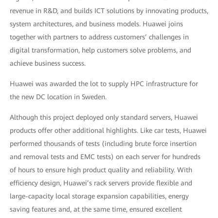
revenue in R&D, and builds ICT solutions by innovating products,
system architectures, and business models. Huawei joins
together with partners to address customers’ challenges in
digital transformation, help customers solve problems, and
achieve business success.
Huawei was awarded the lot to supply HPC infrastructure for
the new DC location in Sweden.
Although this project deployed only standard servers, Huawei
products offer other additional highlights. Like car tests, Huawei
performed thousands of tests (including brute force insertion
and removal tests and EMC tests) on each server for hundreds
of hours to ensure high product quality and reliability. With
efficiency design, Huawei’s rack servers provide flexible and
large-capacity local storage expansion capabilities, energy
saving features and, at the same time, ensured excellent