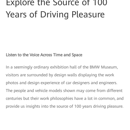
Explore the Source of 100
Years of Driving Pleasure
Listen to the Voice Across Time and Space
In a seemingly ordinary exhibition hall of the BMW Museum,
visitors are surrounded by design walls displaying the work
photos and design experience of car designers and engineers.
The people and vehicle models shown may come from different
centuries but their work philosophies have a lot in common, and
provide us insights into the source of 100 years driving pleasure.