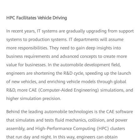
HPC Facilitates Vehicle Driving
In recent years, IT systems are gradually upgrading from support
systems to production systems. IT departments will assume
more responsibilities. They need to gain deep insights into
business requirements and advanced concepts to create more
value for businesses. In the automobile development field,
engineers are shortening the R&D cycle, speeding up the launch
of new vehicles, and enriching vehicle models through global
R&D, more CAE (Computer-Aided Engineering) simulations, and
higher simulation precision.
Behind the leading automobile technologies is the CAE software
that simulates and tests fluid mechanics, collision, and power
assembly, and High-Performance Computing (HPC) clusters
that run day and night. In this way, engineers can obtain