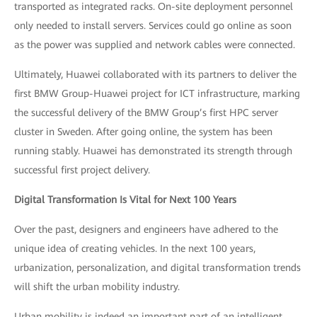
transported as integrated racks. On-site deployment personnel
only needed to install servers. Services could go online as soon
as the power was supplied and network cables were connected.
Ultimately, Huawei collaborated with its partners to deliver the
first BMW Group-Huawei project for ICT infrastructure, marking
the successful delivery of the BMW Group’s first HPC server
cluster in Sweden. After going online, the system has been
running stably. Huawei has demonstrated its strength through
successful first project delivery.
Digital Transformation Is Vital for Next 100 Years
Over the past, designers and engineers have adhered to the
unique idea of creating vehicles. In the next 100 years,
urbanization, personalization, and digital transformation trends
will shift the urban mobility industry.
Urban mobility is indeed an important part of an intelligent