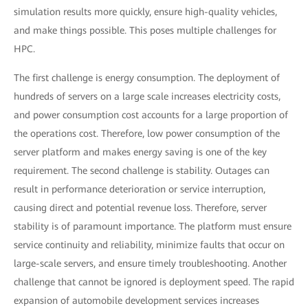
simulation results more quickly, ensure high-quality vehicles,
and make things possible. This poses multiple challenges for
HPC.
The first challenge is energy consumption. The deployment of
hundreds of servers on a large scale increases electricity costs,
and power consumption cost accounts for a large proportion of
the operations cost. Therefore, low power consumption of the
server platform and makes energy saving is one of the key
requirement. The second challenge is stability. Outages can
result in performance deterioration or service interruption,
causing direct and potential revenue loss. Therefore, server
stability is of paramount importance. The platform must ensure
service continuity and reliability, minimize faults that occur on
large-scale servers, and ensure timely troubleshooting. Another
challenge that cannot be ignored is deployment speed. The rapid
expansion of automobile development services increases