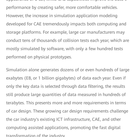
performance by creating safer, more comfortable vehicles.
However, the increase in simulation application modeling
developed for CAE tremendously impacts both computing and
storage platforms. For example, large car manufacturers may
conduct tens of thousands of collision tests each year, which are
mostly simulated by software, with only a few hundred tests
performed on physical prototypes.
Simulation alone generates dozens of or even hundreds of large
exabytes (EB, or 1 billion gigabytes) of data each year. Even if
only the key data is selected through data filtering, the results
still produce large quantities of data measured in hundreds of
terabytes. This presents more and more requirements in terms
of car design. These growing car design requirements challenge
the car industry's existing ICT infrastructure, CAE, and other
computing assisted applications, promoting the fast digital
transformation of the industry.