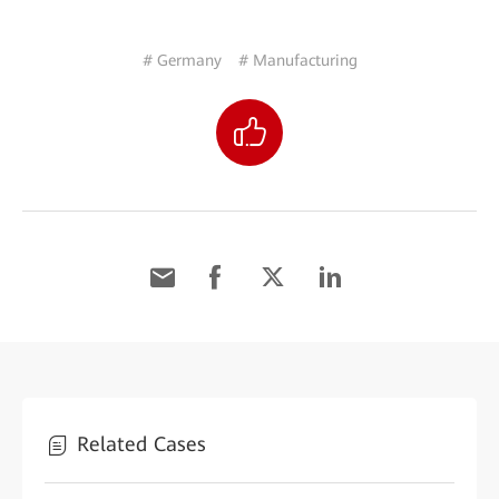
# Germany
# Manufacturing
Related Cases