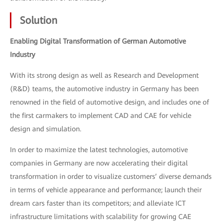
Solution
Enabling Digital Transformation of German Automotive
Industry
With its strong design as well as Research and Development
(R&D) teams, the automotive industry in Germany has been
renowned in the field of automotive design, and includes one of
the first carmakers to implement CAD and CAE for vehicle
design and simulation.
In order to maximize the latest technologies, automotive
companies in Germany are now accelerating their digital
transformation in order to visualize customers’ diverse demands
in terms of vehicle appearance and performance; launch their
dream cars faster than its competitors; and alleviate ICT
infrastructure limitations with scalability for growing CAE