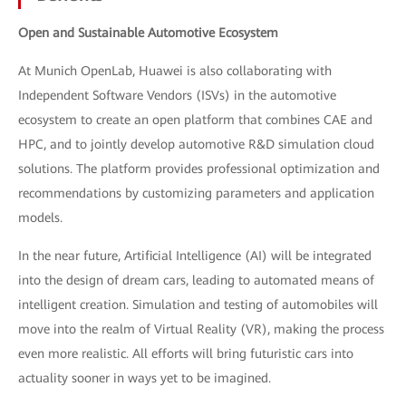
Open and Sustainable Automotive Ecosystem
At Munich OpenLab, Huawei is also collaborating with
Independent Software Vendors (ISVs) in the automotive
ecosystem to create an open platform that combines CAE and
HPC, and to jointly develop automotive R&D simulation cloud
solutions. The platform provides professional optimization and
recommendations by customizing parameters and application
models.
In the near future, Artificial Intelligence (AI) will be integrated
into the design of dream cars, leading to automated means of
intelligent creation. Simulation and testing of automobiles will
move into the realm of Virtual Reality (VR), making the process
even more realistic. All efforts will bring futuristic cars into
actuality sooner in ways yet to be imagined.