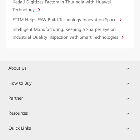
Kedali Digitizes Factory in Thuringia with Huawei
Technology
FTTM Helps FAW Build Technology Innovation Space
Intelligent Manufacturing: Keeping a Sharper Eye on
Industrial Quality Inspection with Smart Technologies
About Us
How to Buy
Partner
Resources
Quick Links