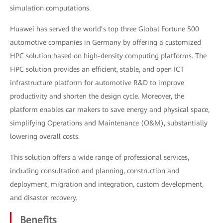
simulation computations.
Huawei has served the world’s top three Global Fortune 500
automotive companies in Germany by offering a customized
HPC solution based on high-density computing platforms. The
HPC solution provides an efficient, stable, and open ICT
infrastructure platform for automotive R&D to improve
productivity and shorten the design cycle. Moreover, the
platform enables car makers to save energy and physical space,
simplifying Operations and Maintenance (O&M), substantially
lowering overall costs.
This solution offers a wide range of professional services,
including consultation and planning, construction and
deployment, migration and integration, custom development,
and disaster recovery.
Benefits