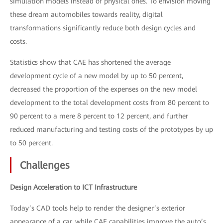
simulation models instead of physical ones. To envision moving
these dream automobiles towards reality, digital
transformations significantly reduce both design cycles and
costs.
Statistics show that CAE has shortened the average
development cycle of a new model by up to 50 percent,
decreased the proportion of the expenses on the new model
development to the total development costs from 80 percent to
90 percent to a mere 8 percent to 12 percent, and further
reduced manufacturing and testing costs of the prototypes by up
to 50 percent.
Challenges
Design Acceleration to ICT Infrastructure
Today’s CAD tools help to render the designer’s exterior
appearance of a car, while CAE capabilities improve the auto’s