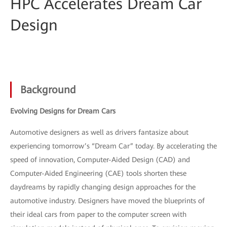
HPC Accelerates Dream Car
Design
Background
Evolving Designs for Dream Cars
Automotive designers as well as drivers fantasize about
experiencing tomorrow’s “Dream Car” today. By accelerating the
speed of innovation, Computer-Aided Design (CAD) and
Computer-Aided Engineering (CAE) tools shorten these
daydreams by rapidly changing design approaches for the
automotive industry. Designers have moved the blueprints of
their ideal cars from paper to the computer screen with