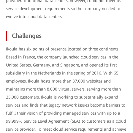
provider. Traditional data centers, however, could not meet its
service development requirements so the company needed to
evolve into cloud data centers.
Challenges
Ikoula has six points of presence located on three continents.
Based in France, the company launched cloud services in the
United States, Germany, and Singapore, and opened its first
subsidiary in the Netherlands in the spring of 2016. With 65
employees, Ikoula hosts more than 37,000 websites and
maintains more than 8,000 virtual servers, serving more than
25,000 customers. Ikoula is working to substantially expand
services and finds that legacy network issues become barriers to
fulfill their vision of providing managed services with up to a
99.999% Service Level Agreement (SLA) to customers as a cloud
service provider. To meet cloud service requirements and achieve