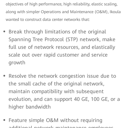
objectives of high performance, high reliability, elastic scaling,
along with simpler Operations and Maintenance (O&M), Ikoula
wanted to construct data center networks that:
Break through limitations of the original
Spanning Tree Protocol (STP) network, make
full use of network resources, and elastically
scale out over rapid customer and service
growth
Resolve the network congestion issue due to
the small cache of the original network,
maintain compatibility with subsequent
evolution, and can support 40 GE, 100 GE, or a
higher bandwidth
Feature simple O&M without requiring
additional network maintenance employees