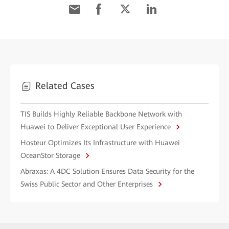
Related Cases
TIS Builds Highly Reliable Backbone Network with
Huawei to Deliver Exceptional User Experience
Hosteur Optimizes Its Infrastructure with Huawei
OceanStor Storage
Abraxas: A 4DC Solution Ensures Data Security for the
Swiss Public Sector and Other Enterprises