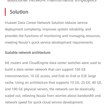
Solution
Huawei Data Center Network Solution reduces service
deployment complexity, improves system reliability, and
provides the functions of monitoring and managing resources,
meeting Ikoula’s quick service development requirements.
Scalable network architecture:
NE routers and CloudEngine data center switches were used to
build a data center network that can support 100 GE
interconnection, 10 GE access, and End-to-End or E2E large
cache. Using an architecture that supports 10 GE, 25 GE, 40 GE,
and 100 GE physical servers, the network can be elastically
scaled out, relieving Ikoula from worries about bandwidth and
network speed for quick cloud service development.