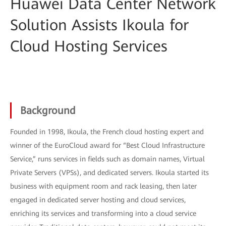
Huawei Data Center Network
Solution Assists Ikoula for
Cloud Hosting Services
Background
Founded in 1998, Ikoula, the French cloud hosting expert and
winner of the EuroCloud award for “Best Cloud Infrastructure
Service,” runs services in fields such as domain names, Virtual
Private Servers (VPSs), and dedicated servers. Ikoula started its
business with equipment room and rack leasing, then later
engaged in dedicated server hosting and cloud services,
enriching its services and transforming into a cloud service