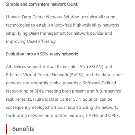
Simple and convenient network O&M:
Huawei Data Center Network Solution uses virtualization
technologies to establish loop-free high-reliability networks,
simplifying O&M management for network devices and
improving O&M efficiency.
Evolution into an SDN ready network:
All devices support Virtual Extensible LAN (VXLAN) and
Ethernet Virtual Private Network (EVPN), and the data center
network can smoothly evolve towards a Software-Defined
Networking or SDN, meeting both present and future service
requirements. Huawei Data Center SDN Solution can be
subsequently deployed without reconstructing the network,
facilitating network automation reducing CAPEX and OPEX.
Benefits