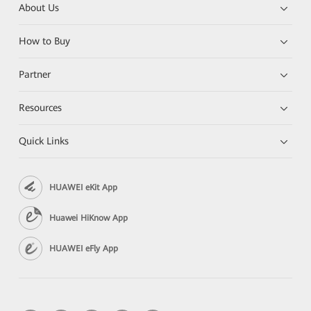
About Us
How to Buy
Partner
Resources
Quick Links
HUAWEI eKit App
Huawei HiKnow App
HUAWEI eFly App