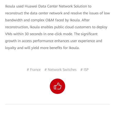
Ikoula used Huawei Data Center Network Solution to
reconstruct the data center network and resolve the issues of low
bandwidth and complex O&M faced by Ikoula. After
reconstruction, Ikoula enables public cloud customers to deploy
VMs within 30 seconds in one-click mode. The significant
growth in access performance enhances user experience and
loyalty and will yield more benefits for Ikoula.
# France
# Network Switches
# ISP