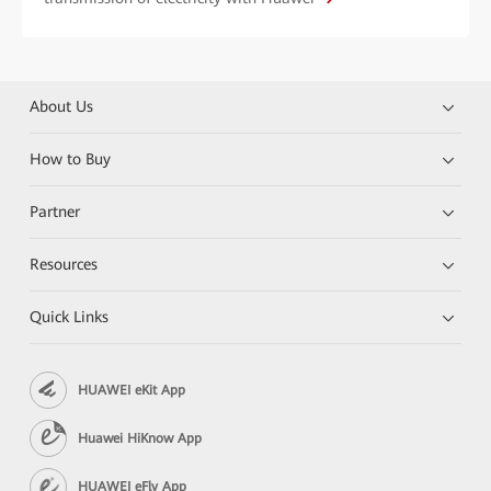
About Us
How to Buy
Partner
Resources
Quick Links
HUAWEI eKit App
Huawei HiKnow App
HUAWEI eFly App