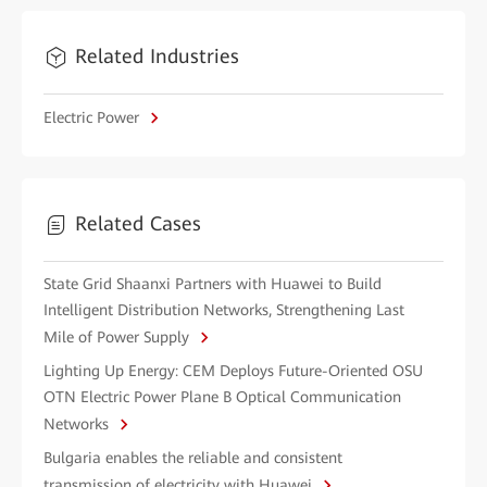
Related Industries
Electric Power
Related Cases
State Grid Shaanxi Partners with Huawei to Build
Intelligent Distribution Networks, Strengthening Last
Mile of Power Supply
Lighting Up Energy: CEM Deploys Future-Oriented OSU
OTN Electric Power Plane B Optical Communication
Networks
Bulgaria enables the reliable and consistent
transmission of electricity with Huawei