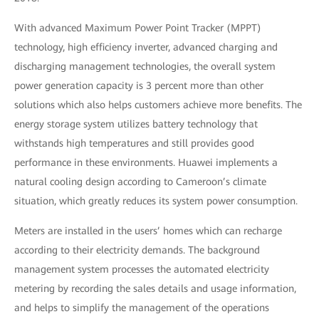
With advanced Maximum Power Point Tracker (MPPT)
technology, high efficiency inverter, advanced charging and
discharging management technologies, the overall system
power generation capacity is 3 percent more than other
solutions which also helps customers achieve more benefits. The
energy storage system utilizes battery technology that
withstands high temperatures and still provides good
performance in these environments. Huawei implements a
natural cooling design according to Cameroon’s climate
situation, which greatly reduces its system power consumption.
Meters are installed in the users’ homes which can recharge
according to their electricity demands. The background
management system processes the automated electricity
metering by recording the sales details and usage information,
and helps to simplify the management of the operations