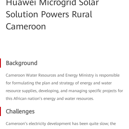
Huawei Microgrid Solar
Solution Powers Rural
Cameroon
Background
Cameroon Water Resources and Energy Ministry is responsible
for formulating the plan and strategy of energy and water
resource supplies, developing, and managing specific projects for
this African nation’s energy and water resources.
Challenges
Cameroon’s electricity development has been quite slow; the