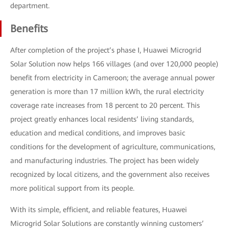
department.
Benefits
After completion of the project’s phase Ⅰ, Huawei Microgrid
Solar Solution now helps 166 villages (and over 120,000 people)
benefit from electricity in Cameroon; the average annual power
generation is more than 17 million kWh, the rural electricity
coverage rate increases from 18 percent to 20 percent. This
project greatly enhances local residents’ living standards,
education and medical conditions, and improves basic
conditions for the development of agriculture, communications,
and manufacturing industries. The project has been widely
recognized by local citizens, and the government also receives
more political support from its people.
With its simple, efficient, and reliable features, Huawei
Microgrid Solar Solutions are constantly winning customers’