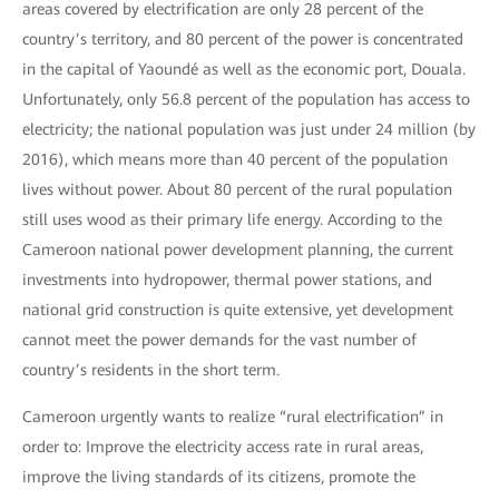
areas covered by electrification are only 28 percent of the
country’s territory, and 80 percent of the power is concentrated
in the capital of Yaoundé as well as the economic port, Douala.
Unfortunately, only 56.8 percent of the population has access to
electricity; the national population was just under 24 million (by
2016), which means more than 40 percent of the population
lives without power. About 80 percent of the rural population
still uses wood as their primary life energy. According to the
Cameroon national power development planning, the current
investments into hydropower, thermal power stations, and
national grid construction is quite extensive, yet development
cannot meet the power demands for the vast number of
country’s residents in the short term.
Cameroon urgently wants to realize “rural electrification” in
order to: Improve the electricity access rate in rural areas,
improve the living standards of its citizens, promote the