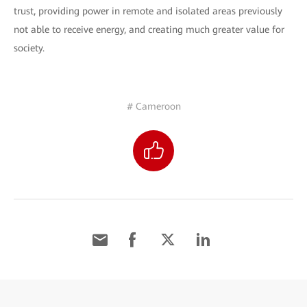
trust, providing power in remote and isolated areas previously
not able to receive energy, and creating much greater value for
society.
# Cameroon