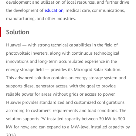
development and utilization of local resources, and further drive
the development of
education
, medical care, communications,
manufacturing, and other industries.
Solution
Huawei — with strong technical capabilities in the field of
photovoltaic inverters, along with continuous technological
innovations and long-term accumulated experience in the
energy storage field — provides its Microgrid Solar Solution.
This advanced solution contains an energy storage system and
supports diesel generator access, with the goal to provide
reliable power for areas without grids or access to power.
Huawei provides standardized and customized configurations
according to customers’ requirements and load conditions. The
solution supports PV-installed capacity between 30 kW to 300
kW for now, and can expand to a MW-level installed capacity by
2018.