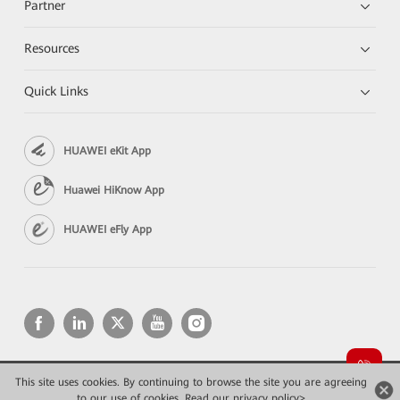
Partner
Resources
Quick Links
HUAWEI eKit App
Huawei HiKnow App
HUAWEI eFly App
This site uses cookies. By continuing to browse the site you are agreeing
Copyright © 2026 Huawei Technologies Co., Ltd. All rights reserved.
to our use of cookies.
Privacy
Read our privacy policy>
Terms of use