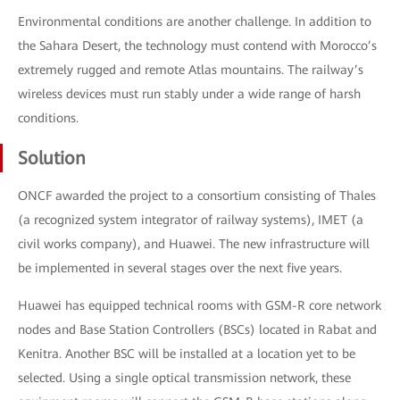
Environmental conditions are another challenge. In addition to
the Sahara Desert, the technology must contend with Morocco’s
extremely rugged and remote Atlas mountains. The railway’s
wireless devices must run stably under a wide range of harsh
conditions.
Solution
ONCF awarded the project to a consortium consisting of Thales
(a recognized system integrator of railway systems), IMET (a
civil works company), and Huawei. The new infrastructure will
be implemented in several stages over the next five years.
Huawei has equipped technical rooms with GSM-R core network
nodes and Base Station Controllers (BSCs) located in Rabat and
Kenitra. Another BSC will be installed at a location yet to be
selected. Using a single optical transmission network, these