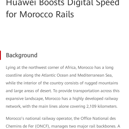
Huawei Boosts Digital Speed
for Morocco Rails
Background
Lying at the northwest corner of Africa, Morocco has a long
coastline along the Atlantic Ocean and Mediterranean Sea,
while the interior of the country consists of rugged mountains
and large areas of desert. To provide transportation across this
expansive landscape, Morocco has a highly developed railway
network, with the main lines alone covering 2,109 kilometers.
Morocco’s national railway operator, the Office National des
Chemins de Fer (ONCF), manages two major rail backbones. A