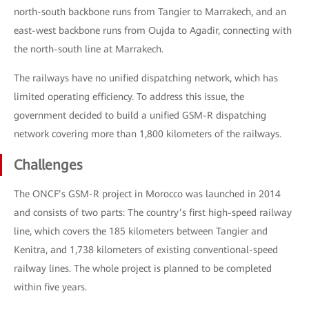
north-south backbone runs from Tangier to Marrakech, and an
east-west backbone runs from Oujda to Agadir, connecting with
the north-south line at Marrakech.
The railways have no unified dispatching network, which has
limited operating efficiency. To address this issue, the
government decided to build a unified GSM-R dispatching
network covering more than 1,800 kilometers of the railways.
Challenges
The ONCF’s GSM-R project in Morocco was launched in 2014
and consists of two parts: The country’s first high-speed railway
line, which covers the 185 kilometers between Tangier and
Kenitra, and 1,738 kilometers of existing conventional-speed
railway lines. The whole project is planned to be completed
within five years.