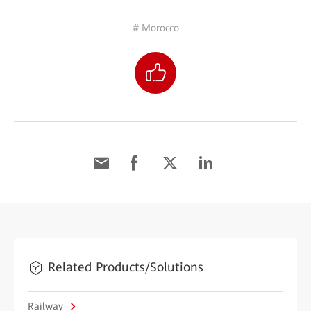
# Morocco
Related Products/Solutions
Railway