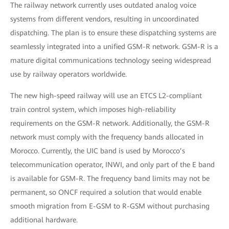
The railway network currently uses outdated analog voice
systems from different vendors, resulting in uncoordinated
dispatching. The plan is to ensure these dispatching systems are
seamlessly integrated into a unified GSM-R network. GSM-R is a
mature digital communications technology seeing widespread
use by railway operators worldwide.
The new high-speed railway will use an ETCS L2-compliant
train control system, which imposes high-reliability
requirements on the GSM-R network. Additionally, the GSM-R
network must comply with the frequency bands allocated in
Morocco. Currently, the UIC band is used by Morocco’s
telecommunication operator, INWI, and only part of the E band
is available for GSM-R. The frequency band limits may not be
permanent, so ONCF required a solution that would enable
smooth migration from E-GSM to R-GSM without purchasing
additional hardware.