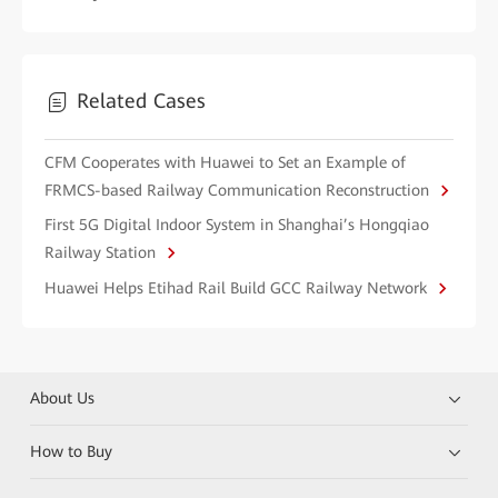
Related Cases
CFM Cooperates with Huawei to Set an Example of
FRMCS-based Railway Communication Reconstruction
First 5G Digital Indoor System in Shanghai’s Hongqiao
Railway Station
Huawei Helps Etihad Rail Build GCC Railway Network
About Us
How to Buy