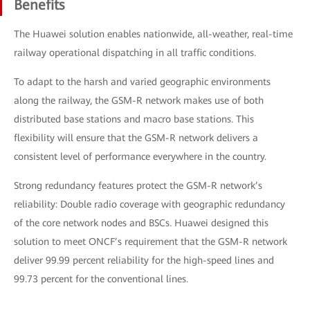
Benefits
The Huawei solution enables nationwide, all-weather, real-time
railway operational dispatching in all traffic conditions.
To adapt to the harsh and varied geographic environments
along the railway, the GSM-R network makes use of both
distributed base stations and macro base stations. This
flexibility will ensure that the GSM-R network delivers a
consistent level of performance everywhere in the country.
Strong redundancy features protect the GSM-R network’s
reliability: Double radio coverage with geographic redundancy
of the core network nodes and BSCs. Huawei designed this
solution to meet ONCF’s requirement that the GSM-R network
deliver 99.99 percent reliability for the high-speed lines and
99.73 percent for the conventional lines.