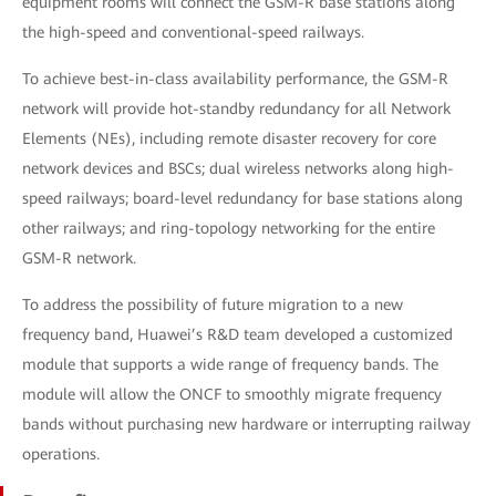
equipment rooms will connect the GSM-R base stations along
the high-speed and conventional-speed railways.
To achieve best-in-class availability performance, the GSM-R
network will provide hot-standby redundancy for all Network
Elements (NEs), including remote disaster recovery for core
network devices and BSCs; dual wireless networks along high-
speed railways; board-level redundancy for base stations along
other railways; and ring-topology networking for the entire
GSM-R network.
To address the possibility of future migration to a new
frequency band, Huawei’s R&D team developed a customized
module that supports a wide range of frequency bands. The
module will allow the ONCF to smoothly migrate frequency
bands without purchasing new hardware or interrupting railway
operations.