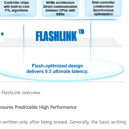
FlashLink overview
Ensures Predictable High Performance
e-written only after being erased. Generally, the basic writing