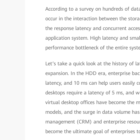
According to a survey on hundreds of da
occur in the interaction between the stor
the response latency and concurrent acces
application system. High latency and smal
performance bottleneck of the entire syste
Let’s take a quick look at the history of 
expansion. In the HDD era, enterprise bac
latency, and 10 ms can help users easily 
desktops require a latency of 5 ms, and w
virtual desktop offices have become the m
models, and the surge in data volume has
management (CRM) and enterprise resourc
become the ultimate goal of enterprises to