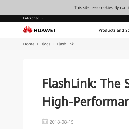
This site uses cookies. By con
Enterprise
Products and So
Home
Blogs
FlashLink
FlashLink: The 
High-Performan
2018-08-15