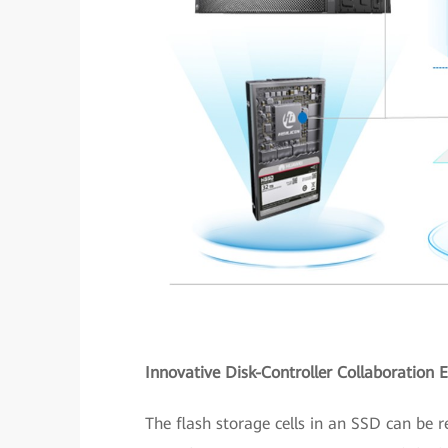
Innovative Disk-Controller Collaboration 
The flash storage cells in an SSD can be r