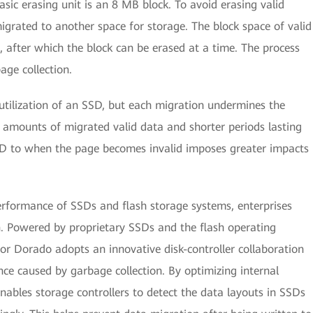
sic erasing unit is an 8 MB block. To avoid erasing valid
igrated to another space for storage. The block space of valid
, after which the block can be erased at a time. The process
age collection.
utilization of an SSD, but each migration undermines the
 amounts of migrated valid data and shorter periods lasting
SD to when the page becomes invalid imposes greater impacts
erformance of SSDs and flash storage systems, enterprises
on. Powered by proprietary SSDs and the flash operating
 Dorado adopts an innovative disk-controller collaboration
ce caused by garbage collection. By optimizing internal
ables storage controllers to detect the data layouts in SSDs