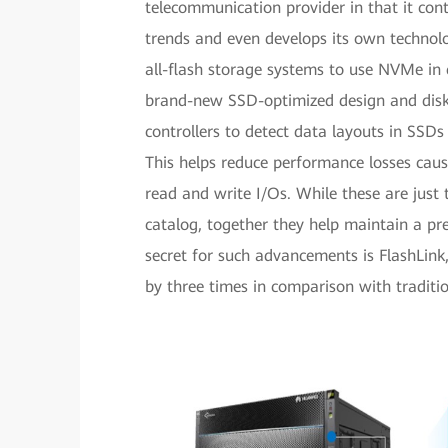
telecommunication provider in that it cont
trends and even develops its own technolo
all-flash storage systems to use NVMe in
brand-new SSD-optimized design and disk-
controllers to detect data layouts in SSDs
This helps reduce performance losses caus
read and write I/Os. While these are jus
catalog, together they help maintain a pr
secret for such advancements is FlashLin
by three times in comparison with traditio