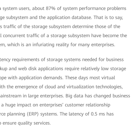
ta system users, about 87% of system performance problems
age subsystem and the application database. That is to say,
s traffic of the storage subsystem determine those of the
l concurrent traffic of a storage subsystem have become the
m, which is an infuriating reality for many enterprises.
latency requirements of storage systems needed for business
kup and web disk applications require relatively low storage
cope with application demands. These days most virtual
ith the emergence of cloud and virtualization technologies,
ainstream in large enterprises. Big data has changed business
 a huge impact on enterprises’ customer relationship
e planning (ERP) systems. The latency of 0.5 ms has
 ensure quality services.