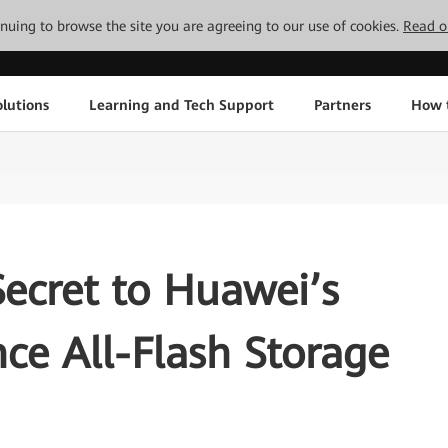
tinuing to browse the site you are agreeing to our use of cookies.
Read o
lutions
Learning and Tech Support
Partners
How 
Secret to Huawei’s
ce All-Flash Storage