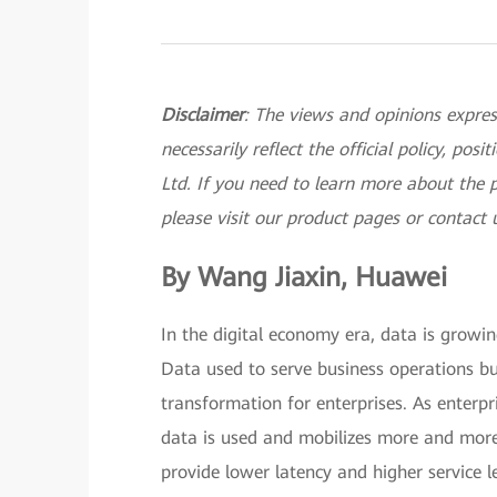
Disclaimer
: The views and opinions expres
necessarily reflect the official policy, po
Ltd. If you need to learn more about the 
please visit our product pages or contact 
By Wang Jiaxin, Huawei
In the digital economy era, data is growin
Data used to serve business operations bu
transformation for enterprises. As enterpr
data is used and mobilizes more and more 
provide lower latency and higher service le