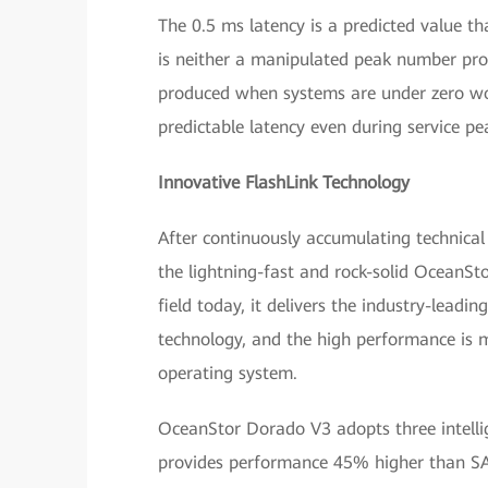
The 0.5 ms latency is a predicted value t
is neither a manipulated peak number pro
produced when systems are under zero wo
predictable latency even during service pe
Innovative FlashLink Technology
After continuously accumulating technical
the lightning-fast and rock-solid OceanSto
field today, it delivers the industry-lead
technology, and the high performance is m
operating system.
OceanStor Dorado V3 adopts three intellig
provides performance 45% higher than SAS