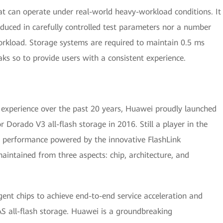
hat can operate under real-world heavy-workload conditions. It
duced in carefully controlled test parameters nor a number
rkload. Storage systems are required to maintain 0.5 ms
aks so to provide users with a consistent experience.
 experience over the past 20 years, Huawei proudly launched
r Dorado V3 all-flash storage in 2016. Still a player in the
ing performance powered by the innovative FlashLink
aintained from three aspects: chip, architecture, and
ent chips to achieve end-to-end service acceleration and
 all-flash storage. Huawei is a groundbreaking