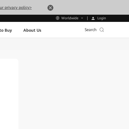
ur privacy policy>
Login
Worldwide
Search
to Buy
About Us