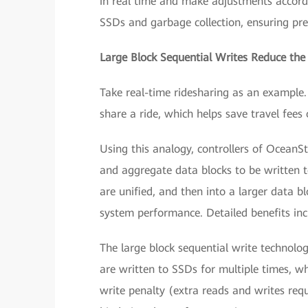
in real time and make adjustments accordi
SSDs and garbage collection, ensuring pre
Large Block Sequential Writes Reduce the
Take real-time ridesharing as an example. 
share a ride, which helps save travel fee
Using this analogy, controllers of OceanS
and aggregate data blocks to be written t
are unified, and then into a larger data b
system performance. Detailed benefits inc
The large block sequential write technolo
are written to SSDs for multiple times, 
write penalty (extra reads and writes requ