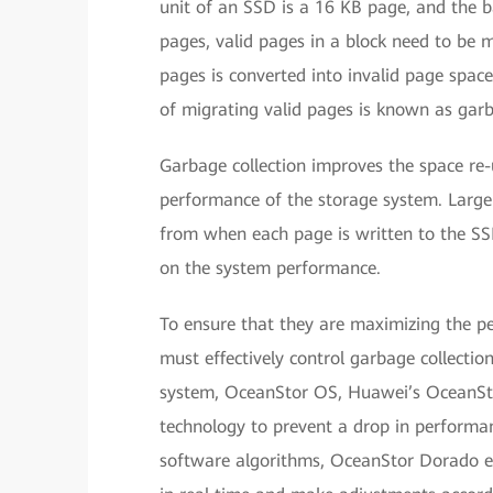
unit of an SSD is a 16 KB page, and the ba
pages, valid pages in a block need to be m
pages is converted into invalid page space
of migrating valid pages is known as garb
Garbage collection improves the space re-
performance of the storage system. Large
from when each page is written to the S
on the system performance.
To ensure that they are maximizing the p
must effectively control garbage collecti
system, OceanStor OS, Huawei’s OceanStor
technology to prevent a drop in performan
software algorithms, OceanStor Dorado en