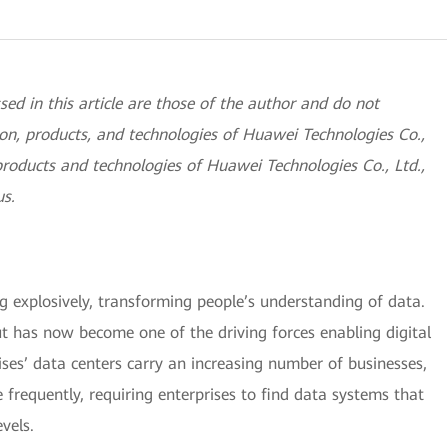
sed in this article are those of the author and do not
sition, products, and technologies of Huawei Technologies Co.,
products and technologies of Huawei Technologies Co., Ltd.,
us.
g explosively, transforming people’s understanding of data.
t has now become one of the driving forces enabling digital
ises’ data centers carry an increasing number of businesses,
frequently, requiring enterprises to find data systems that
vels.