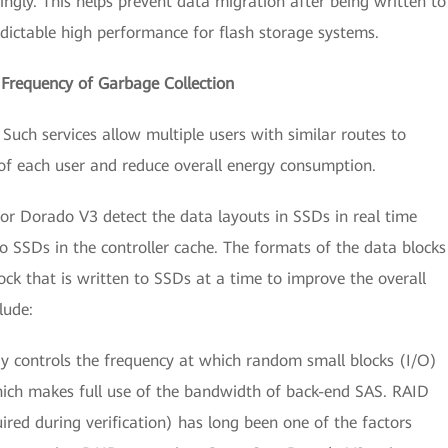
ngly. This helps prevent data migration after being written to
dictable high performance for flash storage systems.
 Frequency of Garbage Collection
Such services allow multiple users with similar routes to
s of each user and reduce overall energy consumption.
tor Dorado V3 detect the data layouts in SSDs in real time
o SSDs in the controller cache. The formats of the data blocks
lock that is written to SSDs at a time to improve the overall
lude:
gy controls the frequency at which random small blocks (I/O)
which makes full use of the bandwidth of back-end SAS. RAID
ired during verification) has long been one of the factors