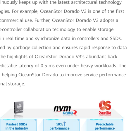
inuously keeps up with the latest architectural technology
gies. For example, OceanStor Dorado V3 is one of the first
 commercial use. Further, OceanStor Dorado V3 adopts a
controller collaboration technology to enable storage
 in real time and synchronize data in controllers and SSDs.
ed by garbage collection and ensures rapid response to data
t the highlights of OceanStor Dorado V3’s abundant back
edictable latency of 0.5 ms even under heavy workloads. The
k, helping OceanStor Dorado to improve service performance
nal storage.