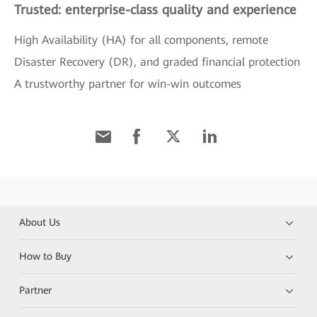
Trusted: enterprise-class quality and experience
High Availability (HA) for all components, remote
Disaster Recovery (DR), and graded financial protection
A trustworthy partner for win-win outcomes
About Us
How to Buy
Partner