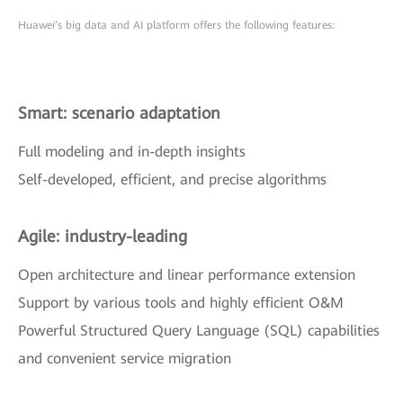
Huawei’s big data and AI platform offers the following features:
Smart: scenario adaptation
Full modeling and in-depth insights
Self-developed, efficient, and precise algorithms
Agile: industry-leading
Open architecture and linear performance extension
Support by various tools and highly efficient O&M
Powerful Structured Query Language (SQL) capabilities
and convenient service migration