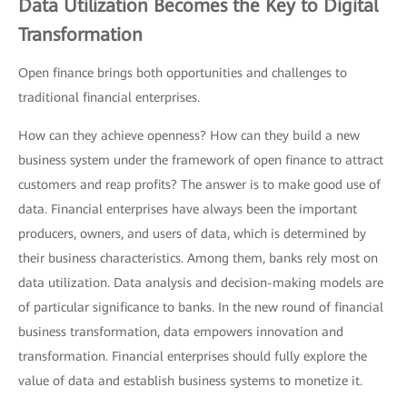
Data Utilization Becomes the Key to Digital
Transformation
Open finance brings both opportunities and challenges to
traditional financial enterprises.
How can they achieve openness? How can they build a new
business system under the framework of open finance to attract
customers and reap profits? The answer is to make good use of
data. Financial enterprises have always been the important
producers, owners, and users of data, which is determined by
their business characteristics. Among them, banks rely most on
data utilization. Data analysis and decision-making models are
of particular significance to banks. In the new round of financial
business transformation, data empowers innovation and
transformation. Financial enterprises should fully explore the
value of data and establish business systems to monetize it.