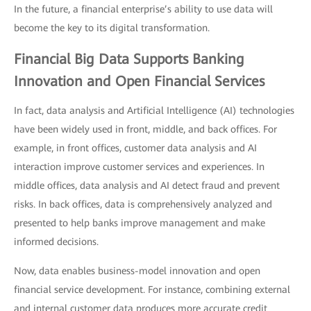
In the future, a financial enterprise’s ability to use data will
become the key to its digital transformation.
Financial Big Data Supports Banking
Innovation and Open Financial Services
In fact, data analysis and Artificial Intelligence (AI) technologies
have been widely used in front, middle, and back offices. For
example, in front offices, customer data analysis and AI
interaction improve customer services and experiences. In
middle offices, data analysis and AI detect fraud and prevent
risks. In back offices, data is comprehensively analyzed and
presented to help banks improve management and make
informed decisions.
Now, data enables business-model innovation and open
financial service development. For instance, combining external
and internal customer data produces more accurate credit