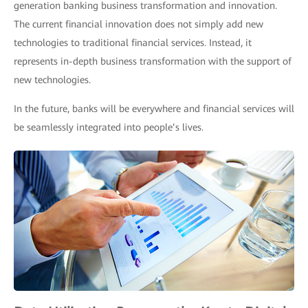
generation banking business transformation and innovation.
The current financial innovation does not simply add new
technologies to traditional financial services. Instead, it
represents in-depth business transformation with the support of
new technologies.
In the future, banks will be everywhere and financial services will
be seamlessly integrated into people’s lives.