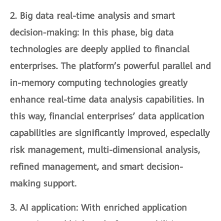
2.
Big data real-time analysis and smart
decision-making
: In this phase, big data
technologies are deeply applied to financial
enterprises. The platform’s powerful parallel and
in-memory computing technologies greatly
enhance real-time data analysis capabilities. In
this way, financial enterprises’ data application
capabilities are significantly improved, especially
risk management, multi-dimensional analysis,
refined management, and smart decision-
making support.
3.
AI application
: With enriched application