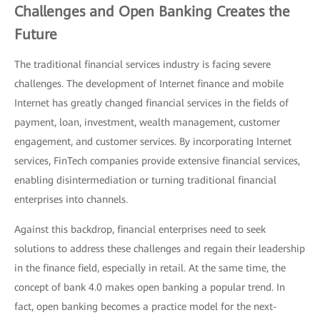
Challenges and Open Banking Creates the
Future
The traditional financial services industry is facing severe
challenges. The development of Internet finance and mobile
Internet has greatly changed financial services in the fields of
payment, loan, investment, wealth management, customer
engagement, and customer services. By incorporating Internet
services, FinTech companies provide extensive financial services,
enabling disintermediation or turning traditional financial
enterprises into channels.
Against this backdrop, financial enterprises need to seek
solutions to address these challenges and regain their leadership
in the finance field, especially in retail. At the same time, the
concept of bank 4.0 makes open banking a popular trend. In
fact, open banking becomes a practice model for the next-