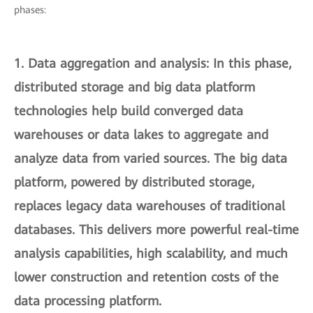
phases:
1.
Data aggregation and analysis
: In this phase,
distributed storage and big data platform
technologies help build converged data
warehouses or data lakes to aggregate and
analyze data from varied sources. The big data
platform, powered by distributed storage,
replaces legacy data warehouses of traditional
databases. This delivers more powerful real-time
analysis capabilities, high scalability, and much
lower construction and retention costs of the
data processing platform.