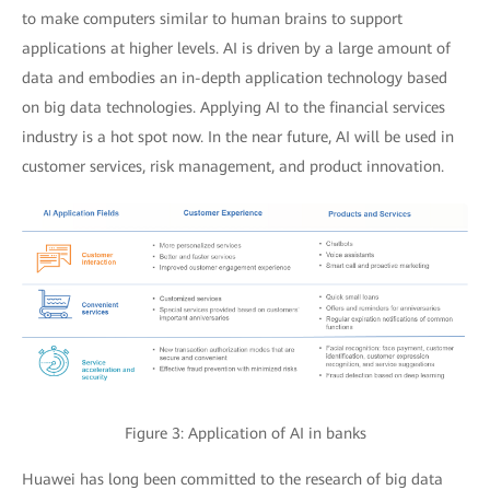
to make computers similar to human brains to support
applications at higher levels. AI is driven by a large amount of
data and embodies an in-depth application technology based
on big data technologies. Applying AI to the financial services
industry is a hot spot now. In the near future, AI will be used in
customer services, risk management, and product innovation.
Figure 3: Application of AI in banks
Huawei has long been committed to the research of big data