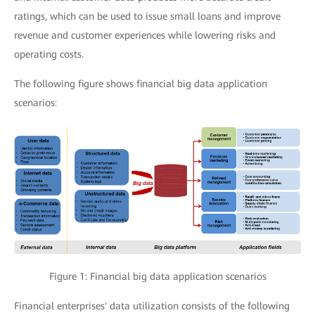
ratings, which can be used to issue small loans and improve
revenue and customer experiences while lowering risks and
operating costs.
The following figure shows financial big data application
scenarios:
Figure 1: Financial big data application scenarios
Financial enterprises' data utilization consists of the following