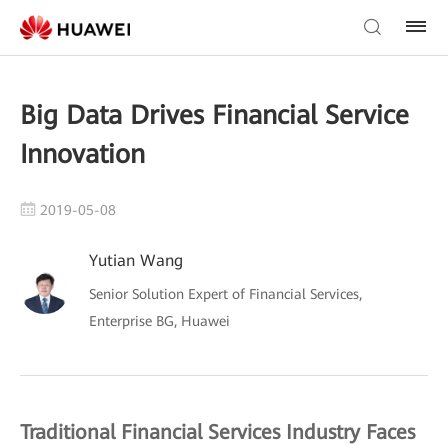
Big Data Drives Financial Service
Innovation
2019-05-08
Yutian Wang
Senior Solution Expert of Financial Services,
Enterprise BG, Huawei
Traditional Financial Services Industry Faces