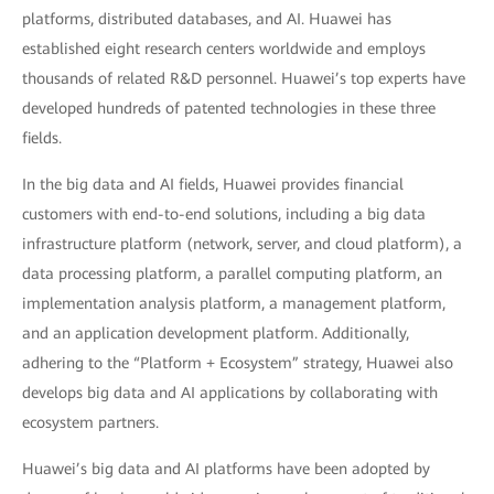
platforms, distributed databases, and AI. Huawei has
established eight research centers worldwide and employs
thousands of related R&D personnel. Huawei’s top experts have
developed hundreds of patented technologies in these three
fields.
In the big data and AI fields, Huawei provides financial
customers with end-to-end solutions, including a big data
infrastructure platform (network, server, and cloud platform), a
data processing platform, a parallel computing platform, an
implementation analysis platform, a management platform,
and an application development platform. Additionally,
adhering to the “Platform + Ecosystem” strategy, Huawei also
develops big data and AI applications by collaborating with
ecosystem partners.
Huawei’s big data and AI platforms have been adopted by