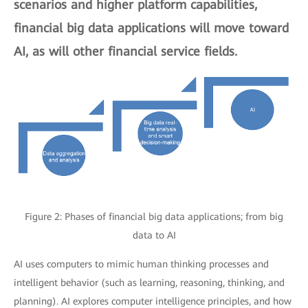
scenarios and higher platform capabilities,
financial big data applications will move toward
AI, as will other financial service fields.
Figure 2: Phases of financial big data applications; from big
data to AI
AI uses computers to mimic human thinking processes and
intelligent behavior (such as learning, reasoning, thinking, and
planning). AI explores computer intelligence principles, and how