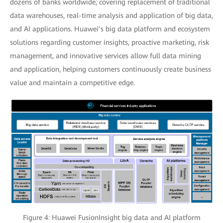
dozens of banks worldwide, covering replacement of traditional
data warehouses, real-time analysis and application of big data,
and AI applications. Huawei’s big data platform and ecosystem
solutions regarding customer insights, proactive marketing, risk
management, and innovative services allow full data mining
and application, helping customers continuously create business
value and maintain a competitive edge.
Figure 4: Huawei FusionInsight big data and AI platform