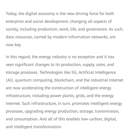
Today, the digital economy is the new driving force for both
enterprise and social development, changing all aspects of
society, including production, work, life, and governance. As such,
data resources, carried by modern information networks, are
now key.
In this regard, the energy industry is no exception and it has
seen significant changes to its production, supply, sales, and
storage processes. Technologies like 5G, Artificial Intelligence
(AI), quantum computing, blockchain, and the industrial Internet
are now accelerating the construction of intelligent energy
infrastructure, including power plants, grids, and the energy
Internet. Such infrastructure, in turn, promotes intelligent energy
processes, upgrading energy production, storage, transmission,
and consumption. And all of this enables low-carbon, digital,
and intelligent transformation.