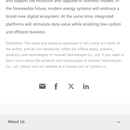
and support the evolution and upgrade of business models. In
the foreseeable future, modern energy systems will embrace a
brand-new digital ecosystem. At the same time, integrated
platforms will stimulate data value while enabling low-carbon
and efficient business.
Disclaimer: The views and opinions expressed in this article are those of
the author and do not necessarily reflect the official policy, position,
products, and technologies of Huawei Technologies Co., Ltd. If you need to
learn more about the products and technologies of Huawei Technologies
Co., Ltd., please visit our website at e.huawei.com or contact us.
About Us