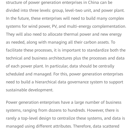
structure of power generation enterprises in China can be
divided into three levels: group, level-two unit, and power plant.
In the future, these enterprises will need to build many complex
systems for wind power, PV, and multi-energy complementation.
They will also need to allocate thermal power and new energy
as needed, along with managing all their carbon assets. To
facilitate these processes, it is important to standardize both the
technical and business architectures plus the processes and data
of each power plant. In particular, data should be centrally
scheduled and managed. For this, power generation enterprises
need to build a hierarchical data governance system to support
sustainable development.
Power generation enterprises have a large number of business
systems, ranging from dozens to hundreds. However, there is
rarely a top-level design to centralize these systems, and data is
managed using different attributes. Therefore, data scattered