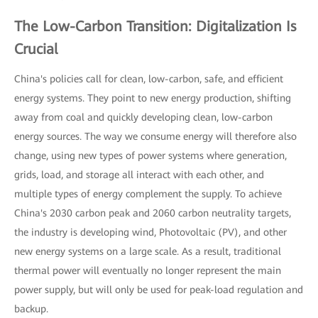
The Low-Carbon Transition: Digitalization Is
Crucial
China's policies call for clean, low-carbon, safe, and efficient
energy systems. They point to new energy production, shifting
away from coal and quickly developing clean, low-carbon
energy sources. The way we consume energy will therefore also
change, using new types of power systems where generation,
grids, load, and storage all interact with each other, and
multiple types of energy complement the supply. To achieve
China's 2030 carbon peak and 2060 carbon neutrality targets,
the industry is developing wind, Photovoltaic (PV), and other
new energy systems on a large scale. As a result, traditional
thermal power will eventually no longer represent the main
power supply, but will only be used for peak-load regulation and
backup.