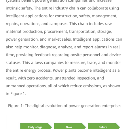
systems benefit power generation companies and increase
intrinsic safety. The entire industry chain can collaborate using
intelligent applications for construction, safety, management,
repairs, operations, and campuses. This chain includes raw
material production, procurement, transportation, storage,
power generation, and market sales. Intelligent applications can
also help monitor, diagnose, analyze, and report alarms in real
time, providing feedback regarding onsite personnel and device
statuses. This allows companies to measure, trace, and monitor
the entire energy process. Power plants become intelligent as a
result, with zero accidents, unattended inspection, and
unmanned operations, all of which reduce emissions, as shown
in Figure 1.
Figure 1: The digital evolution of power generation enterprises