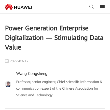
Power Generation Enterprise
Digitalization — Stimulating Data
Value
2022-03-17
Wang Congsheng
Professor, senior engineer, Chief scientific information &
communication expert of the Chinese Association for
Science and Technology