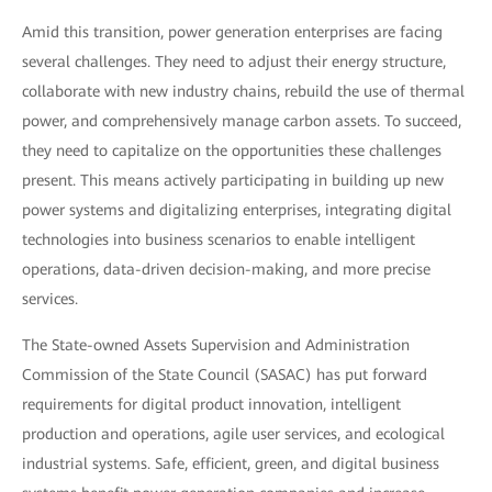
Amid this transition, power generation enterprises are facing
several challenges. They need to adjust their energy structure,
collaborate with new industry chains, rebuild the use of thermal
power, and comprehensively manage carbon assets. To succeed,
they need to capitalize on the opportunities these challenges
present. This means actively participating in building up new
power systems and digitalizing enterprises, integrating digital
technologies into business scenarios to enable intelligent
operations, data-driven decision-making, and more precise
services.
The State-owned Assets Supervision and Administration
Commission of the State Council (SASAC) has put forward
requirements for digital product innovation, intelligent
production and operations, agile user services, and ecological
industrial systems. Safe, efficient, green, and digital business