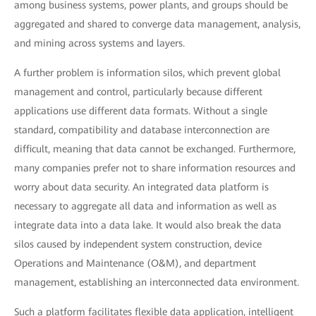
among business systems, power plants, and groups should be
aggregated and shared to converge data management, analysis,
and mining across systems and layers.
A further problem is information silos, which prevent global
management and control, particularly because different
applications use different data formats. Without a single
standard, compatibility and database interconnection are
difficult, meaning that data cannot be exchanged. Furthermore,
many companies prefer not to share information resources and
worry about data security. An integrated data platform is
necessary to aggregate all data and information as well as
integrate data into a data lake. It would also break the data
silos caused by independent system construction, device
Operations and Maintenance (O&M), and department
management, establishing an interconnected data environment.
Such a platform facilitates flexible data application, intelligent