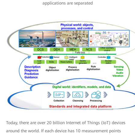
applications are separated
Today, there are over 20 billion Internet of Things (IoT) devices
around the world. If each device has 10 measurement points