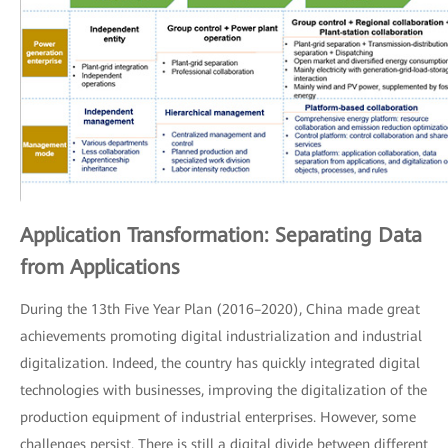
Application Transformation: Separating Data
from Applications
During the 13th Five Year Plan (2016–2020), China made great
achievements promoting digital industrialization and industrial
digitalization. Indeed, the country has quickly integrated digital
technologies with businesses, improving the digitalization of the
production equipment of industrial enterprises. However, some
challenges persist. There is still a digital divide between different