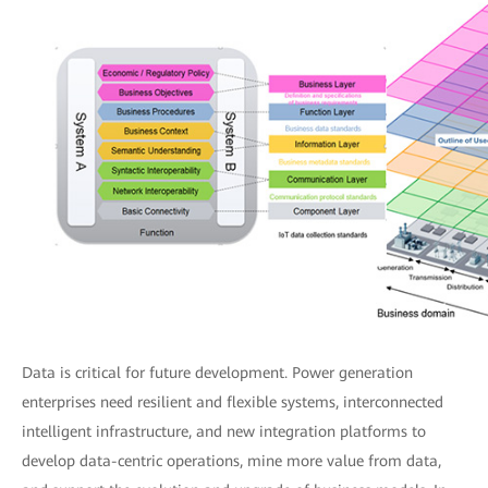
Data is critical for future development. Power generation
enterprises need resilient and flexible systems, interconnected
intelligent infrastructure, and new integration platforms to
develop data-centric operations, mine more value from data,