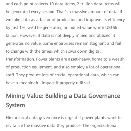
and each point collects 10 data items, 2 trillion data items will
be generated every second. That's a massive amount of data. If
we take data as a factor of production and improve its efficiency
by just 1%, we'd be generating an added value worth US$66
billion. However, if data is not deeply mined and utilized, it
generates no value. Some enterprises remain stagnant and fail
to change with the times, which slows down digital
transformation. Power plants are asset-heavy, home to a wealth
of production equipment, and also employ a lot of operational
staff. They produce lots of crucial operational data, which can
have a meaningful impact if properly utilized.
Mining Value: Building a Data Governance
System
Hierarchical data governance is urgent if power plants want to
revitalize the massive data they produce. The organizational