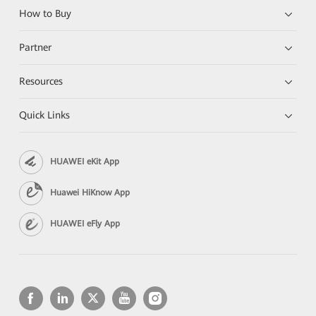
How to Buy
Partner
Resources
Quick Links
HUAWEI eKit App
Huawei HiKnow App
HUAWEI eFly App