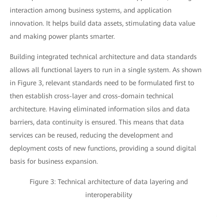
interaction among business systems, and application
innovation. It helps build data assets, stimulating data value
and making power plants smarter.
Building integrated technical architecture and data standards
allows all functional layers to run in a single system. As shown
in Figure 3, relevant standards need to be formulated first to
then establish cross-layer and cross-domain technical
architecture. Having eliminated information silos and data
barriers, data continuity is ensured. This means that data
services can be reused, reducing the development and
deployment costs of new functions, providing a sound digital
basis for business expansion.
Figure 3: Technical architecture of data layering and
interoperability