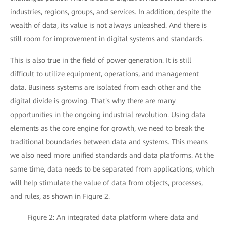
industries, regions, groups, and services. In addition, despite the
wealth of data, its value is not always unleashed. And there is
still room for improvement in digital systems and standards.
This is also true in the field of power generation. It is still
difficult to utilize equipment, operations, and management
data. Business systems are isolated from each other and the
digital divide is growing. That's why there are many
opportunities in the ongoing industrial revolution. Using data
elements as the core engine for growth, we need to break the
traditional boundaries between data and systems. This means
we also need more unified standards and data platforms. At the
same time, data needs to be separated from applications, which
will help stimulate the value of data from objects, processes,
and rules, as shown in Figure 2.
Figure 2: An integrated data platform where data and