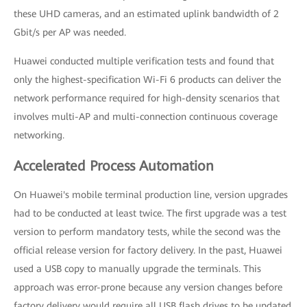
these UHD cameras, and an estimated uplink bandwidth of 2
Gbit/s per AP was needed.
Huawei conducted multiple verification tests and found that
only the highest-specification Wi-Fi 6 products can deliver the
network performance required for high-density scenarios that
involves multi-AP and multi-connection continuous coverage
networking.
Accelerated Process Automation
On Huawei's mobile terminal production line, version upgrades
had to be conducted at least twice. The first upgrade was a test
version to perform mandatory tests, while the second was the
official release version for factory delivery. In the past, Huawei
used a USB copy to manually upgrade the terminals. This
approach was error-prone because any version changes before
factory delivery would require all USB flash drives to be updated.