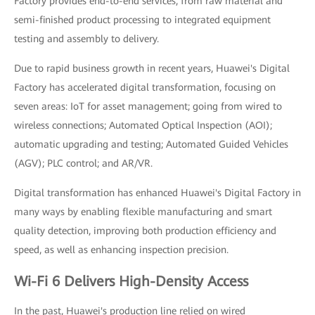
Factory provides end-to-end services, from raw material and
semi-finished product processing to integrated equipment
testing and assembly to delivery.
Due to rapid business growth in recent years, Huawei's Digital
Factory has accelerated digital transformation, focusing on
seven areas: IoT for asset management; going from wired to
wireless connections; Automated Optical Inspection (AOI);
automatic upgrading and testing; Automated Guided Vehicles
(AGV); PLC control; and AR/VR.
Digital transformation has enhanced Huawei's Digital Factory in
many ways by enabling flexible manufacturing and smart
quality detection, improving both production efficiency and
speed, as well as enhancing inspection precision.
Wi-Fi 6 Delivers High-Density Access
In the past, Huawei's production line relied on wired