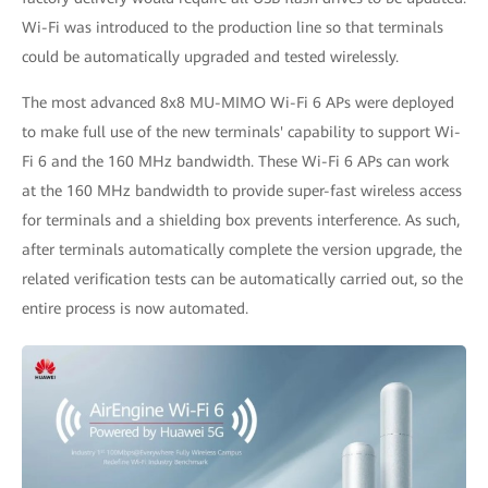
Wi-Fi was introduced to the production line so that terminals
could be automatically upgraded and tested wirelessly.
The most advanced 8x8 MU-MIMO Wi-Fi 6 APs were deployed
to make full use of the new terminals' capability to support Wi-
Fi 6 and the 160 MHz bandwidth. These Wi-Fi 6 APs can work
at the 160 MHz bandwidth to provide super-fast wireless access
for terminals and a shielding box prevents interference. As such,
after terminals automatically complete the version upgrade, the
related verification tests can be automatically carried out, so the
entire process is now automated.