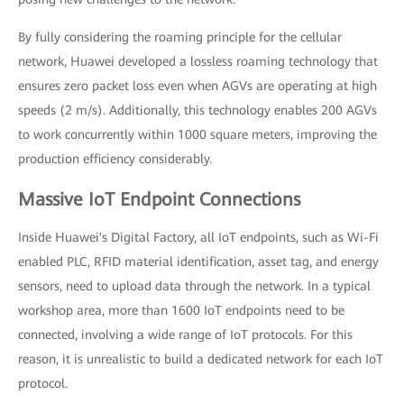
By fully considering the roaming principle for the cellular
network, Huawei developed a lossless roaming technology that
ensures zero packet loss even when AGVs are operating at high
speeds (2 m/s). Additionally, this technology enables 200 AGVs
to work concurrently within 1000 square meters, improving the
production efficiency considerably.
Massive IoT Endpoint Connections
Inside Huawei's Digital Factory, all IoT endpoints, such as Wi-Fi
enabled PLC, RFID material identification, asset tag, and energy
sensors, need to upload data through the network. In a typical
workshop area, more than 1600 IoT endpoints need to be
connected, involving a wide range of IoT protocols. For this
reason, it is unrealistic to build a dedicated network for each IoT
protocol.