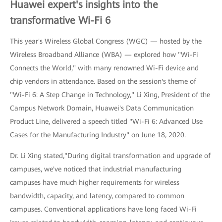
Huawei expert's insights into the
transformative Wi-Fi 6
This year's Wireless Global Congress (WGC) — hosted by the
Wireless Broadband Alliance (WBA) — explored how "Wi-Fi
Connects the World," with many renowned Wi-Fi device and
chip vendors in attendance. Based on the session's theme of
"Wi-Fi 6: A Step Change in Technology," Li Xing, President of the
Campus Network Domain, Huawei's Data Communication
Product Line, delivered a speech titled "Wi-Fi 6: Advanced Use
Cases for the Manufacturing Industry" on June 18, 2020.
Dr. Li Xing stated,"During digital transformation and upgrade of
campuses, we've noticed that industrial manufacturing
campuses have much higher requirements for wireless
bandwidth, capacity, and latency, compared to common
campuses. Conventional applications have long faced Wi-Fi