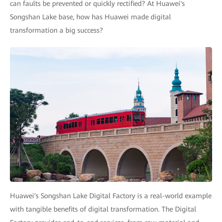
can faults be prevented or quickly rectified? At Huawei's
Songshan Lake base, how has Huawei made digital
transformation a big success?
Huawei's Songshan Lake Digital Factory is a real-world example
with tangible benefits of digital transformation. The Digital