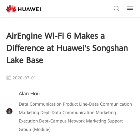
AirEngine Wi-Fi 6 Makes a
Difference at Huawei's Songshan
Lake Base
2020-07-01
Alan Hou
Data Communication Product Line-Data Communication
Marketing Dept-Data Communication Marketing
Execution Dept-Campus Network Marketing Support
Group (Module)