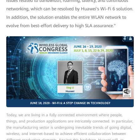
issues related to bandwidth, roaming, latency, and continuous
networking, which can be resolved by Huawei's Wi-Fi 6 solution.
In addition, the solution enables the entire WLAN network to
evolve from best-effort delivery to high SLA assurance."
Today, we are living in a fully connected environment where people,
things, and production applications are intricately connected. In particular,
the manufacturing sector is undergoing inevitable trends of going digital,
wireless, and Internet-based to achieve efficient collaboration between
different production elements. Against this backdrop, Huawei will, as