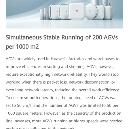
Simultaneous Stable Running of 200 AGVs
per 1000 m2
AGVs are widely used in Huawei's factories and warehouses to
improve efficiencies in sorting and shipping. AGVs, however,
require exceptionally high network reliability. They would stop
working when there is packet loss, network disconnection, or
even long network latency, reducing the overall work efficiency.
To ensure smooth operations, the running speed of AGVs was
set to 50 cm/s, and the number of AGVs was limited to 50 per
1000 square meters. However, as the capacity of the production
line increases, more AGVs running at higher speeds were needed,
posing new challenges to the network.