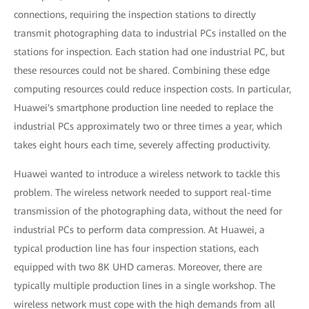
connections, requiring the inspection stations to directly
transmit photographing data to industrial PCs installed on the
stations for inspection. Each station had one industrial PC, but
these resources could not be shared. Combining these edge
computing resources could reduce inspection costs. In particular,
Huawei's smartphone production line needed to replace the
industrial PCs approximately two or three times a year, which
takes eight hours each time, severely affecting productivity.
Huawei wanted to introduce a wireless network to tackle this
problem. The wireless network needed to support real-time
transmission of the photographing data, without the need for
industrial PCs to perform data compression. At Huawei, a
typical production line has four inspection stations, each
equipped with two 8K UHD cameras. Moreover, there are
typically multiple production lines in a single workshop. The
wireless network must cope with the high demands from all