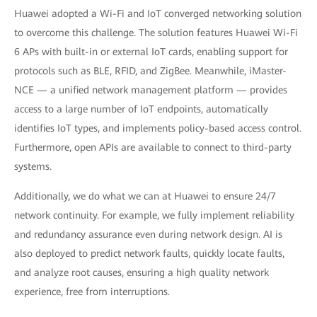
Huawei adopted a Wi-Fi and IoT converged networking solution
to overcome this challenge. The solution features Huawei Wi-Fi
6 APs with built-in or external IoT cards, enabling support for
protocols such as BLE, RFID, and ZigBee. Meanwhile, iMaster-
NCE — a unified network management platform — provides
access to a large number of IoT endpoints, automatically
identifies IoT types, and implements policy-based access control.
Furthermore, open APIs are available to connect to third-party
systems.
Additionally, we do what we can at Huawei to ensure 24/7
network continuity. For example, we fully implement reliability
and redundancy assurance even during network design. AI is
also deployed to predict network faults, quickly locate faults,
and analyze root causes, ensuring a high quality network
experience, free from interruptions.