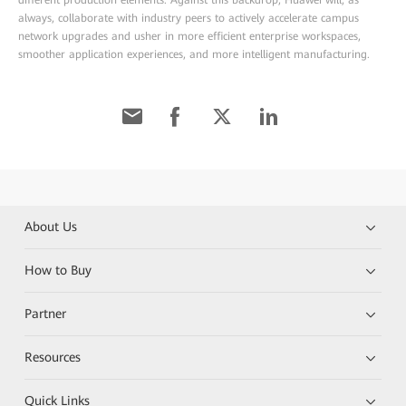
always, collaborate with industry peers to actively accelerate campus
network upgrades and usher in more efficient enterprise workspaces,
smoother application experiences, and more intelligent manufacturing.
About Us
How to Buy
Partner
Resources
Quick Links