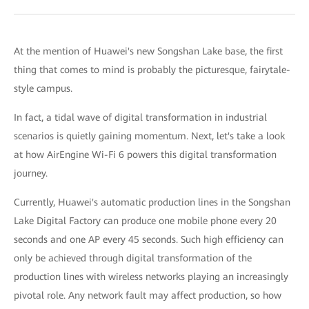
At the mention of Huawei's new Songshan Lake base, the first
thing that comes to mind is probably the picturesque, fairytale-
style campus.
In fact, a tidal wave of digital transformation in industrial
scenarios is quietly gaining momentum. Next, let's take a look
at how AirEngine Wi-Fi 6 powers this digital transformation
journey.
Currently, Huawei's automatic production lines in the Songshan
Lake Digital Factory can produce one mobile phone every 20
seconds and one AP every 45 seconds. Such high efficiency can
only be achieved through digital transformation of the
production lines with wireless networks playing an increasingly
pivotal role. Any network fault may affect production, so how