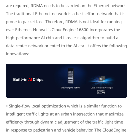
are required, RDMA needs to be carried on the Ethernet network.
The traditional Ethernet network is a best-effort network that is
prone to packet loss. Therefore, RDMA is not ideal for running
over Ethernet. Huawei’s CloudEngine 16800 incorporates the
high-performance AI chip and iLossless algorithm to build a
data center network oriented to the AI era. It offers the following
innovations:
•
Single-flow local optimization which is a similar function to
intelligent traffic lights at an urban intersection that maximize
efficiency through dynamic adjustment of the traffic light time
in response to pedestrian and vehicle behavior. The CloudEngine