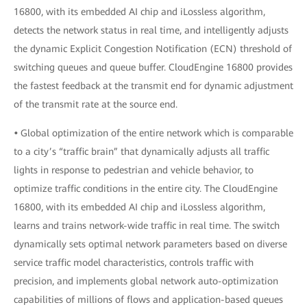
16800, with its embedded AI chip and iLossless algorithm,
detects the network status in real time, and intelligently adjusts
the dynamic Explicit Congestion Notification (ECN) threshold of
switching queues and queue buffer. CloudEngine 16800 provides
the fastest feedback at the transmit end for dynamic adjustment
of the transmit rate at the source end.
•
Global optimization of the entire network which is comparable
to a city’s “traffic brain” that dynamically adjusts all traffic
lights in response to pedestrian and vehicle behavior, to
optimize traffic conditions in the entire city. The CloudEngine
16800, with its embedded AI chip and iLossless algorithm,
learns and trains network-wide traffic in real time. The switch
dynamically sets optimal network parameters based on diverse
service traffic model characteristics, controls traffic with
precision, and implements global network auto-optimization
capabilities of millions of flows and application-based queues