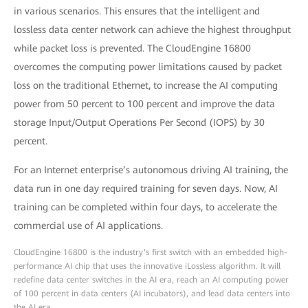
in various scenarios. This ensures that the intelligent and
lossless data center network can achieve the highest throughput
while packet loss is prevented. The CloudEngine 16800
overcomes the computing power limitations caused by packet
loss on the traditional Ethernet, to increase the AI computing
power from 50 percent to 100 percent and improve the data
storage Input/Output Operations Per Second (IOPS) by 30
percent.
For an Internet enterprise’s autonomous driving AI training, the
data run in one day required training for seven days. Now, AI
training can be completed within four days, to accelerate the
commercial use of AI applications.
CloudEngine 16800 is the industry’s first switch with an embedded high-
performance AI chip that uses the innovative iLossless algorithm. It will
redefine data center switches in the AI era, reach an AI computing power
of 100 percent in data centers (AI incubators), and lead data centers into
the AI era.