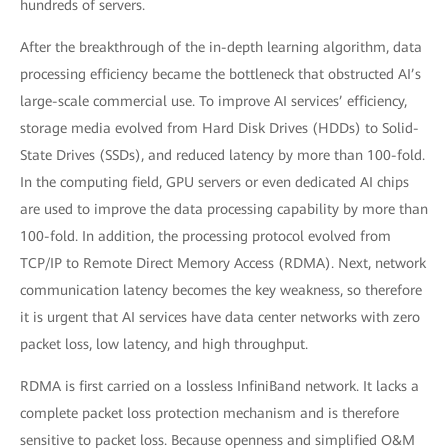
hundreds of servers.
After the breakthrough of the in-depth learning algorithm, data
processing efficiency became the bottleneck that obstructed AI’s
large-scale commercial use. To improve AI services’ efficiency,
storage media evolved from Hard Disk Drives (HDDs) to Solid-
State Drives (SSDs), and reduced latency by more than 100-fold.
In the computing field, GPU servers or even dedicated AI chips
are used to improve the data processing capability by more than
100-fold. In addition, the processing protocol evolved from
TCP/IP to Remote Direct Memory Access (RDMA). Next, network
communication latency becomes the key weakness, so therefore
it is urgent that AI services have data center networks with zero
packet loss, low latency, and high throughput.
RDMA is first carried on a lossless InfiniBand network. It lacks a
complete packet loss protection mechanism and is therefore
sensitive to packet loss. Because openness and simplified O&M