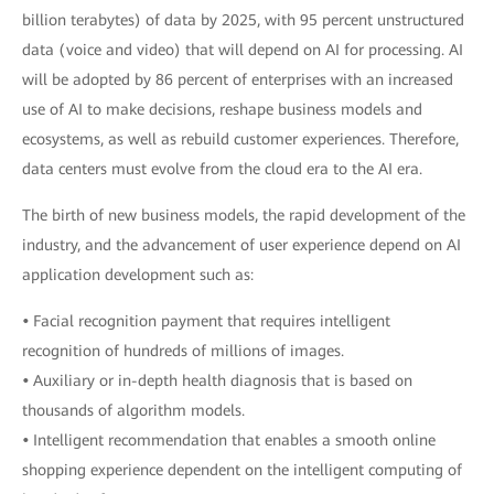
billion terabytes) of data by 2025, with 95 percent unstructured
data (voice and video) that will depend on AI for processing. AI
will be adopted by 86 percent of enterprises with an increased
use of AI to make decisions, reshape business models and
ecosystems, as well as rebuild customer experiences. Therefore,
data centers must evolve from the cloud era to the AI era.
The birth of new business models, the rapid development of the
industry, and the advancement of user experience depend on AI
application development such as:
•
Facial recognition payment that requires intelligent
recognition of hundreds of millions of images.
•
Auxiliary or in-depth health diagnosis that is based on
thousands of algorithm models.
•
Intelligent recommendation that enables a smooth online
shopping experience dependent on the intelligent computing of