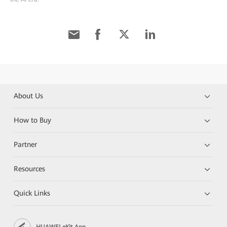
About Us
How to Buy
Partner
Resources
Quick Links
HUAWEI eKit App