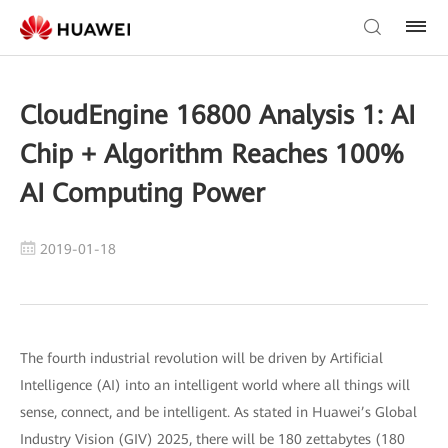
CloudEngine 16800 Analysis 1: AI
Chip + Algorithm Reaches 100%
AI Computing Power
2019-01-18
The fourth industrial revolution will be driven by Artificial
Intelligence (AI) into an intelligent world where all things will
sense, connect, and be intelligent. As stated in Huawei’s Global
Industry Vision (GIV) 2025, there will be 180 zettabytes (180