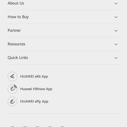
About Us
How to Buy
Partner
Resources
Quick Links
HUAWEI eKit App
Huawei HiKnow App
HUAWEI eFly App