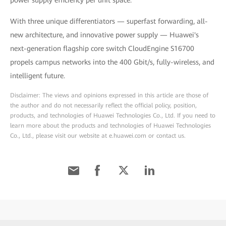
power supply efficiency per unit space.
With three unique differentiators — superfast forwarding, all-
new architecture, and innovative power supply — Huawei's
next-generation flagship core switch CloudEngine S16700
propels campus networks into the 400 Gbit/s, fully-wireless, and
intelligent future.
Disclaimer: The views and opinions expressed in this article are those of
the author and do not necessarily reflect the official policy, position,
products, and technologies of Huawei Technologies Co., Ltd. If you need to
learn more about the products and technologies of Huawei Technologies
Co., Ltd., please visit our website at e.huawei.com or contact us.