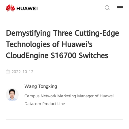
Demystifying Three Cutting-Edge
Technologies of Huawei's
CloudEngine S16700 Switches
2022-10-12
Wang Tongxing
Campus Network Marketing Manager of Huawei
Datacom Product Line