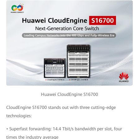
Huawei CloudEngine S16700
CloudEngine S16700 stands out with three cutting-edge
technologies:
• Superfast forwarding: 14.4 Tbit/s bandwidth per slot, four
times the industry average