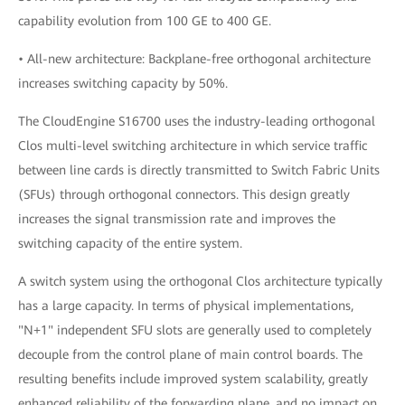
capability evolution from 100 GE to 400 GE.
• All-new architecture: Backplane-free orthogonal architecture
increases switching capacity by 50%.
The CloudEngine S16700 uses the industry-leading orthogonal
Clos multi-level switching architecture in which service traffic
between line cards is directly transmitted to Switch Fabric Units
(SFUs) through orthogonal connectors. This design greatly
increases the signal transmission rate and improves the
switching capacity of the entire system.
A switch system using the orthogonal Clos architecture typically
has a large capacity. In terms of physical implementations,
"N+1" independent SFU slots are generally used to completely
decouple from the control plane of main control boards. The
resulting benefits include improved system scalability, greatly
enhanced reliability of the forwarding plane, and no impact on