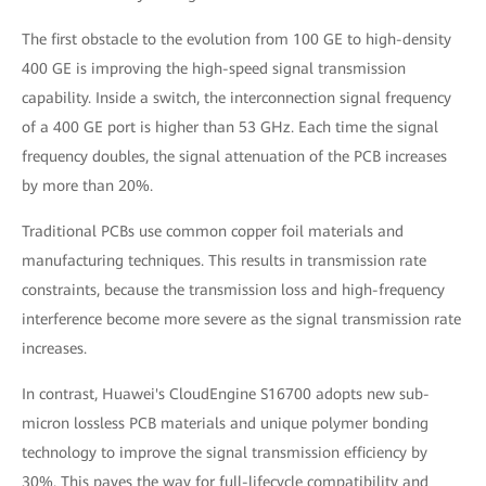
The first obstacle to the evolution from 100 GE to high-density
400 GE is improving the high-speed signal transmission
capability. Inside a switch, the interconnection signal frequency
of a 400 GE port is higher than 53 GHz. Each time the signal
frequency doubles, the signal attenuation of the PCB increases
by more than 20%.
Traditional PCBs use common copper foil materials and
manufacturing techniques. This results in transmission rate
constraints, because the transmission loss and high-frequency
interference become more severe as the signal transmission rate
increases.
In contrast, Huawei's CloudEngine S16700 adopts new sub-
micron lossless PCB materials and unique polymer bonding
technology to improve the signal transmission efficiency by
30%. This paves the way for full-lifecycle compatibility and