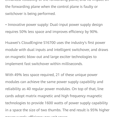
the forwarding plane when the control plane is faulty or
switchover is being performed.
• Innovative power supply: Dual-input power supply design
requires 50% less space and improves efficiency by 90%.
Huawei's CloudEngine S16700 uses the industry's first power
module with dual inputs and intelligent switchover, and draws
on magnetic blow-out and large exciter technologies to
implement fast switchover within milliseconds.
With 49% less space required, 21 of these unique power
modules can achieve the same power supply capability and
reliability as 40 regular power modules. On top of that, line
cards adopt matrix magnetic and high frequency magnetic
technologies to provide 1600 watts of power supply capability
in a space the size of two thumbs. The end result is 95% higher