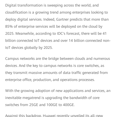
Digital transformation is sweeping across the world, and
cloudification is a growing trend among enterprises looking to
deploy digital services. Indeed, Gartner predicts that more than
85% of enterprise services will be deployed on the cloud by
2025. Meanwhile, according to IDC's forecast, there will be 41
billion connected IoT devices and over 14 billion connected non-
IoT devices globally by 2025.
Campus networks are the bridge between clouds and numerous
devices. And the key to campus networks is core switches, as
they transmit massive amounts of data traffic generated from
enterprise office, production, and operations processes.
With the growing adoption of new applications and services, an
inevitable megatrend is upgrading the bandwidth of core
switches from 25GE and 100GE to 400GE.
Against this backdrop, Huawei recently unveiled its all-new