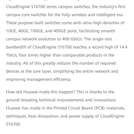
CloudEngine S16700 series campus switches, the industry's first
campus core switches for the fully-wireless and intelligent era.
These purpose-built switches come with ultra-high densities of
10GE, 40GE, 100GE, and 400GE ports, facilitating smooth
campus network evolution to 400 Gbit/s. The single-slot
bandwidth of CloudEngine S16700 reaches a record high of 14.4
Tbit/s, four times higher than comparable products in the
industry. All of this greatly reduces the number of required
devices at the core layer, simplifying the entire network and
improving management efficiency.
How did Huawei make this happen? This is thanks to the
ground-breaking technical improvements and innovations
Huawei has made in the Printed Circuit Board (PCB) materials,
techniques, heat dissipation, and power supply of CloudEngine
S16700.