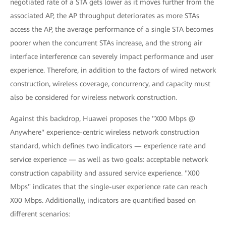
negotiated rate of a STA gets lower as it moves further from the
associated AP, the AP throughput deteriorates as more STAs
access the AP, the average performance of a single STA becomes
poorer when the concurrent STAs increase, and the strong air
interface interference can severely impact performance and user
experience. Therefore, in addition to the factors of wired network
construction, wireless coverage, concurrency, and capacity must
also be considered for wireless network construction.
Against this backdrop, Huawei proposes the "X00 Mbps @
Anywhere" experience-centric wireless network construction
standard, which defines two indicators — experience rate and
service experience — as well as two goals: acceptable network
construction capability and assured service experience. "X00
Mbps" indicates that the single-user experience rate can reach
X00 Mbps. Additionally, indicators are quantified based on
different scenarios: