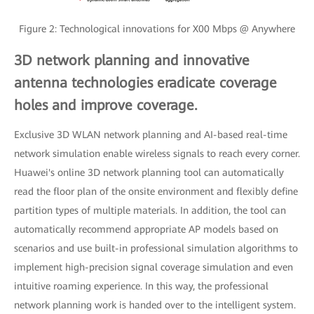
Figure 2: Technological innovations for X00 Mbps @ Anywhere
3D network planning and innovative
antenna technologies eradicate coverage
holes and improve coverage.
Exclusive 3D WLAN network planning and AI-based real-time
network simulation enable wireless signals to reach every corner.
Huawei's online 3D network planning tool can automatically
read the floor plan of the onsite environment and flexibly define
partition types of multiple materials. In addition, the tool can
automatically recommend appropriate AP models based on
scenarios and use built-in professional simulation algorithms to
implement high-precision signal coverage simulation and even
intuitive roaming experience. In this way, the professional
network planning work is handed over to the intelligent system.