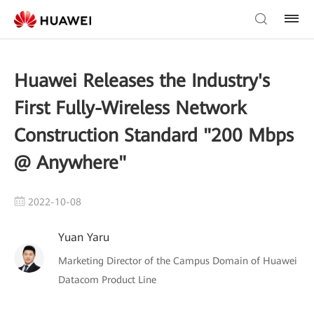
Huawei Releases the Industry's
First Fully-Wireless Network
Construction Standard "200 Mbps
@ Anywhere"
2022-10-08
Yuan Yaru
Marketing Director of the Campus Domain of Huawei
Datacom Product Line