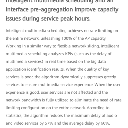
Intelligent multimedia scheduling and air
interface pre-aggregation improve capacity
issues during service peak hours.
Intelligent multimedia scheduling achieves no rate limiting on
the entire network, unleashing 100% of the AP capacity.
Working in a similar way to flexible network slicing, intelligent
multimedia scheduling analyzes KPIs (such as the delay of
multimedia services) in real time based on the big data
application identification results. When the quality of key
services is poor, the algorithm dynamically suppresses greedy
services to ensure multimedia service experience. When the user
experience is good, user services are not affected and the
network bandwidth is fully utilized to eliminate the need of rate
limiting configuration on the entire network. According to
statistics, the algorithm reduces the maximum delay of audio
and video services by 57% and the average delay by 66%,