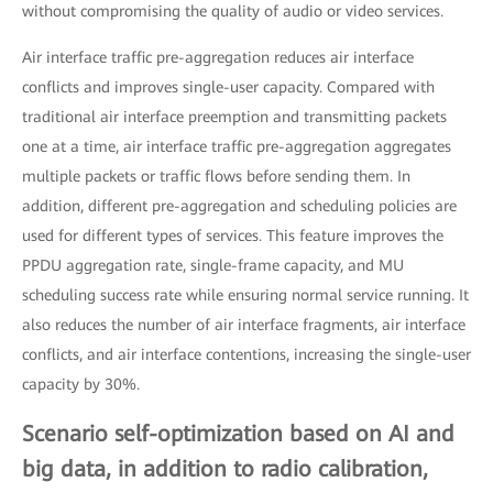
without compromising the quality of audio or video services.
Air interface traffic pre-aggregation reduces air interface
conflicts and improves single-user capacity. Compared with
traditional air interface preemption and transmitting packets
one at a time, air interface traffic pre-aggregation aggregates
multiple packets or traffic flows before sending them. In
addition, different pre-aggregation and scheduling policies are
used for different types of services. This feature improves the
PPDU aggregation rate, single-frame capacity, and MU
scheduling success rate while ensuring normal service running. It
also reduces the number of air interface fragments, air interface
conflicts, and air interface contentions, increasing the single-user
capacity by 30%.
Scenario self-optimization based on AI and
big data, in addition to radio calibration,