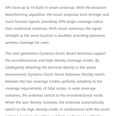
APs have up to 16 built-in smart antennas. With the exclusive
beamforming algorithm, the smart antennas emit stronger and
more focused signals, providing 20% larger coverage radius
than traditional antennas. With smart antennas, the signal
strength at the same location is doubled, providing pervasive
wireless coverage for users.
The next-generation Dynamic-Zoom Smart Antennas support
the omnidirectional and high-density coverage modes. By
intelligently detecting the terminal density in the access
environment, Dynamic-Zoom Smart Antennas flexibly switch
between the two coverage modes, perfectly adapting to the
coverage requirements of tidal access. In wide coverage
scenarios, the antennas switch to the omnidirectional mode.
When the user density increases, the antennas automatically
switch to the high-density mode. In combination with the smart