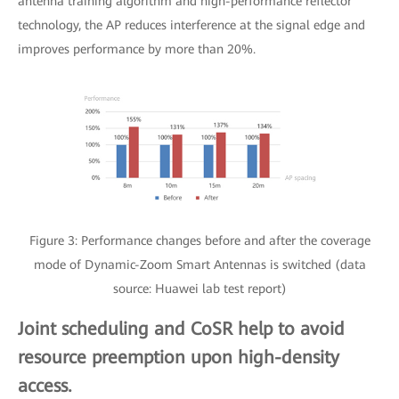
antenna training algorithm and high-performance reflector
technology, the AP reduces interference at the signal edge and
improves performance by more than 20%.
Figure 3: Performance changes before and after the coverage
mode of Dynamic-Zoom Smart Antennas is switched (data
source: Huawei lab test report)
Joint scheduling and CoSR help to avoid
resource preemption upon high-density
access.