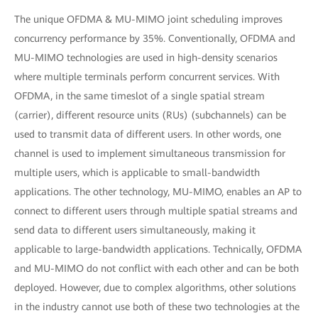
The unique OFDMA & MU-MIMO joint scheduling improves
concurrency performance by 35%. Conventionally, OFDMA and
MU-MIMO technologies are used in high-density scenarios
where multiple terminals perform concurrent services. With
OFDMA, in the same timeslot of a single spatial stream
(carrier), different resource units (RUs) (subchannels) can be
used to transmit data of different users. In other words, one
channel is used to implement simultaneous transmission for
multiple users, which is applicable to small-bandwidth
applications. The other technology, MU-MIMO, enables an AP to
connect to different users through multiple spatial streams and
send data to different users simultaneously, making it
applicable to large-bandwidth applications. Technically, OFDMA
and MU-MIMO do not conflict with each other and can be both
deployed. However, due to complex algorithms, other solutions
in the industry cannot use both of these two technologies at the