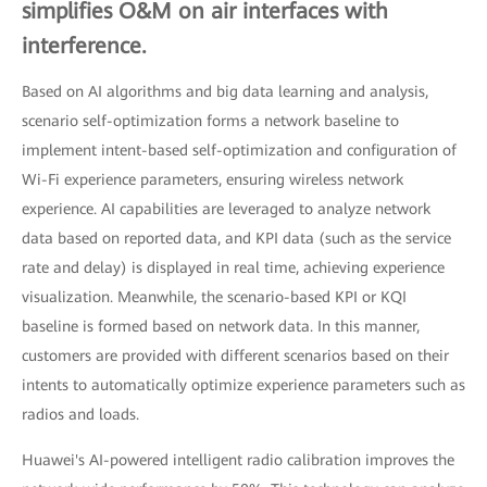
simplifies O&M on air interfaces with
interference.
Based on AI algorithms and big data learning and analysis,
scenario self-optimization forms a network baseline to
implement intent-based self-optimization and configuration of
Wi-Fi experience parameters, ensuring wireless network
experience. AI capabilities are leveraged to analyze network
data based on reported data, and KPI data (such as the service
rate and delay) is displayed in real time, achieving experience
visualization. Meanwhile, the scenario-based KPI or KQI
baseline is formed based on network data. In this manner,
customers are provided with different scenarios based on their
intents to automatically optimize experience parameters such as
radios and loads.
Huawei's AI-powered intelligent radio calibration improves the