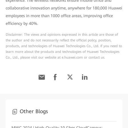
experience. The wireless networks ensure mobile office and
collaborative innovation anytime, anywhere for 180,000 Huawei
employees in more than 1000 office areas, improving office
efficiency by 40%.
Disclaimer: The views and opinions expressed in this article are those of
the author and do not necessarily reflect the official policy, position,
products, and technologies of Huawei Technologies Co., Ltd. If you need to
learn more about the products and technologies of Huawei Technologies
Co., Ltd., please visit our website at e.huawei.com or contact us.
Other Blogs
MWC 2024 | High-Quality 10 Gbps CloudCampus: