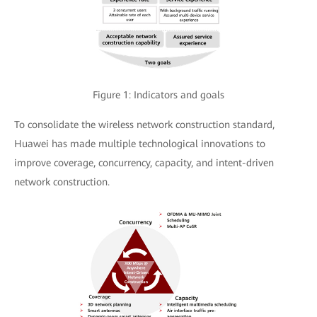
Figure 1: Indicators and goals
To consolidate the wireless network construction standard,
Huawei has made multiple technological innovations to
improve coverage, concurrency, capacity, and intent-driven
network construction.