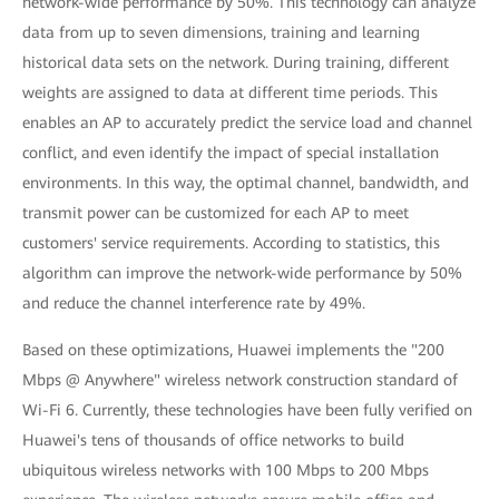
network-wide performance by 50%. This technology can analyze
data from up to seven dimensions, training and learning
historical data sets on the network. During training, different
weights are assigned to data at different time periods. This
enables an AP to accurately predict the service load and channel
conflict, and even identify the impact of special installation
environments. In this way, the optimal channel, bandwidth, and
transmit power can be customized for each AP to meet
customers' service requirements. According to statistics, this
algorithm can improve the network-wide performance by 50%
and reduce the channel interference rate by 49%.
Based on these optimizations, Huawei implements the "200
Mbps @ Anywhere" wireless network construction standard of
Wi-Fi 6. Currently, these technologies have been fully verified on
Huawei's tens of thousands of office networks to build
ubiquitous wireless networks with 100 Mbps to 200 Mbps