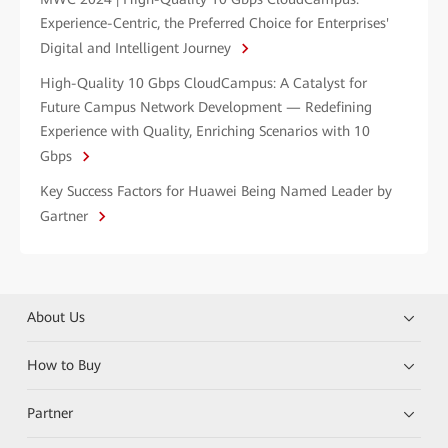
Experience-Centric, the Preferred Choice for Enterprises'
Digital and Intelligent Journey
High-Quality 10 Gbps CloudCampus: A Catalyst for
Future Campus Network Development — Redefining
Experience with Quality, Enriching Scenarios with 10
Gbps
Key Success Factors for Huawei Being Named Leader by
Gartner
About Us
How to Buy
Partner