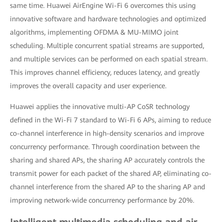
same time. Huawei AirEngine Wi-Fi 6 overcomes this using
innovative software and hardware technologies and optimized
algorithms, implementing OFDMA & MU-MIMO joint
scheduling. Multiple concurrent spatial streams are supported,
and multiple services can be performed on each spatial stream.
This improves channel efficiency, reduces latency, and greatly
improves the overall capacity and user experience.
Huawei applies the innovative multi-AP CoSR technology
defined in the Wi-Fi 7 standard to Wi-Fi 6 APs, aiming to reduce
co-channel interference in high-density scenarios and improve
concurrency performance. Through coordination between the
sharing and shared APs, the sharing AP accurately controls the
transmit power for each packet of the shared AP, eliminating co-
channel interference from the shared AP to the sharing AP and
improving network-wide concurrency performance by 20%.