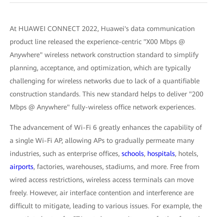
At HUAWEI CONNECT 2022, Huawei's data communication
product line released the experience-centric "X00 Mbps @
Anywhere" wireless network construction standard to simplify
planning, acceptance, and optimization, which are typically
challenging for wireless networks due to lack of a quantifiable
construction standards. This new standard helps to deliver "200
Mbps @ Anywhere" fully-wireless office network experiences.
The advancement of Wi-Fi 6 greatly enhances the capability of
a single Wi-Fi AP, allowing APs to gradually permeate many
industries, such as enterprise offices,
schools
,
hospitals
, hotels,
airports
, factories, warehouses, stadiums, and more. Free from
wired access restrictions, wireless access terminals can move
freely. However, air interface contention and interference are
difficult to mitigate, leading to various issues. For example, the