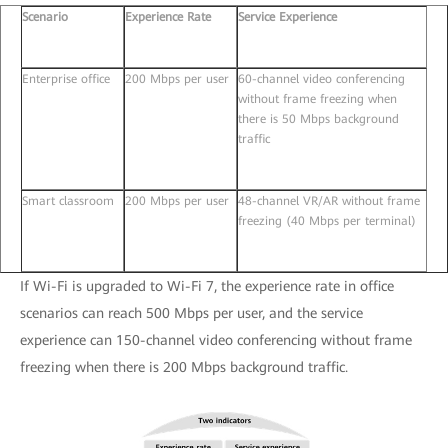
Scenario
Experience Rate
Service Experience
Enterprise office
200 Mbps per user
60-channel video conferencing
without frame freezing when
there is 50 Mbps background
traffic
Smart classroom
200 Mbps per user
48-channel VR/AR without frame
freezing (40 Mbps per terminal)
If Wi-Fi is upgraded to Wi-Fi 7, the experience rate in office
scenarios can reach 500 Mbps per user, and the service
experience can 150-channel video conferencing without frame
freezing when there is 200 Mbps background traffic.