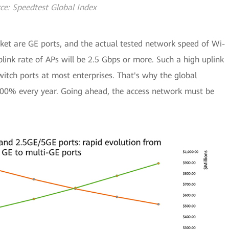
ce: Speedtest Global Index
ket are GE ports, and the actual tested network speed of Wi-
link rate of APs will be 2.5 Gbps or more. Such a high uplink
itch ports at most enterprises. That's why the global
100% every year. Going ahead, the access network must be