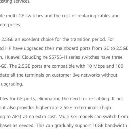
sting services.
e multi-GE switches and the cost of replacing cables and
terprises.
5GE an excellent choice for the transition period. For
nd HP have upgraded their mainboard ports from GE to 2.5GE
ion. Huawei CloudEngine S5755-H series switches have three
i-GE. The 2.5GE ports are compatible with 10 Mbps and 100
te all the terminals on customer live networks without
r upgrading.
les for GE ports, eliminating the need for re-cabling. It not
but also provides higher-rate 2.5GE to terminals (high-
g to APs) at no extra cost. Multi-GE models can switch from
phases as needed. This can gradually support 10GE bandwidth