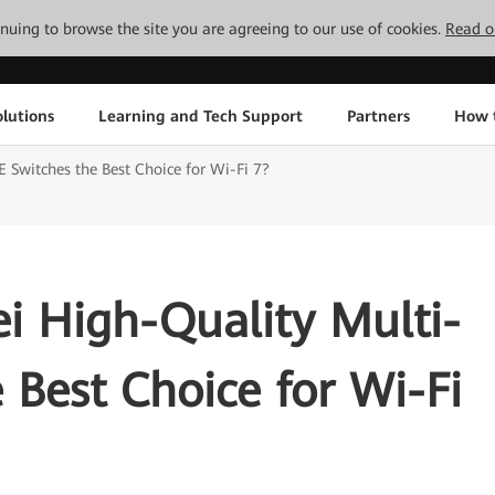
tinuing to browse the site you are agreeing to our use of cookies.
Read o
lutions
Learning and Tech Support
Partners
How 
Switches the Best Choice for Wi-Fi 7?
 High-Quality Multi-
 Best Choice for Wi-Fi