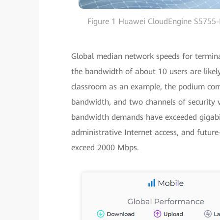
Figure 1 Huawei CloudEngine S5755-H
Global median network speeds for termina
the bandwidth of about 10 users are likel
classroom as an example, the podium com
bandwidth, and two channels of security 
bandwidth demands have exceeded gigabit 
administrative Internet access, and futur
exceed 2000 Mbps.