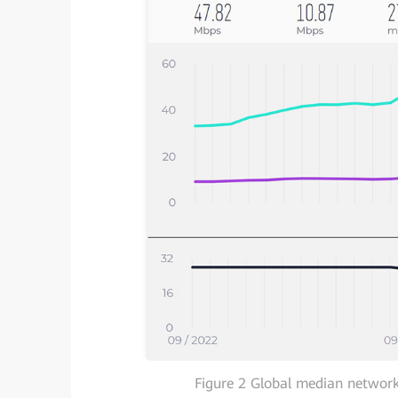
Figure 2 Global median network