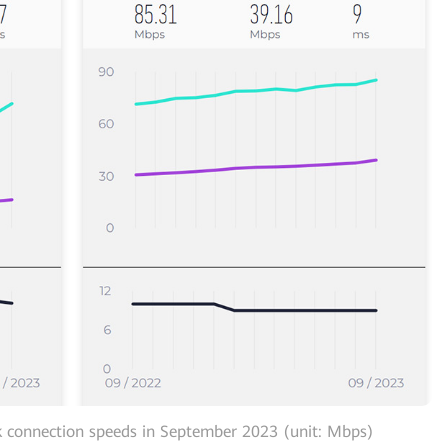
 connection speeds in September 2023 (unit: Mbps)