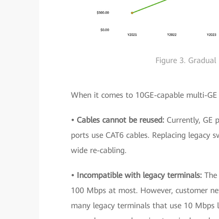
Figure 3. Gradual
When it comes to 10GE-capable multi-GE u
• Cables cannot be reused:
Currently, GE 
ports use CAT6 cables. Replacing legacy 
wide re-cabling.
• Incompatible with legacy terminals:
The
100 Mbps at most. However, customer ne
many legacy terminals that use 10 Mbps li