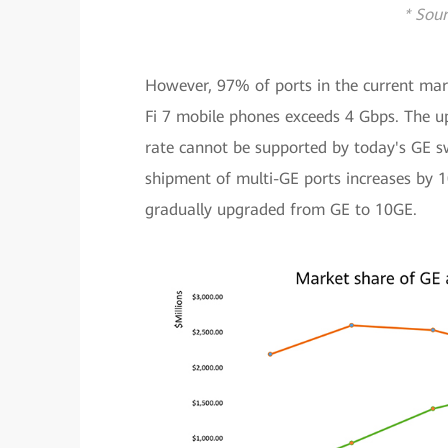
* Sour
However, 97% of ports in the current mar
Fi 7 mobile phones exceeds 4 Gbps. The up
rate cannot be supported by today's GE sw
shipment of multi-GE ports increases by 
gradually upgraded from GE to 10GE.