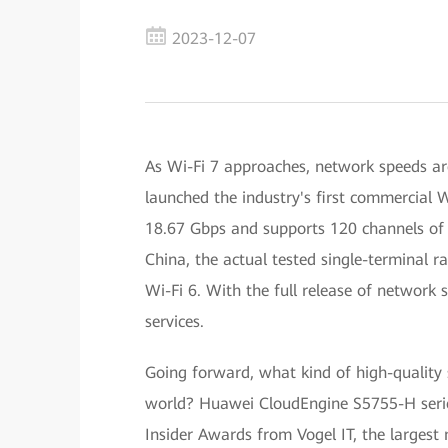
2023-12-07
As Wi-Fi 7 approaches, network speeds ar
launched the industry's first commercial W
18.67 Gbps and supports 120 channels of 
China, the actual tested single-terminal r
Wi-Fi 6. With the full release of network 
services.
Going forward, what kind of high-quality 
world? Huawei CloudEngine S5755-H serie
Insider Awards from Vogel IT, the largest