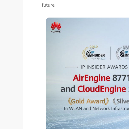
future.