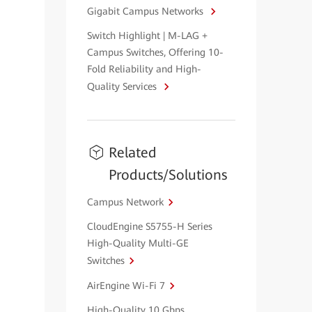
Gigabit Campus Networks
Switch Highlight | M-LAG +
Campus Switches, Offering 10-
Fold Reliability and High-
Quality Services
Related
Products/Solutions
Campus Network
CloudEngine S5755-H Series
High-Quality Multi-GE
Switches
AirEngine Wi-Fi 7
High-Quality 10 Gbps