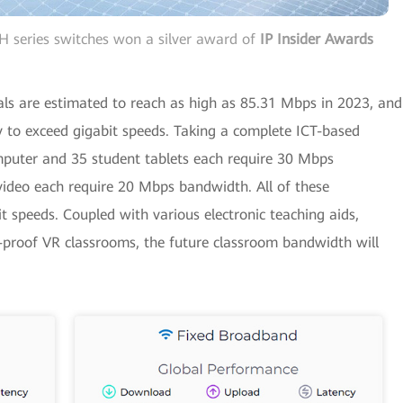
 series switches won a silver award of
IP Insider Awards
ls are estimated to reach as high as 85.31 Mbps in 2023, and
y to exceed gigabit speeds. Taking a complete ICT-based
puter and 35 student tablets each require 30 Mbps
video each require 20 Mbps bandwidth. All of these
speeds. Coupled with various electronic teaching aids,
e-proof VR classrooms, the future classroom bandwidth will