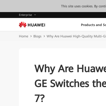
This site uses cookies. By con
Enterprise
Products and So
Home
Blogs
Why Are Huawei High-Quality Multi-GE 
Why Are Huawei
GE Switches the
7?