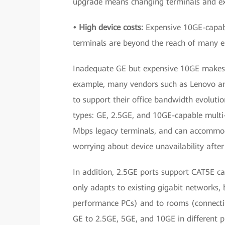
upgrade means changing terminals and exi
• High device costs:
Expensive 10GE-capabl
terminals are beyond the reach of many en
Inadequate GE but expensive 10GE makes 2.
example, many vendors such as Lenovo a
to support their office bandwidth evolut
types: GE, 2.5GE, and 10GE-capable mult
Mbps legacy terminals, and can accommoda
worrying about device unavailability afte
In addition, 2.5GE ports support CAT5E cab
only adapts to existing gigabit networks, 
performance PCs) and to rooms (connectin
GE to 2.5GE, 5GE, and 10GE in different 