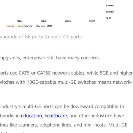
 upgrade of GE ports to multi-GE ports
pgrades, enterprises still have many concerns:
ports use CAT5 or CAT5E network cables, while 5GE and higher
switches with 10GE-capable multi-GE switches means network-
 industry's multi-GE ports can be downward compatible to
tworks in
education
,
healthcare
, and other industries have
nes like scanners, telephone lines, and mini-hosts. Multi-GE