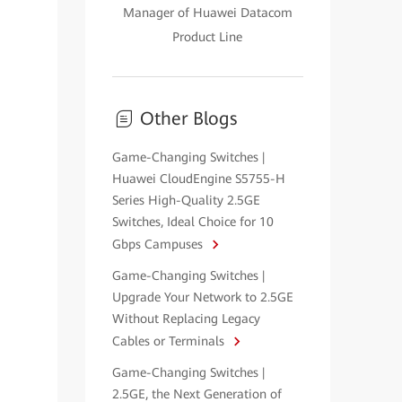
Manager of Huawei Datacom
Product Line
Other Blogs
Game-Changing Switches |
Huawei CloudEngine S5755-H
Series High-Quality 2.5GE
Switches, Ideal Choice for 10
Gbps Campuses
Game-Changing Switches |
Upgrade Your Network to 2.5GE
Without Replacing Legacy
Cables or Terminals
Game-Changing Switches |
2.5GE, the Next Generation of