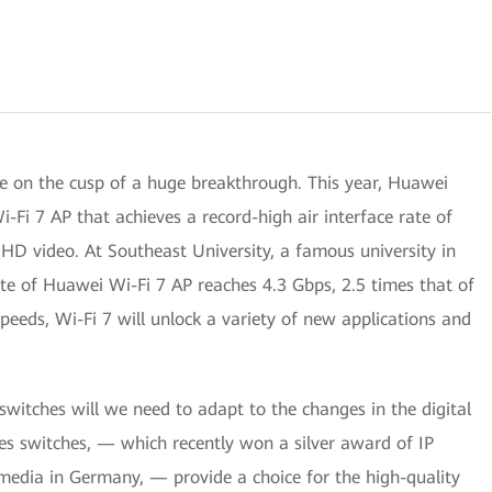
e on the cusp of a huge breakthrough. This year, Huawei
i-Fi 7 AP that achieves a record-high air interface rate of
HD video. At Southeast University, a famous university in
ate of Huawei Wi-Fi 7 AP reaches 4.3 Gbps, 2.5 times that of
speeds, Wi-Fi 7 will unlock a variety of new applications and
switches will we need to adapt to the changes in the digital
s switches, — which recently won a silver award of IP
 media in Germany, — provide a choice for the high-quality