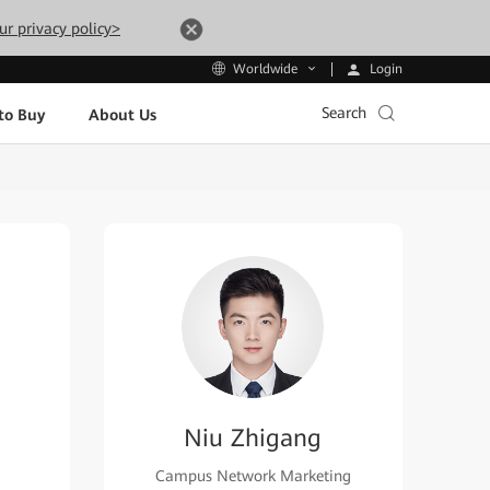
ur privacy policy>
Login
Worldwide
Search
to Buy
About Us
Niu Zhigang
Campus Network Marketing