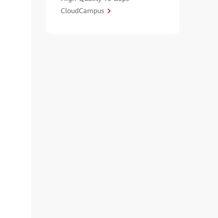
CloudCampus