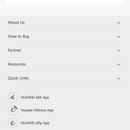
About Us
How to Buy
Partner
Resources
Quick Links
HUAWEI eKit App
Huawei HiKnow App
HUAWEI eFly App