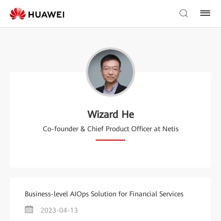
Wizard He
Co-founder & Chief Product Officer at Netis
Business-level AIOps Solution for Financial Services
2023-04-13