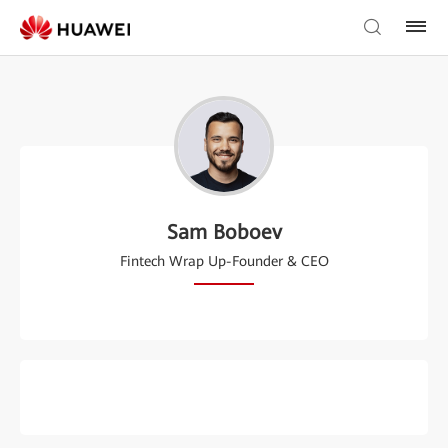
Sam Boboev
Fintech Wrap Up-Founder & CEO