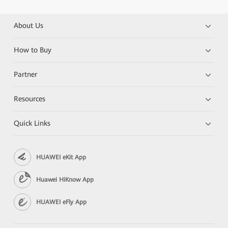
About Us
How to Buy
Partner
Resources
Quick Links
HUAWEI eKit App
Huawei HiKnow App
HUAWEI eFly App