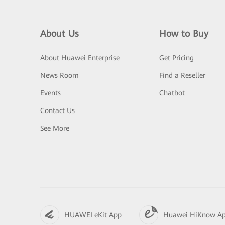
About Us
How to Buy
About Huawei Enterprise
Get Pricing
News Room
Find a Reseller
Events
Chatbot
Contact Us
See More
HUAWEI eKit App
Huawei HiKnow A