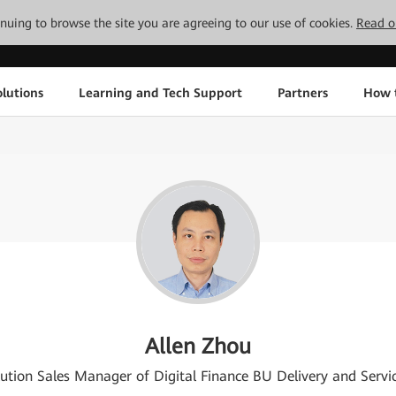
tinuing to browse the site you are agreeing to our use of cookies.
Read o
lutions
Learning and Tech Support
Partners
How 
Allen Zhou
lution Sales Manager of Digital Finance BU Delivery and Serv