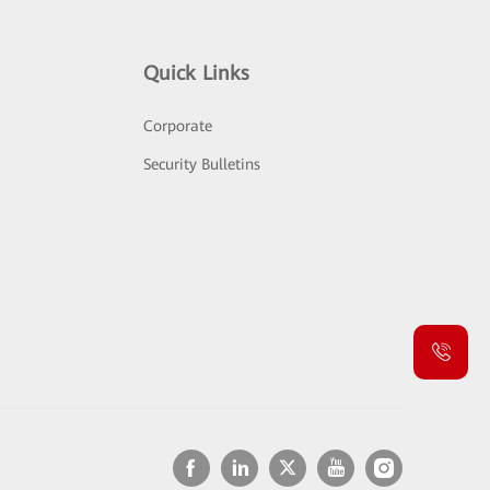
Quick Links
Corporate
Security Bulletins