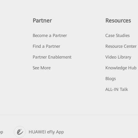
Partner
Resources
Become a Partner
Case Studies
Find a Partner
Resource Center
Partner Enablement
Video Library
See More
Knowledge Hub
Blogs
ALL-IN Talk
pp
HUAWEI eFly App