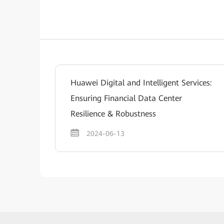
Huawei Digital and Intelligent Services:
Ensuring Financial Data Center
Resilience & Robustness
2024-06-13