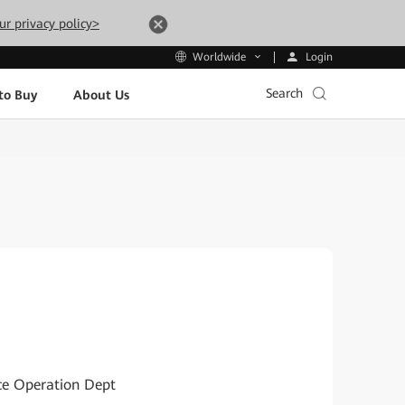
ur privacy policy>
Login
Worldwide
Search
to Buy
About Us
ice Operation Dept