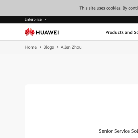
This site uses cookies. By con
Enterprise
Products and So
Home
Blogs
Allen Zhou
Senior Service So