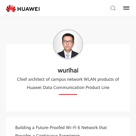
wurihai
Chief architect of campus network WLAN products of
Huawei Data Communication Product Line
Building a Future-Proofed Wi-Fi 6 Network that
Provides a Continuous Experience