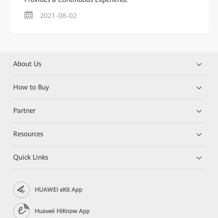
2021-08-02
About Us
How to Buy
Partner
Resources
Quick Links
HUAWEI eKit App
Huawei HiKnow App