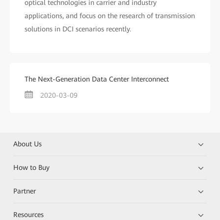
optical technologies in carrier and industry
applications, and focus on the research of transmission
solutions in DCI scenarios recently.
The Next-Generation Data Center Interconnect
2020-03-09
About Us
How to Buy
Partner
Resources