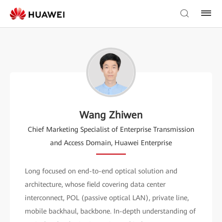
Wang Zhiwen
Chief Marketing Specialist of Enterprise Transmission
and Access Domain, Huawei Enterprise
Long focused on end-to-end optical solution and
architecture, whose field covering data center
interconnect, POL (passive optical LAN), private line,
mobile backhaul, backbone. In-depth understanding of