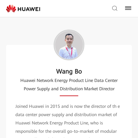
Wang Bo
Huawei Network Energy Product Line Data Center
Power Supply and Distribution Market Director
Joined Huawei in 2015 and is now the director of th e
data center power supply and distribution market of
Huawei Network Energy Product Line, who is
responsible for the overall go-to-market of modular