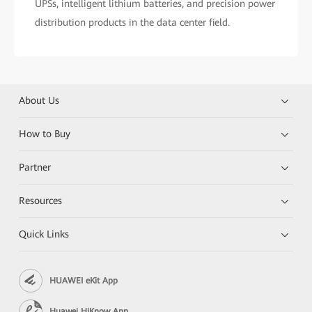
UPSs, intelligent lithium batteries, and precision power
distribution products in the data center field.
About Us
How to Buy
Partner
Resources
Quick Links
HUAWEI eKit App
Huawei HiKnow App