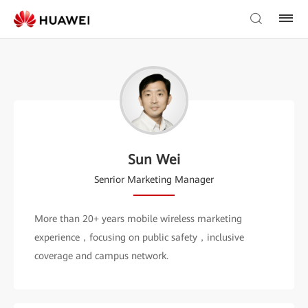
Sun Wei
Senrior Marketing Manager
More than 20+ years mobile wireless marketing
experience，focusing on public safety，inclusive
coverage and campus network.