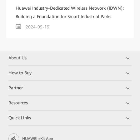
Huawei Industry-Dedicated Wireless Network (IDWN):
Building a Foundation for Smart Industrial Parks
2024-09-19
About Us
How to Buy
Partner
Resources
Quick Links
HUAWEI eKit App