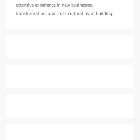
extensive experience in new businesses,
transformation, and cross-cultural team building.