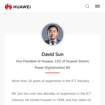
David Sun
Vice President of Huawei, CEO of Huawei Electric
Power Digitalization BU
More than 24 years of experience in the ICT industry.
Mr. Sun has over two decades of experience in the ICT
industry. He joined Huawei in 1998, and has taken on