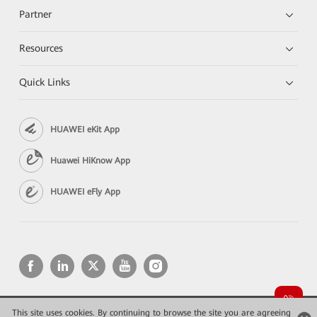
Partner
Resources
Quick Links
HUAWEI eKit App
Huawei HiKnow App
HUAWEI eFly App
This site uses cookies. By continuing to browse the site you are agreeing
Copyright © 2026 Huawei Technologies Co., Ltd. All rights reserved.