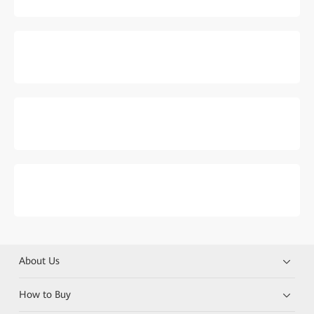
About Us
How to Buy