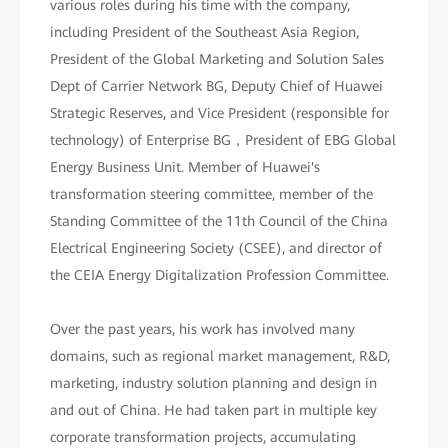
various roles during his time with the company,
including President of the Southeast Asia Region,
President of the Global Marketing and Solution Sales
Dept of Carrier Network BG, Deputy Chief of Huawei
Strategic Reserves, and Vice President (responsible for
technology) of Enterprise BG，President of EBG Global
Energy Business Unit. Member of Huawei's
transformation steering committee, member of the
Standing Committee of the 11th Council of the China
Electrical Engineering Society (CSEE), and director of
the CEIA Energy Digitalization Profession Committee.
Over the past years, his work has involved many
domains, such as regional market management, R&D,
marketing, industry solution planning and design in
and out of China. He had taken part in multiple key
corporate transformation projects, accumulating