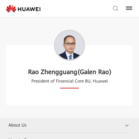
Rao Zhengguang(Galen Rao)
President of Financial Core BU, Huawei
About Us