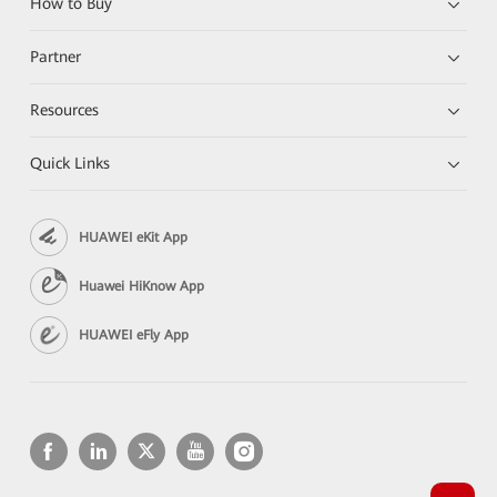
How to Buy
Partner
Resources
Quick Links
HUAWEI eKit App
Huawei HiKnow App
HUAWEI eFly App