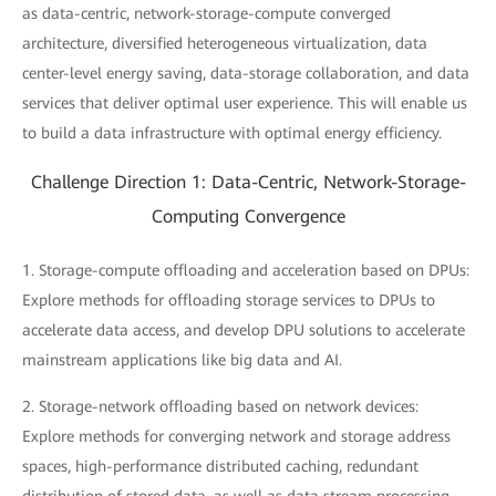
as data-centric, network-storage-compute converged
architecture, diversified heterogeneous virtualization, data
center-level energy saving, data-storage collaboration, and data
services that deliver optimal user experience. This will enable us
to build a data infrastructure with optimal energy efficiency.
Challenge Direction 1: Data-Centric, Network-Storage-
Computing Convergence
1. Storage-compute offloading and acceleration based on DPUs:
Explore methods for offloading storage services to DPUs to
accelerate data access, and develop DPU solutions to accelerate
mainstream applications like big data and AI.
2. Storage-network offloading based on network devices:
Explore methods for converging network and storage address
spaces, high-performance distributed caching, redundant