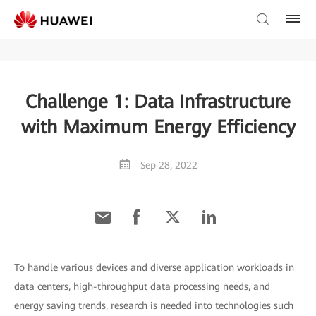
Challenge 1: Data Infrastructure
with Maximum Energy Efficiency
Sep 28, 2022
To handle various devices and diverse application workloads in
data centers, high-throughput data processing needs, and
energy saving trends, research is needed into technologies such