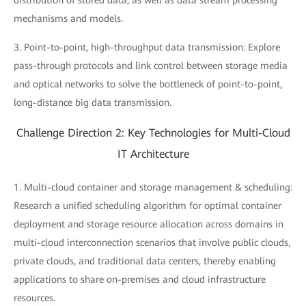
distribution of stored data, as well as data stream processing
mechanisms and models.
3. Point-to-point, high-throughput data transmission: Explore
pass-through protocols and link control between storage media
and optical networks to solve the bottleneck of point-to-point,
long-distance big data transmission.
Challenge Direction 2: Key Technologies for Multi-Cloud
IT Architecture
1. Multi-cloud container and storage management & scheduling:
Research a unified scheduling algorithm for optimal container
deployment and storage resource allocation across domains in
multi-cloud interconnection scenarios that involve public clouds,
private clouds, and traditional data centers, thereby enabling
applications to share on-premises and cloud infrastructure
resources.