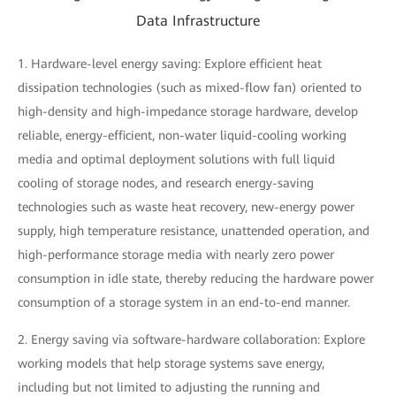
Data Infrastructure
1. Hardware-level energy saving: Explore efficient heat
dissipation technologies (such as mixed-flow fan) oriented to
high-density and high-impedance storage hardware, develop
reliable, energy-efficient, non-water liquid-cooling working
media and optimal deployment solutions with full liquid
cooling of storage nodes, and research energy-saving
technologies such as waste heat recovery, new-energy power
supply, high temperature resistance, unattended operation, and
high-performance storage media with nearly zero power
consumption in idle state, thereby reducing the hardware power
consumption of a storage system in an end-to-end manner.
2. Energy saving via software-hardware collaboration: Explore
working models that help storage systems save energy,
including but not limited to adjusting the running and