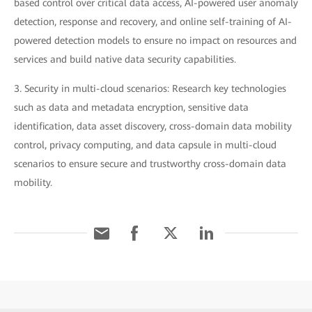
based control over critical data access, AI-powered user anomaly
detection, response and recovery, and online self-training of AI-
powered detection models to ensure no impact on resources and
services and build native data security capabilities.
3. Security in multi-cloud scenarios: Research key technologies
such as data and metadata encryption, sensitive data
identification, data asset discovery, cross-domain data mobility
control, privacy computing, and data capsule in multi-cloud
scenarios to ensure secure and trustworthy cross-domain data
mobility.