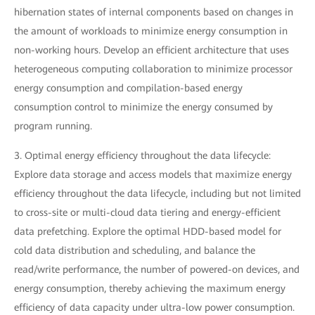
hibernation states of internal components based on changes in
the amount of workloads to minimize energy consumption in
non-working hours. Develop an efficient architecture that uses
heterogeneous computing collaboration to minimize processor
energy consumption and compilation-based energy
consumption control to minimize the energy consumed by
program running.
3. Optimal energy efficiency throughout the data lifecycle:
Explore data storage and access models that maximize energy
efficiency throughout the data lifecycle, including but not limited
to cross-site or multi-cloud data tiering and energy-efficient
data prefetching. Explore the optimal HDD-based model for
cold data distribution and scheduling, and balance the
read/write performance, the number of powered-on devices, and
energy consumption, thereby achieving the maximum energy
efficiency of data capacity under ultra-low power consumption.