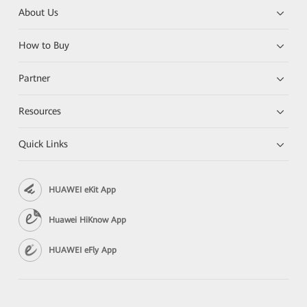
About Us
How to Buy
Partner
Resources
Quick Links
HUAWEI eKit App
Huawei HiKnow App
HUAWEI eFly App