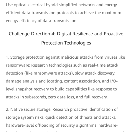
Use optical-electrical hybrid simplified networks and energy-
efficient data transmission protocols to achieve the maximum
energy efficiency of data transmission.
Challenge Direction 4: Digital Resilience and Proactive
Protection Technologies
1. Storage protection against malicious attacks from viruses like
ransomware: Research technologies such as real-time attack
detection (like ransomware attacks), slow attack discovery,
damage analysis and locating, content association, and I/O-
level snapshot recovery to build capabilities like response to
attacks in subseconds, zero data loss, and full recovery.
2. Native secure storage: Research proactive identification of
storage system risks, quick detection of threats and attacks,
hardware-level offloading of security algorithms, hardware-