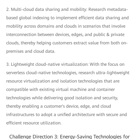
2. Multi-cloud data sharing and mobility: Research metadata-
based global indexing to implement efficient data sharing and
mobility across domains and clouds in scenarios that involve
interconnection between devices, edges, and public & private
clouds, thereby helping customers extract value from both on-
premises and cloud data.
3. Lightweight cloud-native virtualization: With the focus on
serverless cloud-native technologies, research ultra-lightweight
resource virtualization and isolation technologies that are
compatible with existing virtual machine and container
technologies while delivering good isolation and security,
thereby enabling a customer's device, edge, and cloud
infrastructures to adopt a unified architecture with secure and
efficient resource utilization.
Challenge Direction 3: Energy-Saving Technologies for