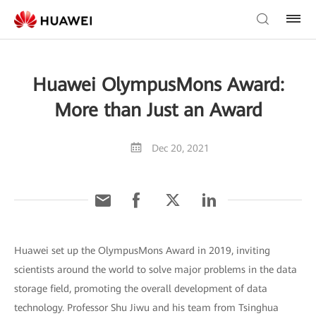
Huawei OlympusMons Award:
More than Just an Award
Dec 20, 2021
Huawei set up the OlympusMons Award in 2019, inviting
scientists around the world to solve major problems in the data
storage field, promoting the overall development of data
technology. Professor Shu Jiwu and his team from Tsinghua