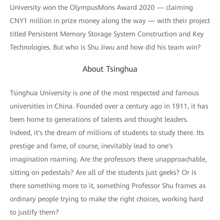
University won the OlympusMons Award 2020 — claiming
CNY1 million in prize money along the way — with their project
titled Persistent Memory Storage System Construction and Key
Technologies. But who is Shu Jiwu and how did his team win?
About Tsinghua
Tsinghua University is one of the most respected and famous
universities in China. Founded over a century ago in 1911, it has
been home to generations of talents and thought leaders.
Indeed, it's the dream of millions of students to study there. Its
prestige and fame, of course, inevitably lead to one's
imagination roaming. Are the professors there unapproachable,
sitting on pedestals? Are all of the students just geeks? Or is
there something more to it, something Professor Shu frames as
ordinary people trying to make the right choices, working hard
to justify them?