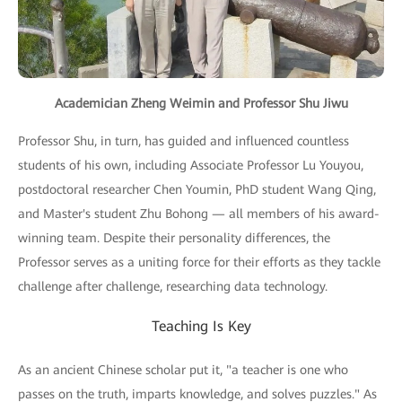
Academician Zheng Weimin and Professor Shu Jiwu
Professor Shu, in turn, has guided and influenced countless
students of his own, including Associate Professor Lu Youyou,
postdoctoral researcher Chen Youmin, PhD student Wang Qing,
and Master's student Zhu Bohong — all members of his award-
winning team. Despite their personality differences, the
Professor serves as a uniting force for their efforts as they tackle
challenge after challenge, researching data technology.
Teaching Is Key
As an ancient Chinese scholar put it, "a teacher is one who
passes on the truth, imparts knowledge, and solves puzzles." As