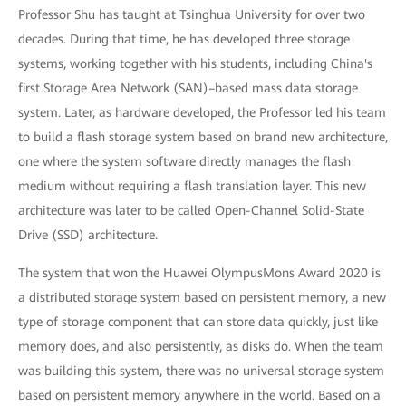
Professor Shu has taught at Tsinghua University for over two
decades. During that time, he has developed three storage
systems, working together with his students, including China's
first Storage Area Network (SAN)–based mass data storage
system. Later, as hardware developed, the Professor led his team
to build a flash storage system based on brand new architecture,
one where the system software directly manages the flash
medium without requiring a flash translation layer. This new
architecture was later to be called Open-Channel Solid-State
Drive (SSD) architecture.
The system that won the Huawei OlympusMons Award 2020 is
a distributed storage system based on persistent memory, a new
type of storage component that can store data quickly, just like
memory does, and also persistently, as disks do. When the team
was building this system, there was no universal storage system
based on persistent memory anywhere in the world. Based on a