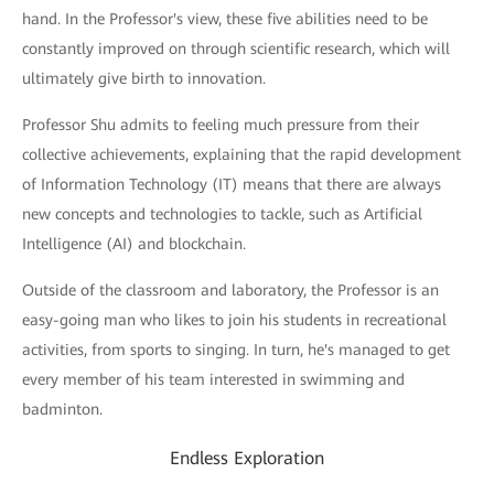
hand. In the Professor's view, these five abilities need to be
constantly improved on through scientific research, which will
ultimately give birth to innovation.
Professor Shu admits to feeling much pressure from their
collective achievements, explaining that the rapid development
of Information Technology (IT) means that there are always
new concepts and technologies to tackle, such as Artificial
Intelligence (AI) and blockchain.
Outside of the classroom and laboratory, the Professor is an
easy-going man who likes to join his students in recreational
activities, from sports to singing. In turn, he's managed to get
every member of his team interested in swimming and
badminton.
Endless Exploration