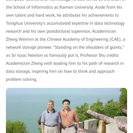
the School of Informatics at Xiamen University. Aside from his
own talent and hard work, he attributes his achievements to
Tsinghua University's accumulated expertise in data technology
research and his own postdoctoral supervisor, Academician
Zheng Weimin at the Chinese Academy of Engineering (CAE), a
network storage pioneer. "Standing on the shoulders of giants,"
as Sir Isaac Newton so famously put it, Professor Shu credits
Academician Zheng with leading him to his path of research in
data storage, inspiring him on how to think and approach
problem solving.