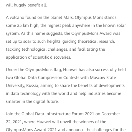
will hugely benefit all.
A volcano found on the planet Mars, Olympus Mons stands
some 25 km high, the highest peak anywhere in the known solar
system. As this name suggests, the OlympusMons Award was
set up to soar to such heights, guiding theoretical research,
tackling technological challenges, and facilitating the
application of scientific discoveries.
Under the OlympusMons flag, Huawei has also successfully held
two Global Data Compression Contests with Moscow State
University, Russia, aiming to share the benefits of developments
in data technology with the world and help industries become
smarter in the digital future.
Join the Global Data Infrastructure Forum 2021 on December
22, 2021, where Huawei will unveil the winners of the
OlympusMons Award 2021 and announce the challenges for the