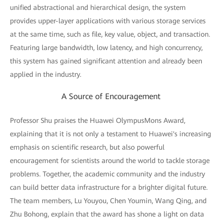
unified abstractional and hierarchical design, the system
provides upper-layer applications with various storage services
at the same time, such as file, key value, object, and transaction.
Featuring large bandwidth, low latency, and high concurrency,
this system has gained significant attention and already been
applied in the industry.
A Source of Encouragement
Professor Shu praises the Huawei OlympusMons Award,
explaining that it is not only a testament to Huawei's increasing
emphasis on scientific research, but also powerful
encouragement for scientists around the world to tackle storage
problems. Together, the academic community and the industry
can build better data infrastructure for a brighter digital future.
The team members, Lu Youyou, Chen Youmin, Wang Qing, and
Zhu Bohong, explain that the award has shone a light on data