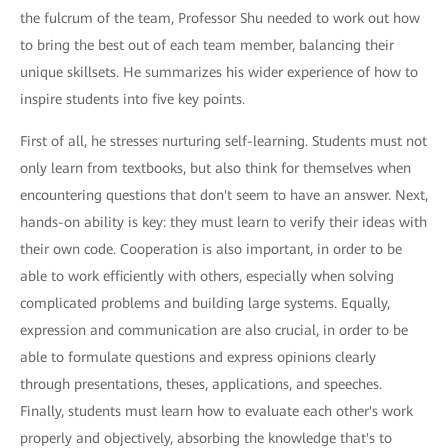
the fulcrum of the team, Professor Shu needed to work out how
to bring the best out of each team member, balancing their
unique skillsets. He summarizes his wider experience of how to
inspire students into five key points.
First of all, he stresses nurturing self-learning. Students must not
only learn from textbooks, but also think for themselves when
encountering questions that don't seem to have an answer. Next,
hands-on ability is key: they must learn to verify their ideas with
their own code. Cooperation is also important, in order to be
able to work efficiently with others, especially when solving
complicated problems and building large systems. Equally,
expression and communication are also crucial, in order to be
able to formulate questions and express opinions clearly
through presentations, theses, applications, and speeches.
Finally, students must learn how to evaluate each other's work
properly and objectively, absorbing the knowledge that's to