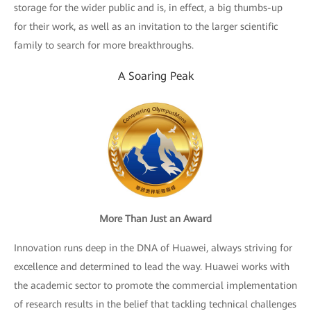
storage for the wider public and is, in effect, a big thumbs-up
for their work, as well as an invitation to the larger scientific
family to search for more breakthroughs.
A Soaring Peak
More Than Just an Award
Innovation runs deep in the DNA of Huawei, always striving for
excellence and determined to lead the way. Huawei works with
the academic sector to promote the commercial implementation
of research results in the belief that tackling technical challenges