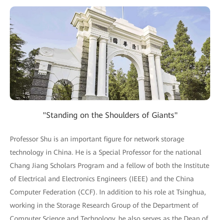
"Standing on the Shoulders of Giants"
Professor Shu is an important figure for network storage
technology in China. He is a Special Professor for the national
Chang Jiang Scholars Program and a fellow of both the Institute
of Electrical and Electronics Engineers (IEEE) and the China
Computer Federation (CCF). In addition to his role at Tsinghua,
working in the Storage Research Group of the Department of
Computer Science and Technology, he also serves as the Dean of