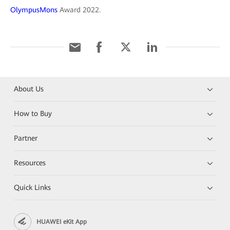
OlympusMons
Award 2022.
About Us
How to Buy
Partner
Resources
Quick Links
HUAWEI eKit App