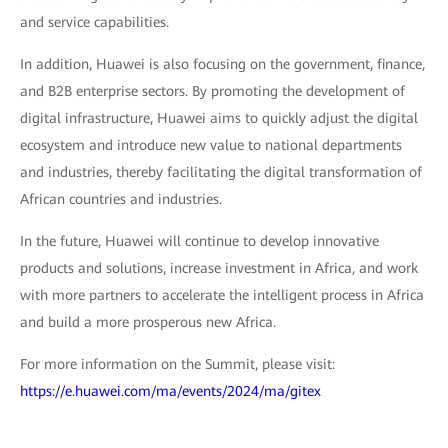
and service capabilities.
In addition, Huawei is also focusing on the government, finance,
and B2B enterprise sectors. By promoting the development of
digital infrastructure, Huawei aims to quickly adjust the digital
ecosystem and introduce new value to national departments
and industries, thereby facilitating the digital transformation of
African countries and industries.
In the future, Huawei will continue to develop innovative
products and solutions, increase investment in Africa, and work
with more partners to accelerate the intelligent process in Africa
and build a more prosperous new Africa.
For more information on the Summit, please visit:
https://e.huawei.com/ma/events/2024/ma/gitex