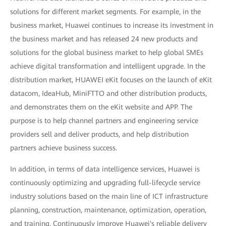
solutions for different market segments. For example, in the
business market, Huawei continues to increase its investment in
the business market and has released 24 new products and
solutions for the global business market to help global SMEs
achieve digital transformation and intelligent upgrade. In the
distribution market, HUAWEI eKit focuses on the launch of eKit
datacom, IdeaHub, MiniFTTO and other distribution products,
and demonstrates them on the eKit website and APP. The
purpose is to help channel partners and engineering service
providers sell and deliver products, and help distribution
partners achieve business success.
In addition, in terms of data intelligence services, Huawei is
continuously optimizing and upgrading full-lifecycle service
industry solutions based on the main line of ICT infrastructure
planning, construction, maintenance, optimization, operation,
and training. Continuously improve Huawei's reliable delivery