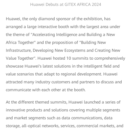
Huawei Debuts at GITEX AFRICA 2024
Huawei, the only diamond sponsor of the exhibition, has
arranged a large interactive booth with the largest area under
the theme of "Accelerating Intelligence and Building a New
Africa Together" and the proposition of "Building New
Infrastructure, Developing New Ecosystems and Creating New
Value Together". Huawei hosted 10 summits to comprehensively
showcase Huawei's latest solutions in the intelligent field and
value scenarios that adapt to regional development. Huawei
attracted many industry customers and partners to discuss and
communicate with each other at the booth.
At the different themed summits, Huawei launched a series of
innovative products and solutions covering multiple segments
and market segments such as data communications, data
storage, all-optical networks, services, commercial markets, and