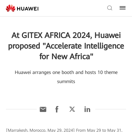
At GITEX AFRICA 2024, Huawei
proposed "Accelerate Intelligence
for New Africa"
Huawei arranges one booth and hosts 10 theme
summits
[Marrakesh, Morocco, May 29, 2024] From May 29 to May 31,