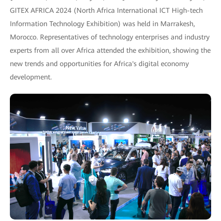
GITEX AFRICA 2024 (North Africa International ICT High-tech
Information Technology Exhibition) was held in Marrakesh,
Morocco. Representatives of technology enterprises and industry
experts from all over Africa attended the exhibition, showing the
new trends and opportunities for Africa's digital economy
development.