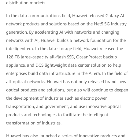
distribution markets.
In the data communications field, Huawei released Galaxy AI
network products and solutions based on the Net5.5G industry
generation. By accelerating AI with networks and changing
networks with AI, Huawei builds a network foundation for the
intelligent era. In the data storage field, Huawei released the
128 TB large-capacity all-flash SSD, OceanProtect backup
appliance, and DCS lightweight data center solution to help
enterprises build data infrastructure in the AI era. In the field of
all-optical networks, Huawei has not only released brand-new
optical products and solutions, but also will continue to deepen
the development of industries such as electric power,
transportation, and government, and use innovative optical
products and technologies to facilitate the intelligent
transformation of industries.
Huawei has also launched a series of innovative products and