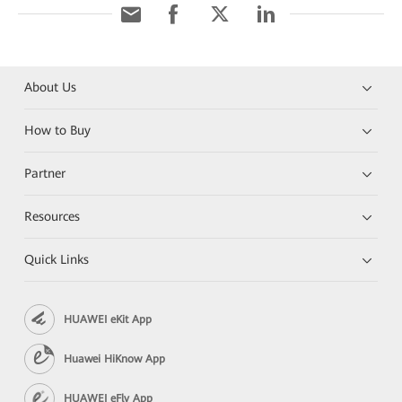
About Us
How to Buy
Partner
Resources
Quick Links
HUAWEI eKit App
Huawei HiKnow App
HUAWEI eFly App