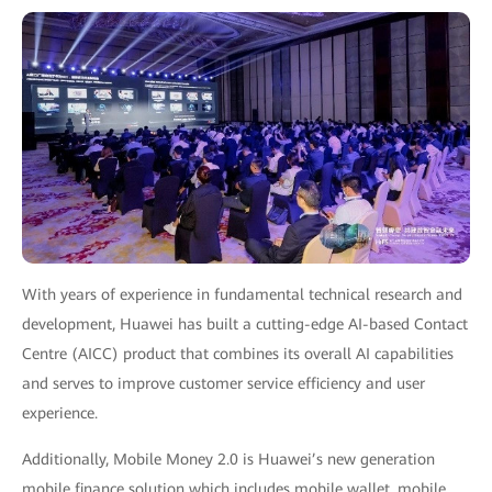
With years of experience in fundamental technical research and
development, Huawei has built a cutting-edge AI-based Contact
Centre (AICC) product that combines its overall AI capabilities
and serves to improve customer service efficiency and user
experience.
Additionally, Mobile Money 2.0 is Huawei’s new generation
mobile finance solution which includes mobile wallet, mobile