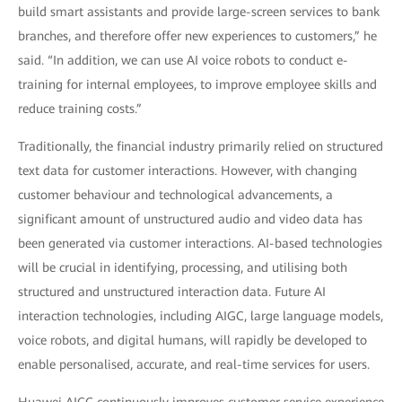
build smart assistants and provide large-screen services to bank
branches, and therefore offer new experiences to customers,” he
said. “In addition, we can use AI voice robots to conduct e-
training for internal employees, to improve employee skills and
reduce training costs.”
Traditionally, the financial industry primarily relied on structured
text data for customer interactions. However, with changing
customer behaviour and technological advancements, a
significant amount of unstructured audio and video data has
been generated via customer interactions. AI-based technologies
will be crucial in identifying, processing, and utilising both
structured and unstructured interaction data. Future AI
interaction technologies, including AIGC, large language models,
voice robots, and digital humans, will rapidly be developed to
enable personalised, accurate, and real-time services for users.