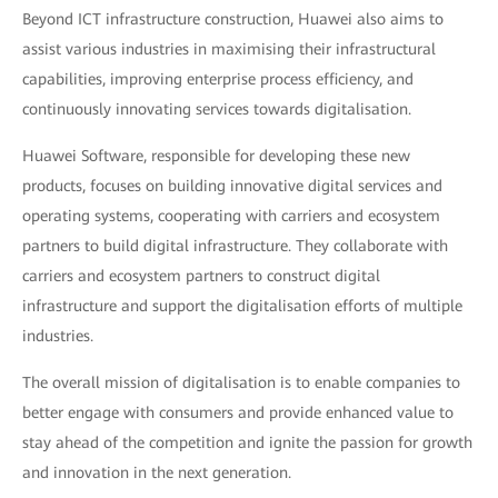
Beyond ICT infrastructure construction, Huawei also aims to
assist various industries in maximising their infrastructural
capabilities, improving enterprise process efficiency, and
continuously innovating services towards digitalisation.
Huawei Software, responsible for developing these new
products, focuses on building innovative digital services and
operating systems, cooperating with carriers and ecosystem
partners to build digital infrastructure. They collaborate with
carriers and ecosystem partners to construct digital
infrastructure and support the digitalisation efforts of multiple
industries.
The overall mission of digitalisation is to enable companies to
better engage with consumers and provide enhanced value to
stay ahead of the competition and ignite the passion for growth
and innovation in the next generation.