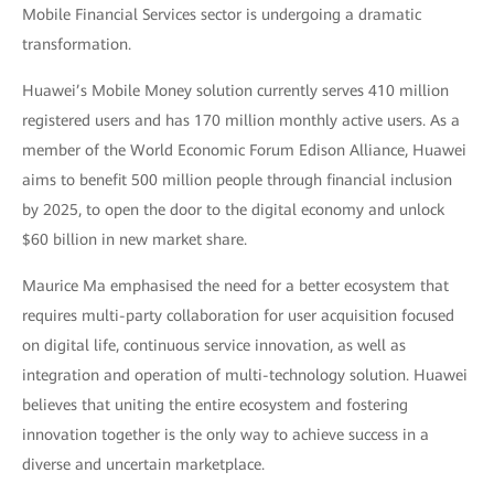
Mobile Financial Services sector is undergoing a dramatic
transformation.
Huawei’s Mobile Money solution currently serves 410 million
registered users and has 170 million monthly active users. As a
member of the World Economic Forum Edison Alliance, Huawei
aims to benefit 500 million people through financial inclusion
by 2025, to open the door to the digital economy and unlock
$60 billion in new market share.
Maurice Ma emphasised the need for a better ecosystem that
requires multi-party collaboration for user acquisition focused
on digital life, continuous service innovation, as well as
integration and operation of multi-technology solution. Huawei
believes that uniting the entire ecosystem and fostering
innovation together is the only way to achieve success in a
diverse and uncertain marketplace.