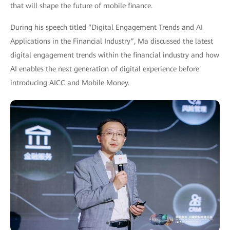
that will shape the future of mobile finance.
During his speech titled “Digital Engagement Trends and AI
Applications in the Financial Industry”, Ma discussed the latest
digital engagement trends within the financial industry and how
AI enables the next generation of digital experience before
introducing AICC and Mobile Money.