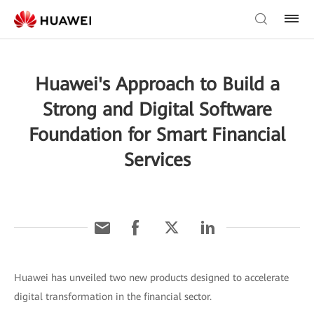
Huawei's Approach to Build a
Strong and Digital Software
Foundation for Smart Financial
Services
Huawei has unveiled two new products designed to accelerate
digital transformation in the financial sector.