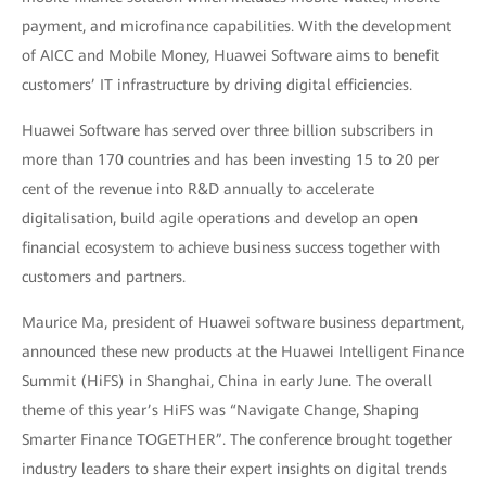
payment, and microfinance capabilities. With the development
of AICC and Mobile Money, Huawei Software aims to benefit
customers’ IT infrastructure by driving digital efficiencies.
Huawei Software has served over three billion subscribers in
more than 170 countries and has been investing 15 to 20 per
cent of the revenue into R&D annually to accelerate
digitalisation, build agile operations and develop an open
financial ecosystem to achieve business success together with
customers and partners.
Maurice Ma, president of Huawei software business department,
announced these new products at the Huawei Intelligent Finance
Summit (HiFS) in Shanghai, China in early June. The overall
theme of this year’s HiFS was “Navigate Change, Shaping
Smarter Finance TOGETHER”. The conference brought together
industry leaders to share their expert insights on digital trends