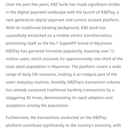
Over the past few years, KBZ bank has made significant strides
in the digital payment landscape with the launch of KBZPay, a
next generation digital payment and current account platform.
With its traditional banking background, KBZ bank has
successfully embarked on a mobile-centric transformation,
positioning itself as the No.1 SuperAPP brand in Myanmar.
KBZPay has garnered immense popularity, boasting over 12
million users, which accounts for approximately one-third of the
total adult population in Myanmar. The platform covers a wide
range of daily life scenarios, making it an integral part of the
users' everyday routines. Notably, KBZPay's transaction volume
has already surpassed traditional banking transactions by a
staggering 40 times, demonstrating its rapid adoption and
acceptance among the population.
Furthermore, the transactions conducted on the KBZPay
platform contribute significantly to the country's economy, with