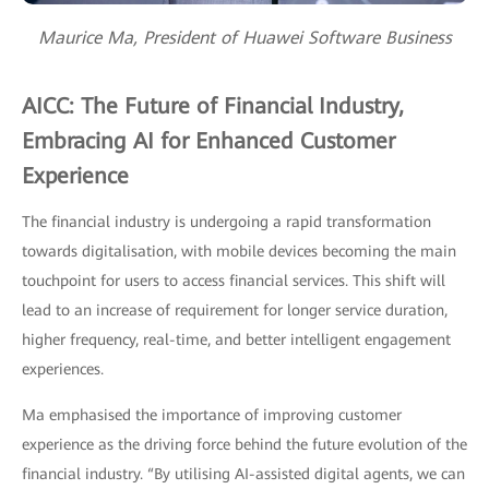
Maurice Ma, President of Huawei Software Business
AICC: The Future of Financial Industry,
Embracing AI for Enhanced Customer
Experience
The financial industry is undergoing a rapid transformation
towards digitalisation, with mobile devices becoming the main
touchpoint for users to access financial services. This shift will
lead to an increase of requirement for longer service duration,
higher frequency, real-time, and better intelligent engagement
experiences.
Ma emphasised the importance of improving customer
experience as the driving force behind the future evolution of the
financial industry. “By utilising AI-assisted digital agents, we can