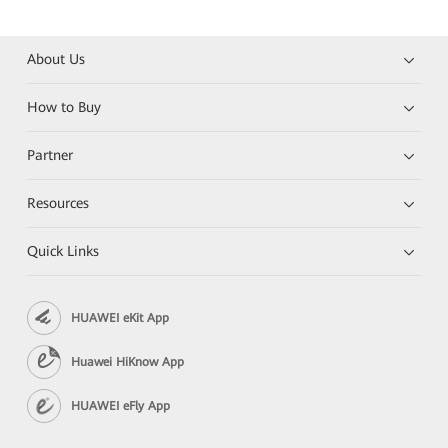
About Us
How to Buy
Partner
Resources
Quick Links
HUAWEI eKit App
Huawei HiKnow App
HUAWEI eFly App