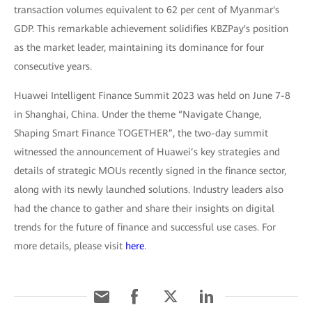
transaction volumes equivalent to 62 per cent of Myanmar's
GDP. This remarkable achievement solidifies KBZPay's position
as the market leader, maintaining its dominance for four
consecutive years.
Huawei Intelligent Finance Summit 2023 was held on June 7-8
in Shanghai, China. Under the theme “Navigate Change,
Shaping Smart Finance TOGETHER”, the two-day summit
witnessed the announcement of Huawei’s key strategies and
details of strategic MOUs recently signed in the finance sector,
along with its newly launched solutions. Industry leaders also
had the chance to gather and share their insights on digital
trends for the future of finance and successful use cases. For
more details, please visit
here
.