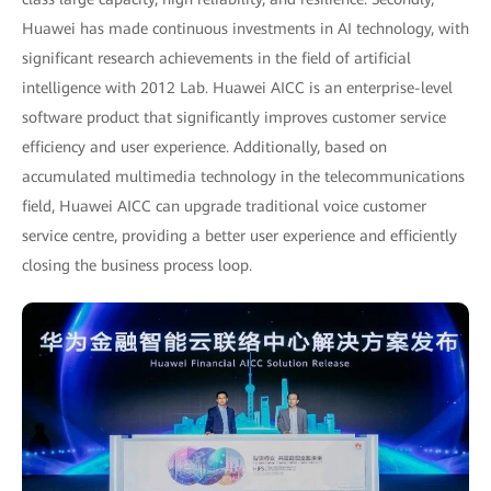
Huawei has made continuous investments in AI technology, with
significant research achievements in the field of artificial
intelligence with 2012 Lab. Huawei AICC is an enterprise-level
software product that significantly improves customer service
efficiency and user experience. Additionally, based on
accumulated multimedia technology in the telecommunications
field, Huawei AICC can upgrade traditional voice customer
service centre, providing a better user experience and efficiently
closing the business process loop.