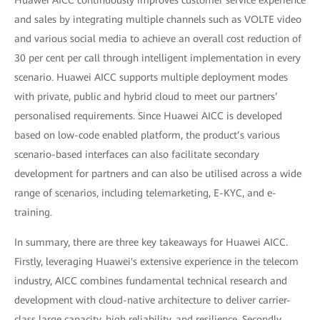
Huawei AICC continuously improves customer service experience
and sales by integrating multiple channels such as VOLTE video
and various social media to achieve an overall cost reduction of
30 per cent per call through intelligent implementation in every
scenario. Huawei AICC supports multiple deployment modes
with private, public and hybrid cloud to meet our partners’
personalised requirements. Since Huawei AICC is developed
based on low-code enabled platform, the product’s various
scenario-based interfaces can also facilitate secondary
development for partners and can also be utilised across a wide
range of scenarios, including telemarketing, E-KYC, and e-
training.
In summary, there are three key takeaways for Huawei AICC.
Firstly, leveraging Huawei's extensive experience in the telecom
industry, AICC combines fundamental technical research and
development with cloud-native architecture to deliver carrier-
class large capacity, high reliability, and resilience. Secondly,