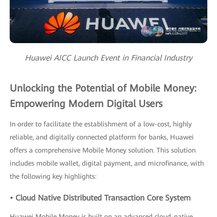
Huawei AICC Launch Event in Financial Industry
Unlocking the Potential of Mobile Money:
Empowering Modern Digital Users
In order to facilitate the establishment of a low-cost, highly
reliable, and digitally connected platform for banks, Huawei
offers a comprehensive Mobile Money solution. This solution
includes mobile wallet, digital payment, and microfinance, with
the following key highlights:
• Cloud Native Distributed Transaction Core System
Huawei Mobile Money is built on an advanced cloud-native