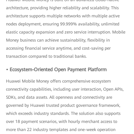
architecture, providing higher reliability and scalability. This
architecture supports multiple networks with multiple active
nodes deployment, ensuring 99.999% availability, unlimited
elastic capacity expansion and zero service interruption. Mobile
Money business can achieve sustainability, flexibility in
accessing financial service anytime, and cost-saving per
transaction compared to traditional banks.
• Ecosystem-Oriented Open Payment Platform
Huawei Mobile Money offers comprehensive ecosystem
connectivity capabilities, including user interaction, Open APIs,
SDKs, and data assets. All openness and connectivity are
governed by Huawei trusted product governance framework,
which exceeds industry standards. The solution also supports
over 18 payment scenarios, with hourly merchant access to
more than 22 industry templates and one-week operation