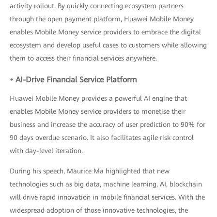
activity rollout. By quickly connecting ecosystem partners
through the open payment platform, Huawei Mobile Money
enables Mobile Money service providers to embrace the digital
ecosystem and develop useful cases to customers while allowing
them to access their financial services anywhere.
• AI-Drive Financial Service Platform
Huawei Mobile Money provides a powerful AI engine that
enables Mobile Money service providers to monetise their
business and increase the accuracy of user prediction to 90% for
90 days overdue scenario. It also facilitates agile risk control
with day-level iteration.
During his speech, Maurice Ma highlighted that new
technologies such as big data, machine learning, AI, blockchain
will drive rapid innovation in mobile financial services. With the
widespread adoption of those innovative technologies, the